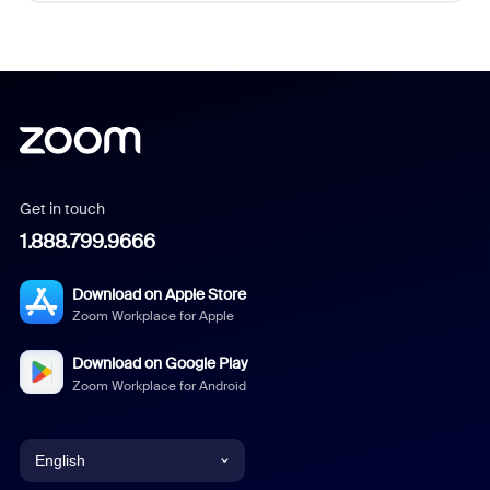
Get in touch
1.888.799.9666
Download on Apple Store
Zoom Workplace for Apple
Download on Google Play
Zoom Workplace for Android
English