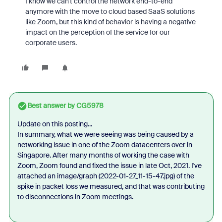
I know we can't control the network end-to-end
anymore with the move to cloud based SaaS solutions
like Zoom, but this kind of behavior is having a negative
impact on the perception of the service for our
corporate users.
Best answer by
CG5978
Update on this posting...
In summary, what we were seeing was being caused by a
networking issue in one of the Zoom datacenters over in
Singapore. After many months of working the case with
Zoom, Zoom found and fixed the issue in late Oct, 2021. I've
attached an image/graph (
2022-01-27_11-15-47.jpg
) of the
spike in packet loss we measured, and that was contributing
to disconnections in Zoom meetings.