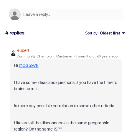
4 replies
Sort by
:
Oldest first
Rupert
Community Champion | Customer
Forum|Forum|4 years ago
Hi
@CG5978
I have some ideas and questions, if you have the time to
brainstorm it.
Is there any possible correlation to some other criteria...
Like are all the disconnects in the same geographic
region? On the same ISP?