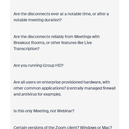
Are the disconnects ever at a notable time, or after a
notable meeting duration?
Are the disconnects reliably from Meetings with
Breakout Rooms, or other features like Live
Transcription?
Are you running Group HD?
Are all users on enterprise provisioned hardware, with
other common applications? (centrally managed firewall
and antivirus for example).
Is this only Meeting, not Webinar?
Certain versions of the Zoom client? Windows or Mac?