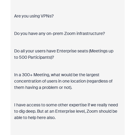
Are you using VPNs?
Do you have any on-prem Zoom infrastructure?
Do all your users have Enterprise seats (Meetings up
to
500 Participants)?
In a 300+ Meeting, what would be the largest
concentration of users in one location (regardless of
them having a problem or not).
I have access to some other expertise if we really need
to dig deep. But at an Enterprise level, Zoom should be
able to help here also.