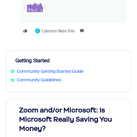
1 person likes this
R
Getting Started
Community Getting Started Guide
Community Guidelines
Zoom and/or Microsoft: Is
Fraud
Microsoft Really Saving You
Zoom
Money?