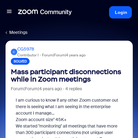
Login
Meetings
CG5978
C
Contributor I
Forum|Forum|4 years ago
SOLVED
Mass participant disconnections
while in Zoom meetings
Forum|Forum|4 years ago
4 replies
I am curious to know if any other Zoom customer out
there is seeing what I am seeing in the enterprise
account I manage...
Zoom account size" 45K+
We started "monitoring" all meetings that have more
than 300 participant connections (not unique user