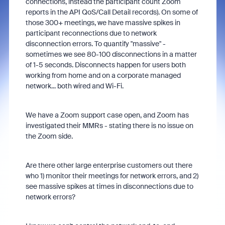
connections, instead the participant count Zoom
reports in the API QoS/Call Detail records). On some of
those 300+ meetings, we have massive spikes in
participant reconnections due to network
disconnection errors. To quantify "massive" -
sometimes we see 80-100 disconnections in a matter
of 1-5 seconds. Disconnects happen for users both
working from home and on a corporate managed
network... both wired and Wi-Fi.
We have a Zoom support case open, and Zoom has
investigated their MMRs - stating there is no issue on
the Zoom side.
Are there other large enterprise customers out there
who 1) monitor their meetings for network errors, and 2)
see massive spikes at times in disconnections due to
network errors?