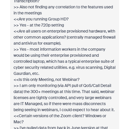
Transcription?
>> Also not finding any correlation to the features used
in the meetings
<<Are you running Group HD?
>> Yes - at the 720p setting
<<Are all users on enterprise provisioned hardware, with
other common applications? (centrally managed firewall
and antivirus for example).
>> Yes - most information workers in the company
would be using their enterprise provisioned and
controlled laptop, which has a typical enterprise suite of
cyber security related utilities. e.g. virus scanning, Digital
Gaurdian, etc.
<<Is this only Meeting, not Webinar?
>> I am only monitoring (via API pull of QoS/Call Detail
data) the 300+ meetings at this time. That said, webinar
licenses are tightly controlled, and very large webinars
are IT Managed, so if there were mass disconnects
being seeing in webinars, I could expect to hear about it.
<<Certain versions of the Zoom client? Windows or
Mac?
>> I've pulled data from back in June (version at that