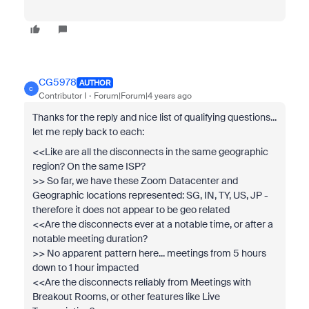
CG5978
AUTHOR
C
Contributor I
Forum|Forum|4 years ago
Thanks for the reply and nice list of qualifying questions...
let me reply back to each:
<<Like are all the disconnects in the same geographic
region? On the same ISP?
>> So far, we have these Zoom Datacenter and
Geographic locations represented: SG, IN, TY, US, JP -
therefore it does not appear to be geo related
<<Are the disconnects ever at a notable time, or after a
notable meeting duration?
>> No apparent pattern here... meetings from 5 hours
down to 1 hour impacted
<<Are the disconnects reliably from Meetings with
Breakout Rooms, or other features like Live