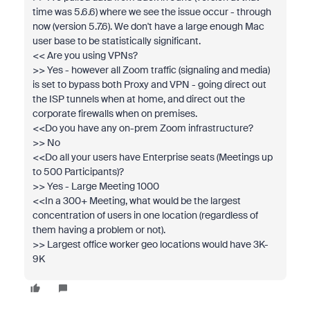
time was 5.6.6) where we see the issue occur - through
now (version 5.7.6). We don't have a large enough Mac
user base to be statistically significant.
<< Are you using VPNs?
>> Yes - however all Zoom traffic (signaling and media)
is set to bypass both Proxy and VPN - going direct out
the ISP tunnels when at home, and direct out the
corporate firewalls when on premises.
<<Do you have any on-prem Zoom infrastructure?
>> No
<<Do all your users have Enterprise seats (Meetings up
to 500 Participants)?
>> Yes - Large Meeting 1000
<<In a 300+ Meeting, what would be the largest
concentration of users in one location (regardless of
them having a problem or not).
>> Largest office worker geo locations would have 3K-
9K