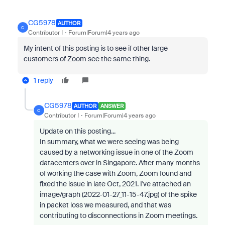
CG5978
AUTHOR
C
Contributor I
Forum|Forum|4 years ago
My intent of this posting is to see if other large
customers of Zoom see the same thing.
1 reply
CG5978
AUTHOR
ANSWER
C
Contributor I
Forum|Forum|4 years ago
Update on this posting...
In summary, what we were seeing was being
caused by a networking issue in one of the Zoom
datacenters over in Singapore. After many months
of working the case with Zoom, Zoom found and
fixed the issue in late Oct, 2021. I've attached an
image/graph (
2022-01-27_11-15-47.jpg
) of the spike
in packet loss we measured, and that was
contributing to disconnections in Zoom meetings.