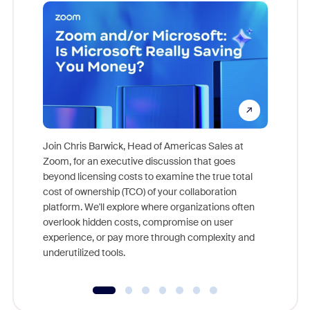
Join Chris Barwick, Head of Americas Sales at
Zoom, for an executive discussion that goes
As part o
beyond licensing costs to examine the true total
and deep
cost of ownership (TCO) of your collaboration
else, rig
platform. We'll explore where organizations often
overlook hidden costs, compromise on user
experience, or pay more through complexity and
underutilized tools.