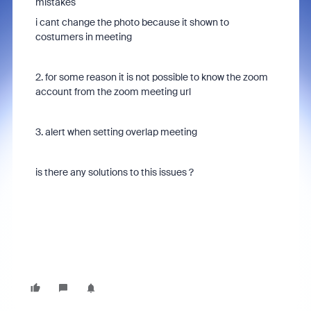
mistakes
i cant change the photo because it shown to
costumers in meeting
2. for some reason it is not possible to know the zoom
account from the zoom meeting url
3. alert when setting overlap meeting
is there any solutions to this issues ?