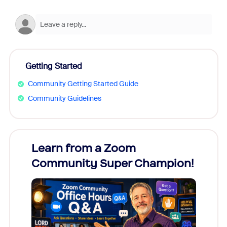
Getting Started
Community Getting Started Guide
Community Guidelines
Learn from a Zoom
Zoom
Community Super Champion!
Micr
Mon