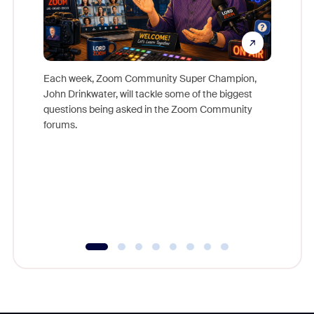
Each week, Zoom Community Super Champion,
John Drinkwater, will tackle some of the biggest
Join Chr
questions being asked in the Zoom Community
Zoom, fo
forums.
beyond l
cost of 
platform
overlook
experien
underutil