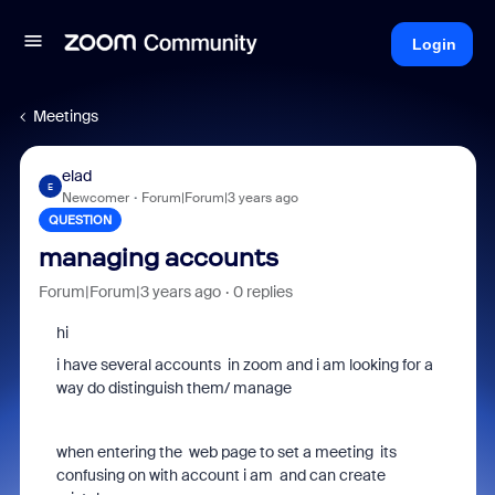
Login
Meetings
elad
E
Newcomer
Forum|Forum|3 years ago
QUESTION
managing accounts
Forum|Forum|3 years ago
0 replies
hi
i have several accounts in zoom and i am looking for a
way do distinguish them/ manage
when entering the web page to set a meeting its
confusing on with account i am and can create