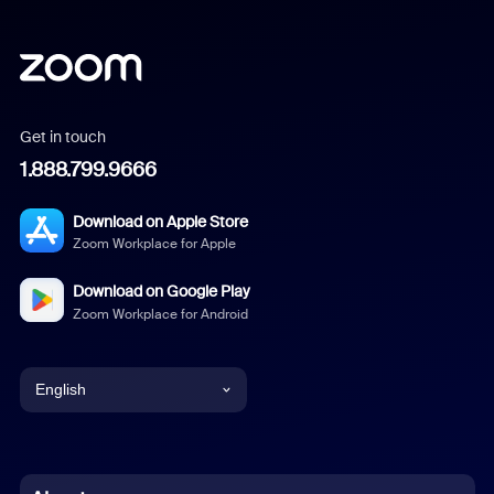
Get in touch
1.888.799.9666
Download on Apple Store
Zoom Workplace for Apple
Download on Google Play
Zoom Workplace for Android
English
English