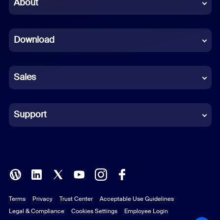
Chinese (Simplified)
About
Dutch
Download
French
German
Sales
Indonesian
Italian
Support
Japanese
Korean
Polish
Terms
Privacy
Trust Center
Acceptable Use Guidelines
Portuguese (Brazil)
Legal & Compliance
Cookies Settings
Employee Login