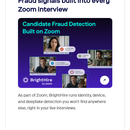
Fraud signals built into every
Join
Zoom interview
Don't mi
game-ch
As part of Zoom, BrightHire runs identity, device,
are help
and deepfake detection you won't find anywhere
else, right in your live interviews.