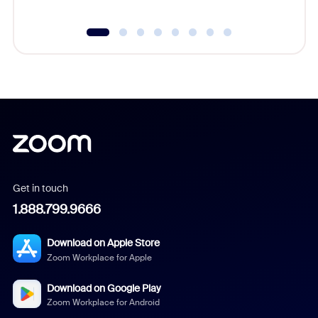
Get in touch
1.888.799.9666
Download on Apple Store
Zoom Workplace for Apple
Download on Google Play
Zoom Workplace for Android