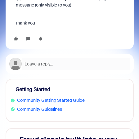
message (only visible to you)
thank you
Getting Started
Community Getting Started Guide
Community Guidelines