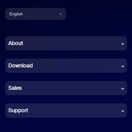
English
English
Chinese (Simplified)
About
Dutch
Download
French
German
Sales
Indonesian
Italian
Support
Japanese