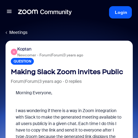
Login
Meetings
Koptan
K
Newcomer
Forum|Forum|3 years ago
QUESTION
Making Slack Zoom invites Public
Forum|Forum|3 years ago
0 replies
Morning Everyone,
I was wondering if there is a way in Zoom integration
with Slack to make the generated meeting available to
all users publicly in a given chat. Each time I do this I
have to copy the link and send it to everyone after I
type /zoom because the generated link displays the