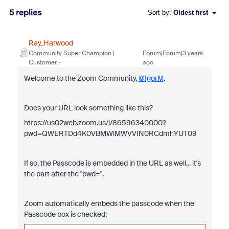
5 replies
Sort by
:
Oldest first
Ray_Harwood
Community Super Champion |
Forum|Forum|3 years
Customer
ago
Welcome to the Zoom Community,
@IgorM
.
Does your URL look something like this?
https://us02web.zoom.us/j/86596340000?
pwd=QWERTDd4K0VBMWlMWVVIN0RCdmhYUT09
If so, the Passcode is embedded in the URL as well... it's
the part after the "pwd=".
Zoom automatically embeds the passcode when the
Passcode box is checked: