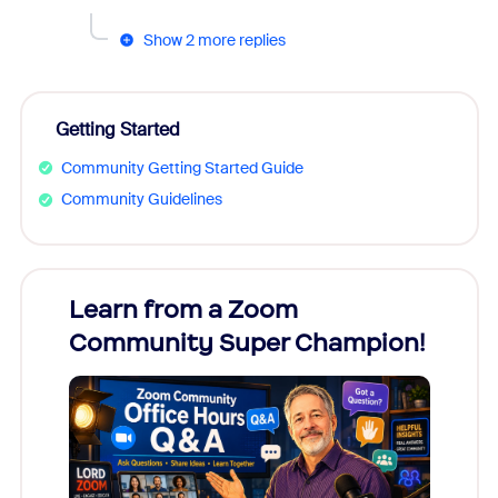
Show 2 more replies
Getting Started
Community Getting Started Guide
Community Guidelines
Learn from a Zoom
Zoom
Community Super Champion!
Micr
Mon