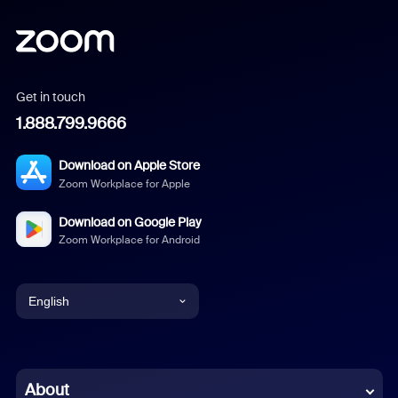
Get in touch
1.888.799.9666
Download on Apple Store
Zoom Workplace for Apple
Download on Google Play
Zoom Workplace for Android
English
English
Chinese (Simplified)
About