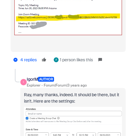
4 replies
1 person likes this
F
IgorM
AUTHOR
I
Explorer
Forum|Forum|3 years ago
Ray, many thanks, indeed. It should be there, but it
isn't. Here are the settings: