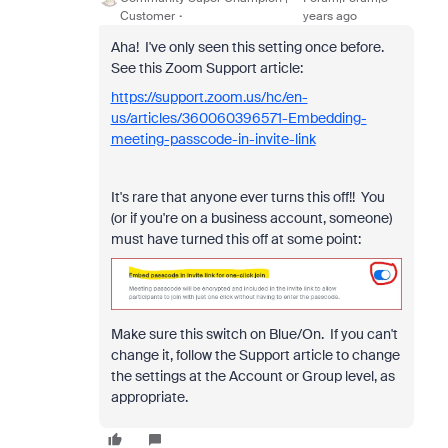
Customer
years ago
Aha! I've only seen this setting once before.
See this Zoom Support article:
https://support.zoom.us/hc/en-
us/articles/360060396571-Embedding-
meeting-passcode-in-invite-link
It's rare that anyone ever turns this off!! You
(or if you're on a business account, someone)
must have turned this off at some point:
Make sure this switch on Blue/On. If you can't
change it, follow the Support article to change
the settings at the Account or Group level, as
appropriate.