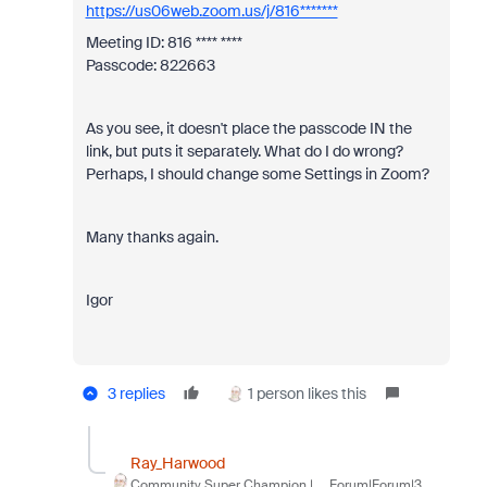
https://us06web.zoom.us/j/816*******
Meeting ID: 816 **** ****
Passcode: 822663
As you see, it doesn't place the passcode IN the
link, but puts it separately. What do I do wrong?
Perhaps, I should change some Settings in Zoom?
Many thanks again.
Igor
3 replies
1 person likes this
Ray_Harwood
Community Super Champion |
Forum|Forum|3