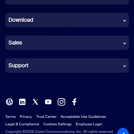
Dutch
Download
French
German
Sales
Indonesian
Italian
Support
Japanese
Korean
Polish
Terms
Privacy
Trust Center
Acceptable Use Guidelines
Portuguese (Brazil)
Legal & Compliance
Cookies Settings
Employee Login
Russian
Copyright ©2026 Zoom Communications, Inc. All rights reserved.