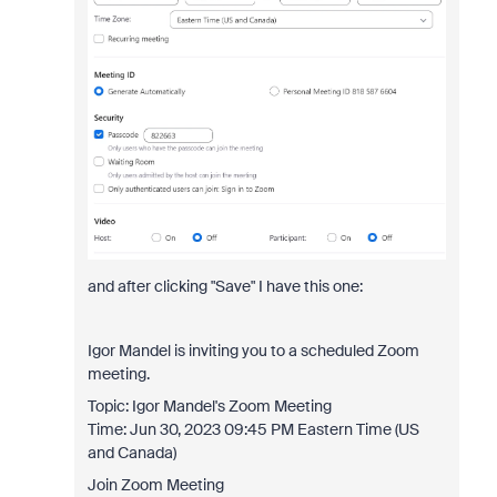
and after clicking "Save" I have this one:
Igor Mandel is inviting you to a scheduled Zoom
meeting.
Topic: Igor Mandel's Zoom Meeting
Time: Jun 30, 2023 09:45 PM Eastern Time (US
and Canada)
Join Zoom Meeting