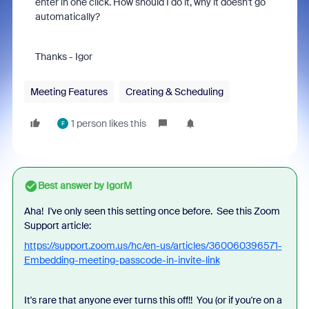
enter in one click. How should I do it, why it doesn't go
automatically?
Thanks - Igor
Meeting Features
Creating & Scheduling
1 person likes this
F
Best answer by
IgorM
Aha! I've only seen this setting once before. See this Zoom
Support article:
https://support.zoom.us/hc/en-us/articles/360060396571-
Embedding-meeting-passcode-in-invite-link
It's rare that anyone ever turns this off!! You (or if you're on a