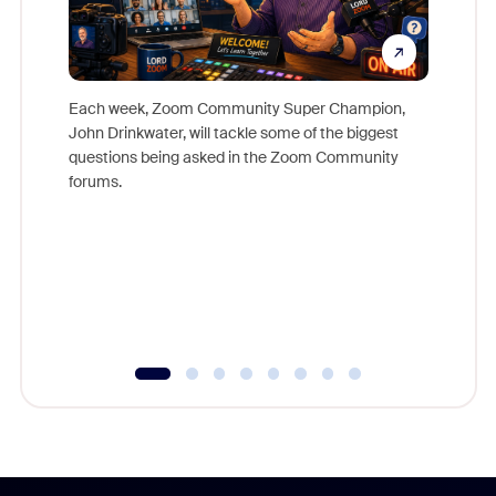
Each week, Zoom Community Super Champion,
John Drinkwater, will tackle some of the biggest
Join Chr
questions being asked in the Zoom Community
Zoom, fo
forums.
beyond l
cost of 
platform
overlook
experien
underutil