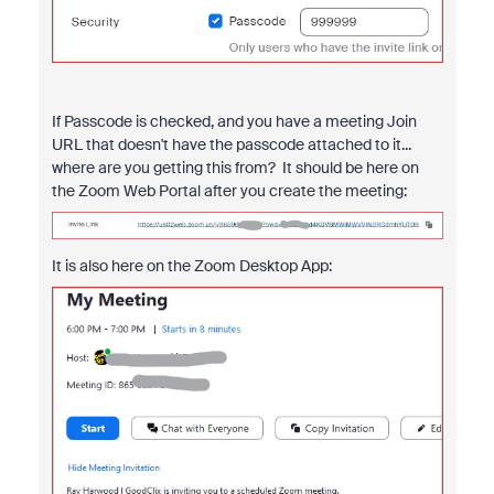
If Passcode is checked, and you have a meeting Join
URL that doesn't have the passcode attached to it...
where are you getting this from? It should be here on
the Zoom Web Portal after you create the meeting:
It is also here on the Zoom Desktop App: