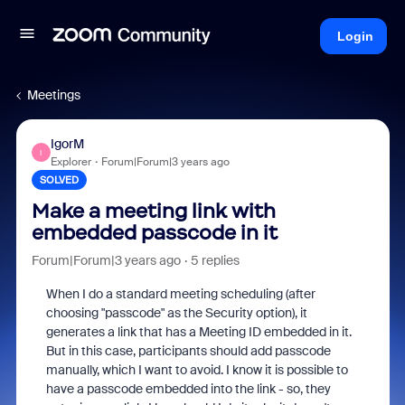
Login
Meetings
IgorM
I
Explorer
Forum|Forum|3 years ago
SOLVED
Make a meeting link with
embedded passcode in it
Forum|Forum|3 years ago
5 replies
When I do a standard meeting scheduling (after
choosing "passcode" as the Security option), it
generates a link that has a Meeting ID embedded in it.
But in this case, participants should add passcode
manually, which I want to avoid. I know it is possible to
have a passcode embedded into the link - so, they