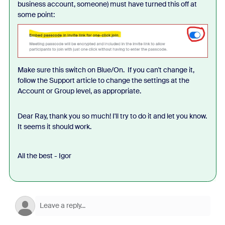
business account, someone) must have turned this off at
some point:
Make sure this switch on Blue/On. If you can't change it,
follow the Support article to change the settings at the
Account or Group level, as appropriate.
Dear Ray, thank you so much! I'll try to do it and let you know.
It seems it should work.
All the best - Igor