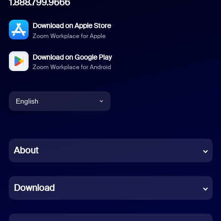
1.888.799.9666
Download on Apple Store
Zoom Workplace for Apple
Download on Google Play
Zoom Workplace for Android
English
English
Chinese (Simplified)
About
Dutch
Download
French
German