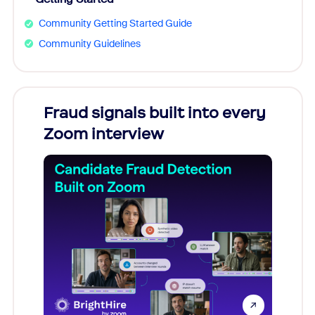
Community Getting Started Guide
Community Guidelines
Fraud signals built into every
Join
Zoom interview