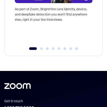
Don't mi
game-ch
As part of Zoom, BrightHire runs identity, device,
are help
and deepfake detection you won't find anywhere
else, right in your live interviews.
Get in touch