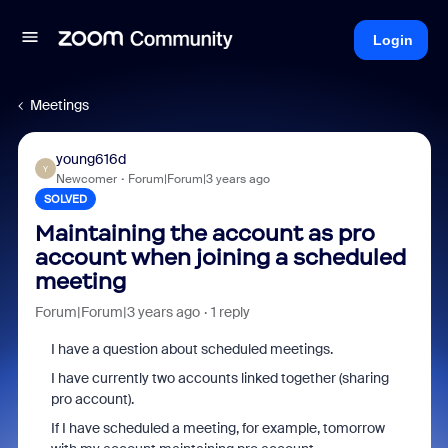
Login
Meetings
young616d
Y
Newcomer
Forum|Forum|3 years ago
SOLVED
Maintaining the account as pro
account when joining a scheduled
meeting
Forum|Forum|3 years ago
1 reply
I have a question about scheduled meetings.
I have currently two accounts linked together (sharing
pro account).
If I have scheduled a meeting, for example, tomorrow