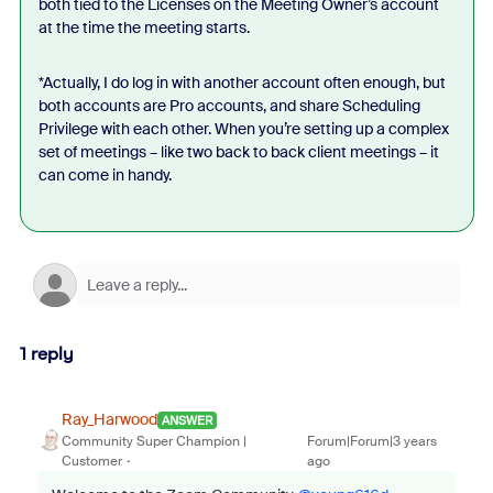
both tied to the Licenses on the Meeting Owner’s account
at the time the meeting starts.
*Actually, I do log in with another account often enough, but
both accounts are Pro accounts, and share Scheduling
Privilege with each other. When you’re setting up a complex
set of meetings – like two back to back client meetings – it
can come in handy.
1 reply
Ray_Harwood
ANSWER
Community Super Champion |
Forum|Forum|3 years
Customer
ago