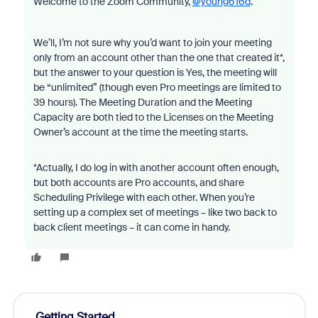
Welcome to the Zoom Community,
@young616d
.
We’ll, I’m not sure why you’d want to join your meeting
only from an account other than the one that created it*,
but the answer to your question is Yes, the meeting will
be “unlimited” (though even Pro meetings are limited to
39 hours). The Meeting Duration and the Meeting
Capacity are both tied to the Licenses on the Meeting
Owner’s account at the time the meeting starts.
*Actually, I do log in with another account often enough,
but both accounts are Pro accounts, and share
Scheduling Privilege with each other. When you’re
setting up a complex set of meetings – like two back to
back client meetings – it can come in handy.
Getting Started