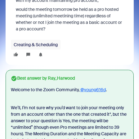
with my account maintaining pro account,
would the meeting tomorrow be held as a pro hosted
meeting (unlimited meetining time) regardless of
whether or not I join the meeting as a basic account or
a pro account?
Creating & Scheduling
Best answer by
Ray_Harwood
Welcome to the Zoom Community,
@young616d
.
We’ll, I’m not sure why you’d want to join your meeting only
from an account other than the one that created it*, but the
answer to your question is Yes, the meeting will be
“unlimited” (though even Pro meetings are limited to 39
hours). The Meeting Duration and the Meeting Capacity are