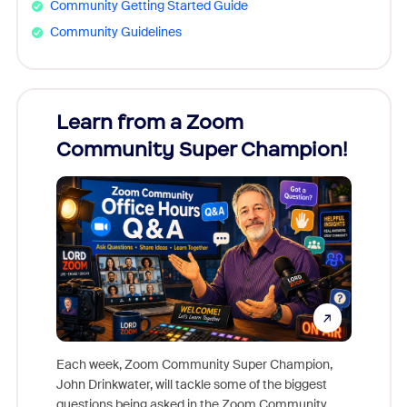
Community Getting Started Guide
Community Guidelines
Learn from a Zoom
Zoom
Community Super Champion!
Micr
Mon
Each week, Zoom Community Super Champion,
John Drinkwater, will tackle some of the biggest
Join Chr
questions being asked in the Zoom Community