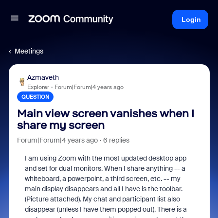
Login
Meetings
Azmaveth
Explorer
Forum|Forum|4 years ago
QUESTION
Main view screen vanishes when I
share my screen
Forum|Forum|4 years ago
6 replies
I am using Zoom with the most updated desktop app
and set for dual monitors. When I share anything -- a
whiteboard, a powerpoint, a third screen, etc. -- my
main display disappears and all I have is the toolbar.
(Picture attached). My chat and participant list also
disappear (unless I have them popped out). There is a