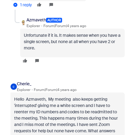
1 reply
Azmaveth
AUTHOR
Explorer
Forum|Forum|4 years ago
Unfortunate if it is. It makes sense when you have a
single screen, but none at all when you have 2 or
more.
Cherie_
C
Explorer
Forum|Forum|4 years ago
Hello Azmaveth, My meeting also keeps getting
'interrupted' giving me a white screen and I have to
reenter my ID numbers and codes to be readmitted to
the meeting. This happens many times during the hour
and I miss most of the meetings. I have sent Zoom
requests for help but none have come. What answers