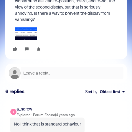
workaround as I can re-position, resize, and re-set the
view of the second display, but that is seriously
annoying. Is there a way to prevent the display from
vanishing?
6 replies
Sort by
:
Oldest first
a_ndrew
A
Explorer
Forum|Forum|4 years ago
No I think that is standard behaviour