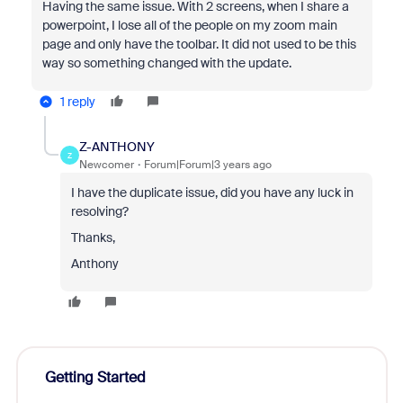
Having the same issue. With 2 screens, when I share a
powerpoint, I lose all of the people on my zoom main
page and only have the toolbar. It did not used to be this
way so something changed with the update.
1 reply
Z-ANTHONY
Z
Newcomer
Forum|Forum|3 years ago
I have the duplicate issue, did you have any luck in
resolving?
Thanks,
Anthony
Getting Started