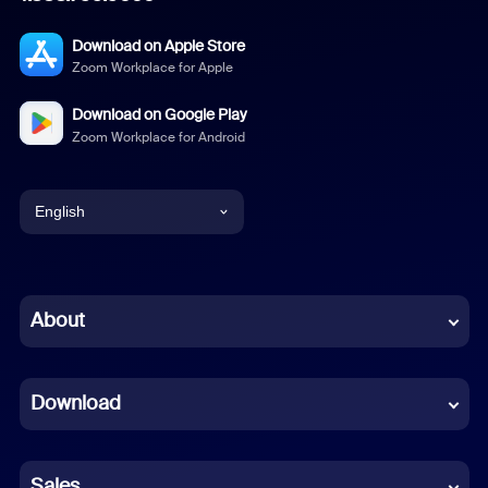
Download on Apple Store
Zoom Workplace for Apple
Download on Google Play
Zoom Workplace for Android
English
English
Chinese (Simplified)
About
Dutch
Download
French
German
Sales