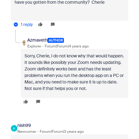
have you gotten from the community? Cherie
1 reply
Azmaveth
AUTHOR
Explorer
Forum|Forum|4 years ago
Sorry, Cherie, I do not know why that would happen.
It sounds like possibly your Zoom needs updating.
Zoom definitely works best and has the least
problems when you run the desktop app on a PC or
Mac, and you need to make sure it is up to date.
Not sure if that helps you or not.
nish99
N
Newcomer
Forum|Forum|3 years ago