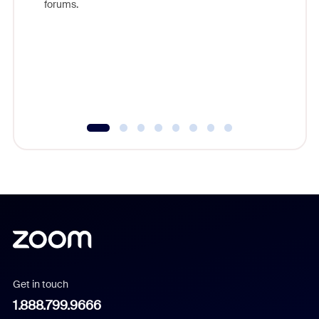
forums.
beyond l
cost of 
platform
overlook
experien
underutil
Get in touch
1.888.799.9666