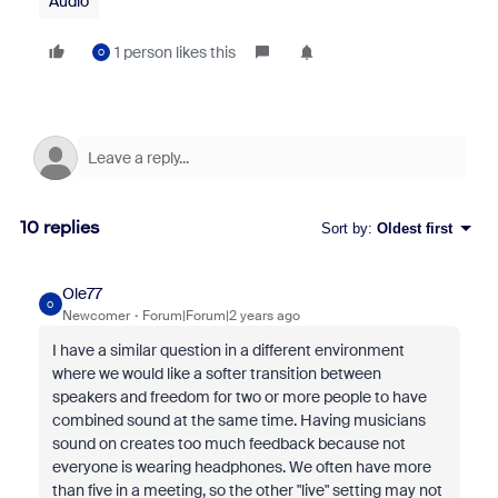
Audio
1 person likes this
O
10 replies
Sort by
:
Oldest first
Ole77
O
Newcomer
Forum|Forum|2 years ago
I have a similar question in a different environment
where we would like a softer transition between
speakers and freedom for two or more people to have
combined sound at the same time. Having musicians
sound on creates too much feedback because not
everyone is wearing headphones. We often have more
than five in a meeting, so the other "live" setting may not