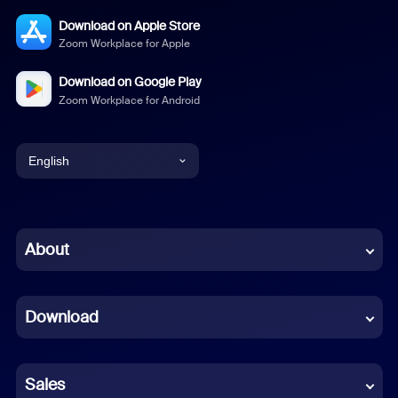
Download on Apple Store
Zoom Workplace for Apple
Download on Google Play
Zoom Workplace for Android
English
English
Chinese (Simplified)
About
Dutch
Download
French
German
Sales