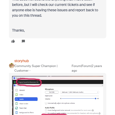
before, but I will check our current tickets and see if
anyone else is having these issues and report back to
you on this thread.
Thanks,
storyhub
Community Super Champion |
Forum|Forum|2 years
Customer
ago