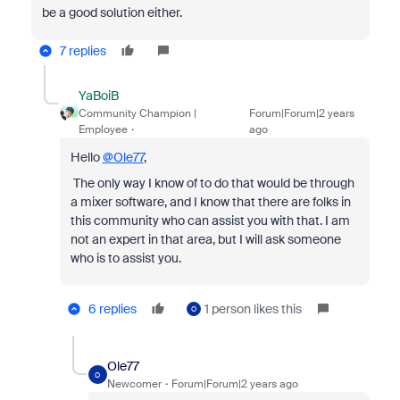
be a good solution either.
7 replies
YaBoiB
Community Champion |
Forum|Forum|2 years
Employee
ago
Hello
@Ole77
,
The only way I know of to do that would be through
a mixer software, and I know that there are folks in
this community who can assist you with that. I am
not an expert in that area, but I will ask someone
who is to assist you.
6 replies
1 person likes this
O
Ole77
O
Newcomer
Forum|Forum|2 years ago