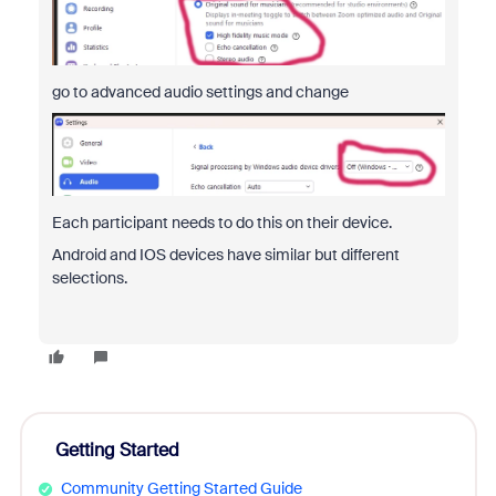
go to advanced audio settings and change
Each participant needs to do this on their device.
Android and IOS devices have similar but different
selections.
Getting Started
Community Getting Started Guide