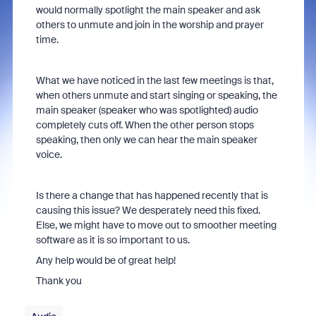
would normally spotlight the main speaker and ask
others to unmute and join in the worship and prayer
time.
What we have noticed in the last few meetings is that,
when others unmute and start singing or speaking, the
main speaker (speaker who was spotlighted) audio
completely cuts off. When the other person stops
speaking, then only we can hear the main speaker
voice.
Is there a change that has happened recently that is
causing this issue? We desperately need this fixed.
Else, we might have to move out to smoother meeting
software as it is so important to us.
Any help would be of great help!
Thank you