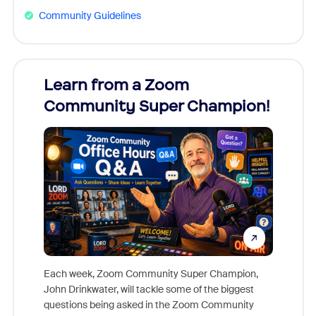
Community Guidelines
Learn from a Zoom
Zoom
Community Super Champion!
Micr
Mon
Each week, Zoom Community Super Champion,
John Drinkwater, will tackle some of the biggest
Join Chr
questions being asked in the Zoom Community
Zoom, fo