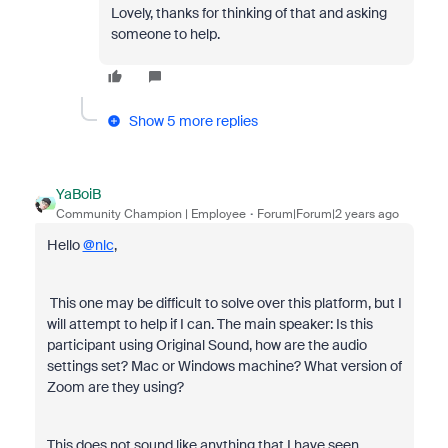
Lovely, thanks for thinking of that and asking
someone to help.
Show 5 more replies
YaBoiB
Community Champion | Employee
Forum|Forum|2 years ago
Hello
@nlc
,
This one may be difficult to solve over this platform, but I
will attempt to help if I can. The main speaker: Is this
participant using Original Sound, how are the audio
settings set? Mac or Windows machine? What version of
Zoom are they using?
This does not sound like anything that I have seen