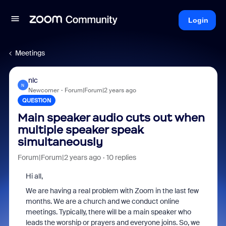
Login
Meetings
nlc
N
Newcomer
Forum|Forum|2 years ago
QUESTION
Main speaker audio cuts out when
multiple speaker speak
simultaneously
Forum|Forum|2 years ago
10 replies
Hi all,
We are having a real problem with Zoom in the last few
months. We are a church and we conduct online
meetings. Typically, there will be a main speaker who
leads the worship or prayers and everyone joins. So, we