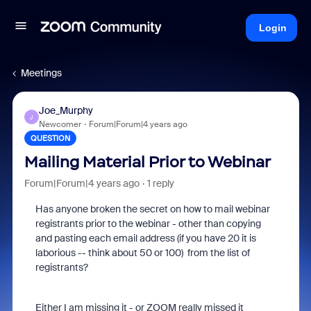
Login
Meetings
Joe_Murphy
J
Newcomer
Forum|Forum|4 years ago
QUESTION
Mailing Material Prior to Webinar
Forum|Forum|4 years ago
1 reply
Has anyone broken the secret on how to mail webinar
registrants prior to the webinar - other than copying
and pasting each email address (if you have 20 it is
laborious -- think about 50 or 100) from the list of
registrants?
Either I am missing it - or ZOOM really missed it