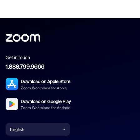
Get in touch
1.888.799.9666
Download on Apple Store
Zoom Workplace for Apple
Download on Google Play
Zoom Workplace for Android
English