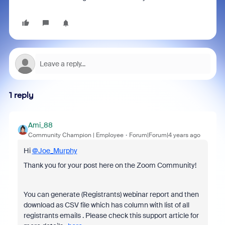
1 reply
Ami_88
Community Champion | Employee
Forum|Forum|4 years ago
Hi
@Joe_Murphy
Thank you for your post here on the Zoom Community!
You can generate (Registrants) webinar report and then
download as CSV file which has column with list of all
registrants emails . Please check this support article for