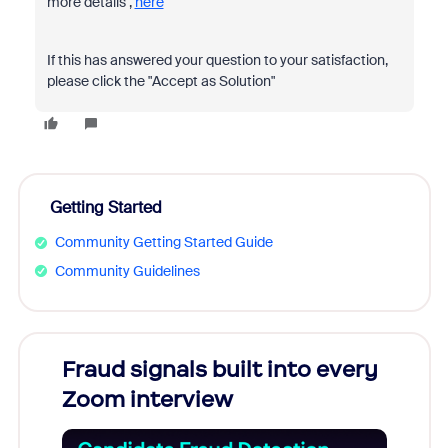
more details ,
here
If this has answered your question to your satisfaction,
please click the "Accept as Solution"
Getting Started
Community Getting Started Guide
Community Guidelines
Fraud signals built into every
Join
Zoom interview