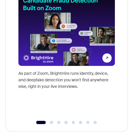
Don't mi
game-ch
As part of Zoom, BrightHire runs identity, device,
are help
and deepfake detection you won't find anywhere
else, right in your live interviews.