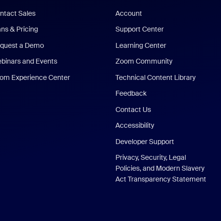
ntact Sales
Account
ans & Pricing
Support Center
quest a Demo
Learning Center
binars and Events
Zoom Community
om Experience Center
Technical Content Library
Feedback
Contact Us
Accessibility
Developer Support
Privacy, Security, Legal
Policies, and Modern Slavery
Act Transparency Statement