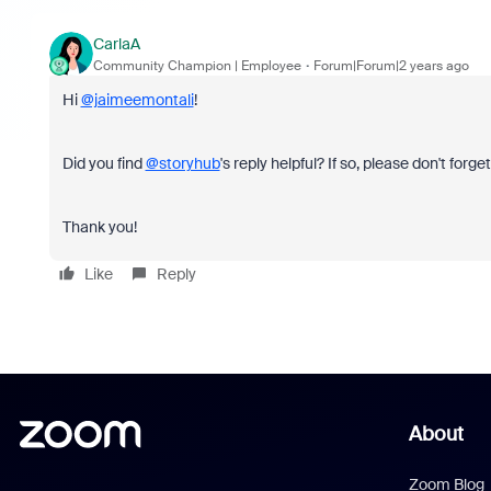
CarlaA
Community Champion | Employee
Forum|Forum|2 years ago
Hi
@jaimeemontali
!
Did you find
@storyhub
's reply helpful? If so, please don't forg
Thank you!
Like
Reply
About
Zoom Blog