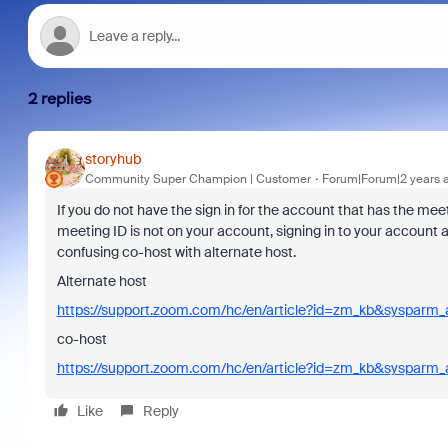
2 replies
storyhub
Community Super Champion | Customer
Forum|Forum|2 years 
If you do not have the sign in for the account that has the me
meeting ID is not on your account, signing in to your account
confusing co-host with alternate host.
Alternate host
https://support.zoom.com/hc/en/article?id=zm_kb&sysparm
co-host
https://support.zoom.com/hc/en/article?id=zm_kb&sysparm
Like
Reply