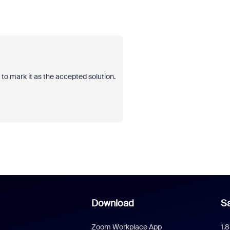
et to mark it as the accepted solution.
Download
Sa
Zoom Workplace App
1.