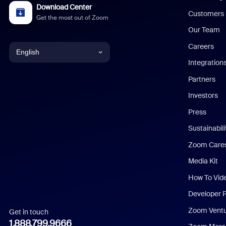
Download Center
Customers
Get the most out of Zoom
Our Team
Careers
English
Integration
English
Partners
Investors
Chinese (Simplified)
Press
Dutch
Sustainabil
Zoom Care
French
Media Kit
German
How To Vid
Indonesian
Developer 
Zoom Vent
Get in touch
Italian
1.888.799.9666