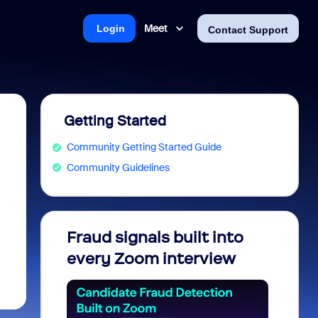
Meet
Login
Contact Support
Getting Started
Community Getting Started Guide
Community Guidelines
Fraud signals built into
Join 
every Zoom interview
2026