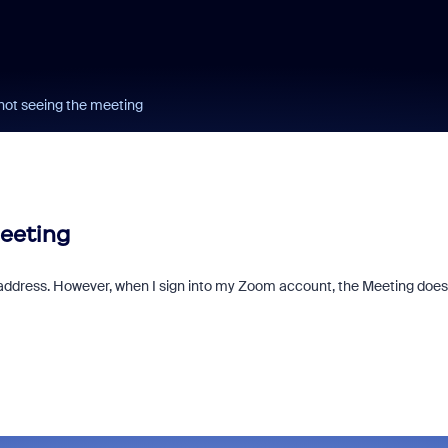
not seeing the meeting
meeting
address. However, when I sign into my Zoom account, the Meeting does