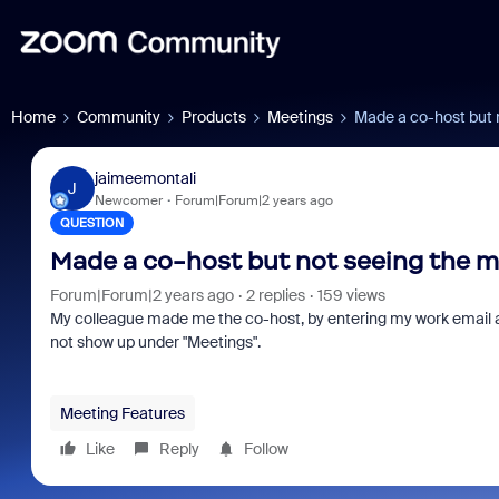
Home
Community
Products
Meetings
Made a co-host but 
jaimeemontali
J
Newcomer
Forum|Forum|2 years ago
QUESTION
Made a co-host but not seeing the 
Forum|Forum|2 years ago
2 replies
159 views
My colleague made me the co-host, by entering my work email 
not show up under "Meetings".
Meeting Features
Like
Reply
Follow