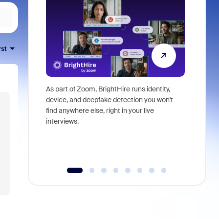
rst
As part of Zoom, BrightHire runs identity,
Don't mis
device, and deepfake detection you won't
announce
find anywhere else, right in your live
and indus
interviews.
what is ne