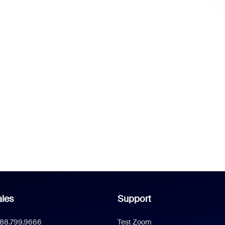
les
Support
888.799.9666
Test Zoom