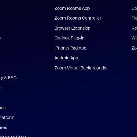
Zoom Rooms App
Co
Zoom Rooms Controller
Pl
Browser Extension
Re
s
Outlook Plug-in
We
iPhone/iPad App
Zo
Android App
Zoom Virtual Backgrounds
ity & ESG
s
eos
Platform
ures