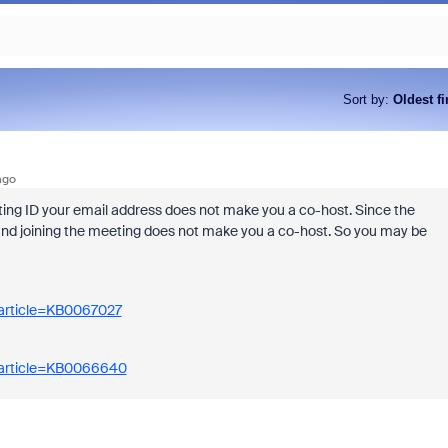
Sort by
:
Oldest fi
ago
eting ID your email address does not make you a co-host. Since the
 and joining the meeting does not make you a co-host. So you may be
_article=KB0067027
_article=KB0066640