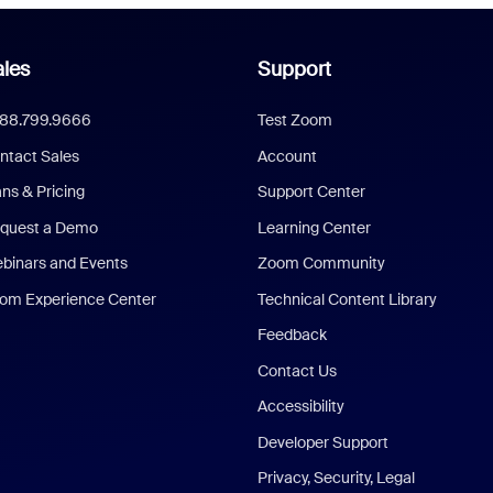
les
Support
888.799.9666
Test Zoom
ntact Sales
Account
ans & Pricing
Support Center
quest a Demo
Learning Center
binars and Events
Zoom Community
om Experience Center
Technical Content Library
Feedback
Contact Us
Accessibility
Developer Support
Privacy, Security, Legal