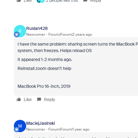
Like
2 people like this
Reply
K
R
Ruslan428
R
Newcomer
Forum|Forum|2 years ago
I have the same problem:
sharing screen turns the MacBook P
system, then freezes. Helps reload OS
It appeared 1-2 months ago.
Reinstall zoom doesn’t help
MacBook Pro 16-inch, 2019
Like
Reply
MaciejJasinski
M
Newcomer
Forum|Forum|1 year ago