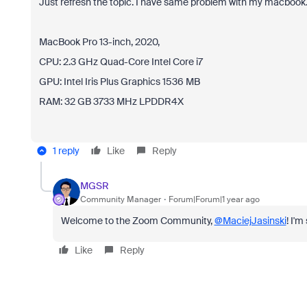
Just refresh the topic. I have same problem with my macbook. 
MacBook Pro 13-inch, 2020,
CPU: 2.3 GHz Quad-Core Intel Core i7
GPU: Intel Iris Plus Graphics 1536 MB
RAM: 32 GB 3733 MHz LPDDR4X
1 reply
Like
Reply
MGSR
Community Manager
Forum|Forum|1 year ago
Welcome to the Zoom Community,
@MaciejJasinski
! I'
Like
Reply