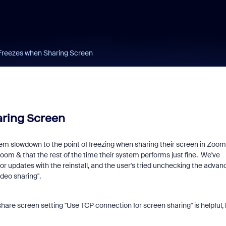
Freezes when Sharing Screen
ring Screen
tem slowdown to the point of freezing when sharing their screen in Zoom
Zoom & that the rest of the time their system performs just fine. We've
for updates with the reinstall, and the user's tried unchecking the advan
ideo sharing".
share screen setting "Use TCP connection for screen sharing" is helpful, 