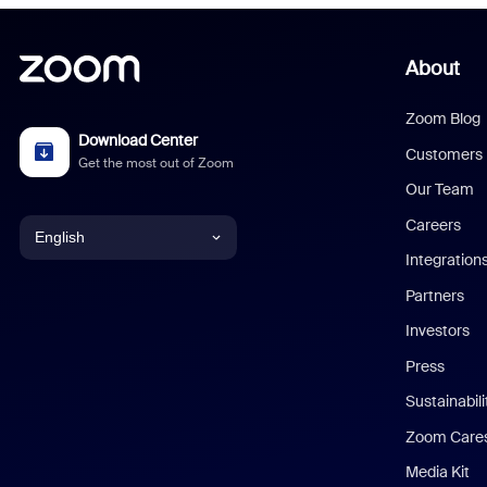
About
Zoom Blog
Download Center
Customers
Get the most out of Zoom
Our Team
Careers
English
Integration
English
Partners
Investors
Chinese (Simplified)
Press
Dutch
Sustainabil
Zoom Care
French
Media Kit