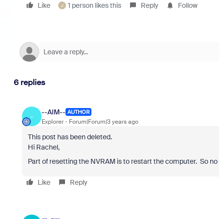
Like
1 person likes this
Reply
Follow
J
6 replies
--AIM--
AUTHOR
-
Explorer
Forum|Forum|3 years ago
This post has been deleted.
Hi Rachel,
Part of resetting the NVRAM is to restart the computer. So no 
Like
Reply