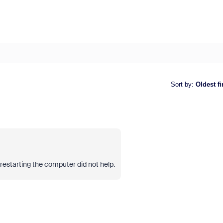
Sort by
:
Oldest fi
restarting the computer did not help.