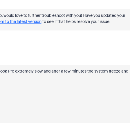
f so, would love to further troubleshoot with you! Have you updated your
 to the latest version
to see if that helps resolve your issue.
ook Pro extremely slow and after a few minutes the system freeze and