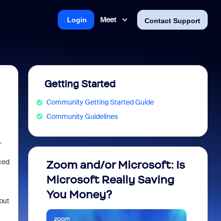
Meet
Login
Contact Support
Getting Started
Community Getting Started Guide
Community Guidelines
.
ced
Zoom and/or Microsoft: Is
Fraud
Microsoft Really Saving
every
You Money?
but