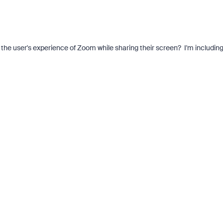
the user's experience of Zoom while sharing their screen? I'm includin