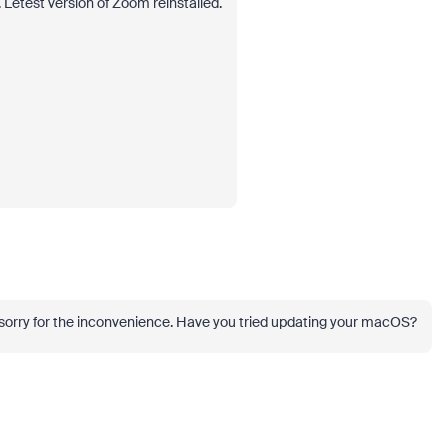
Letest version of Zoom reinstalled.
m sorry for the inconvenience. Have you tried updating your macOS?