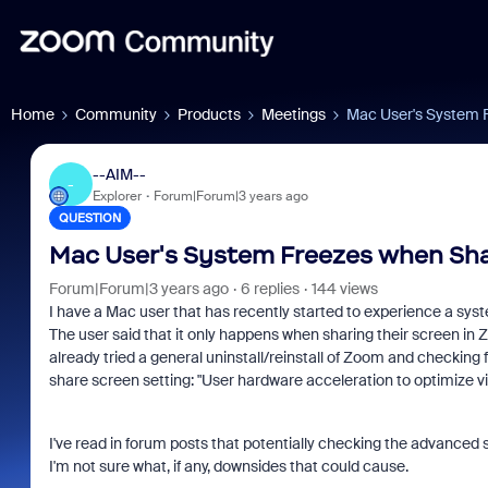
Home
Community
Products
Meetings
Mac User's System 
--AIM--
-
Explorer
Forum|Forum|3 years ago
QUESTION
Mac User's System Freezes when Sha
Forum|Forum|3 years ago
6 replies
144 views
I have a Mac user that has recently started to experience a sys
The user said that it only happens when sharing their screen in 
already tried a general uninstall/reinstall of Zoom and checking 
share screen setting: "User hardware acceleration to optimize v
I've read in forum posts that potentially checking the advanced 
I'm not sure what, if any, downsides that could cause.