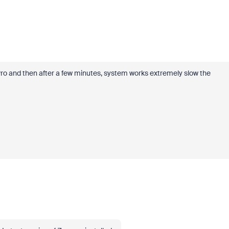
ro and then after a few minutes, system works extremely slow the