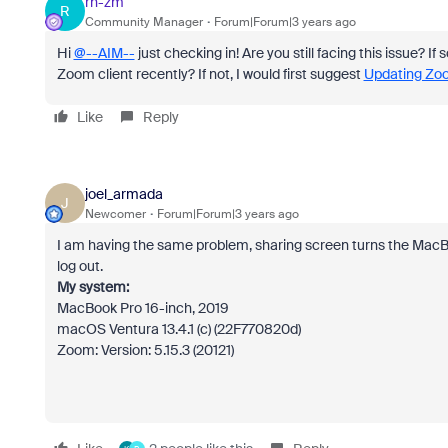
rn-zm
R
Community Manager
Forum|Forum|3 years ago
Hi
@--AIM--
just checking in! Are you still facing this issue? I
Zoom client recently? If not, I would first suggest
Updating Zoom
Like
Reply
joel_armada
J
Newcomer
Forum|Forum|3 years ago
I am having the same problem, sharing screen turns the MacB
log out.
My system:
MacBook Pro 16-inch, 2019
macOS Ventura 13.4.1 (c) (22F770820d)
Zoom: Version: 5.15.3 (20121)