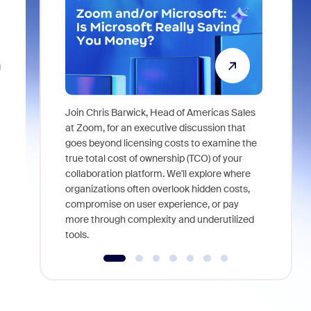
g
Join Chris Barwick, Head of Americas Sales
As part of
at Zoom, for an executive discussion that
device, a
goes beyond licensing costs to examine the
find anywh
true total cost of ownership (TCO) of your
interviews
collaboration platform. We'll explore where
organizations often overlook hidden costs,
compromise on user experience, or pay
more through complexity and underutilized
tools.