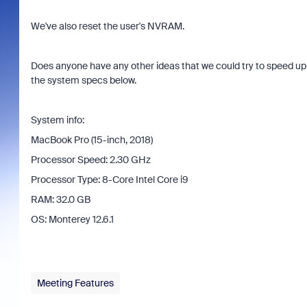
We've also reset the user's NVRAM.
Does anyone have any other ideas that we could try to speed up 
the system specs below.
System info:
MacBook Pro (15-inch, 2018)
Processor Speed: 2.30 GHz
Processor Type: 8-Core Intel Core i9
RAM: 32.0 GB
OS: Monterey 12.6.1
Meeting Features