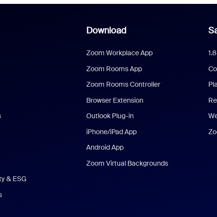
Download
Sa
Zoom Workplace App
1.
Zoom Rooms App
Co
Zoom Rooms Controller
Pl
Browser Extension
Re
s
Outlook Plug-in
We
iPhone/iPad App
Zo
Android App
Zoom Virtual Backgrounds
ity & ESG
s