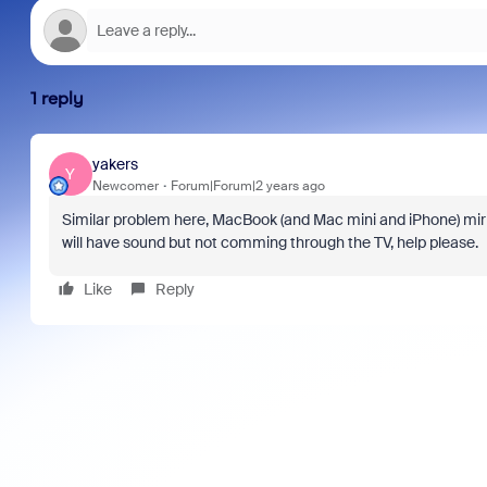
1 reply
yakers
Y
Newcomer
Forum|Forum|2 years ago
Similar problem here, MacBook (and Mac mini and iPhone) mirr
will have sound but not comming through the TV, help please.
Like
Reply