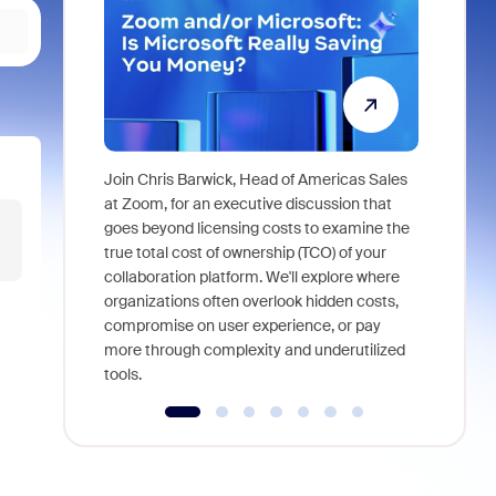
Join Chris Barwick, Head of Americas Sales
As part of
at Zoom, for an executive discussion that
device, a
goes beyond licensing costs to examine the
find anywh
true total cost of ownership (TCO) of your
interviews
collaboration platform. We'll explore where
organizations often overlook hidden costs,
compromise on user experience, or pay
more through complexity and underutilized
tools.