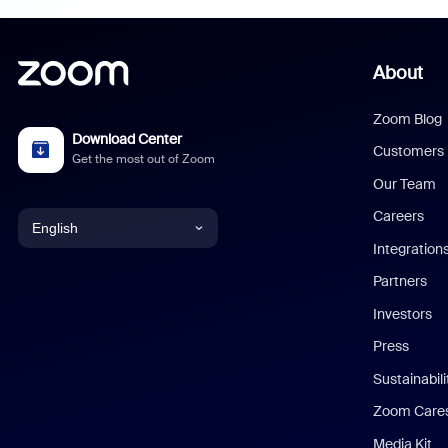
About
Zoom Blog
Download Center
Customers
Get the most out of Zoom
Our Team
Careers
English
Integration
English
Partners
Investors
Chinese (Simplified)
Press
Dutch
Sustainabil
Zoom Care
French
Media Kit