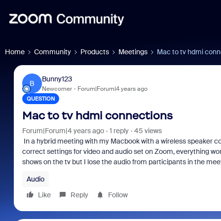
Home
Community
Products
Meetings
Mac to tv hdmi conn
Bunny123
B
Newcomer
Forum|Forum|4 years ago
QUESTION
Mac to tv hdmi connections
Forum|Forum|4 years ago
1 reply
45 views
In a hybrid meeting with my Macbook with a wireless speaker c
correct settings for video and audio set on Zoom, everything wo
shows on the tv but I lose the audio from participants in the mee
Audio
Like
Reply
Follow