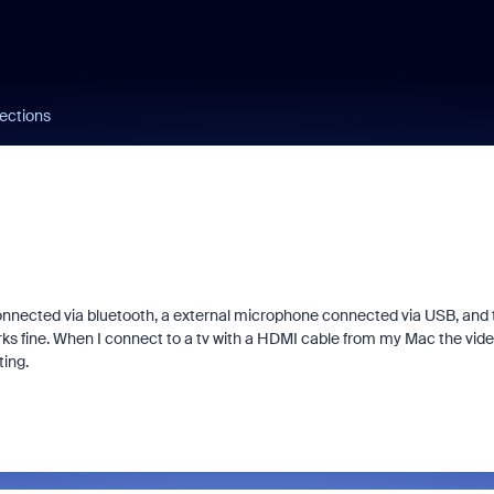
ections
onnected via bluetooth, a external microphone connected via USB, and 
rks fine. When I connect to a tv with a HDMI cable from my Mac the vid
ting.