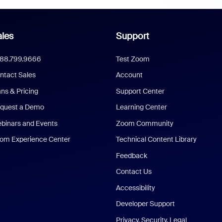
les
Support
888.799.9666
Test Zoom
ntact Sales
Account
ans & Pricing
Support Center
quest a Demo
Learning Center
binars and Events
Zoom Community
om Experience Center
Technical Content Library
Feedback
Contact Us
Accessibility
Developer Support
Privacy, Security, Legal