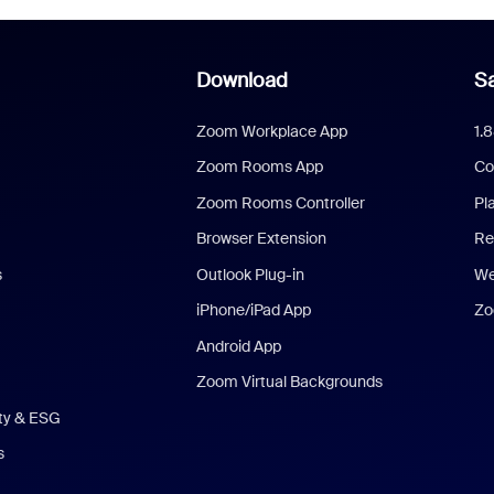
Download
Sa
Zoom Workplace App
1.
Zoom Rooms App
Co
Zoom Rooms Controller
Pl
Browser Extension
Re
s
Outlook Plug-in
We
iPhone/iPad App
Zo
Android App
Zoom Virtual Backgrounds
ity & ESG
s