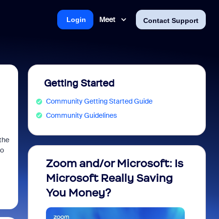
Meet
Login
Contact Support
Getting Started
Community Getting Started Guide
Community Guidelines
the
eo
Zoom and/or Microsoft: Is
Fraud
Microsoft Really Saving
every
You Money?