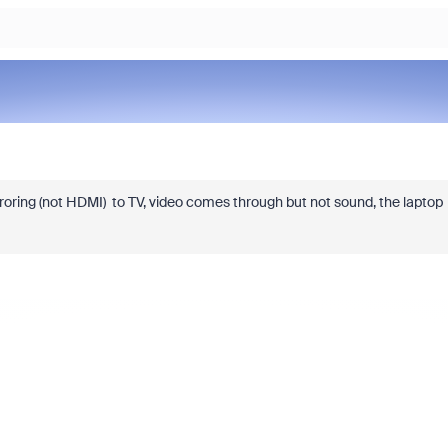
oring (not HDMI) to TV, video comes through but not sound, the laptop