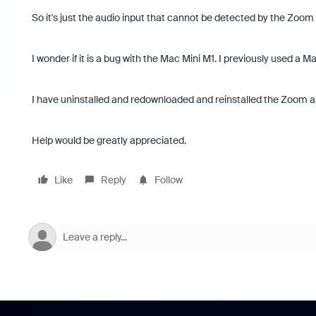
So it's just the audio input that cannot be detected by the Zoom
I wonder if it is a bug with the Mac Mini M1. I previously used a M
I have uninstalled and redownloaded and reinstalled the Zoom ap
Help would be greatly appreciated.
Like
Reply
Follow