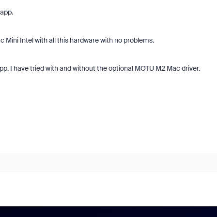
 app.
ac Mini Intel with all this hardware with no problems.
p. I have tried with and without the optional MOTU M2 Mac driver.