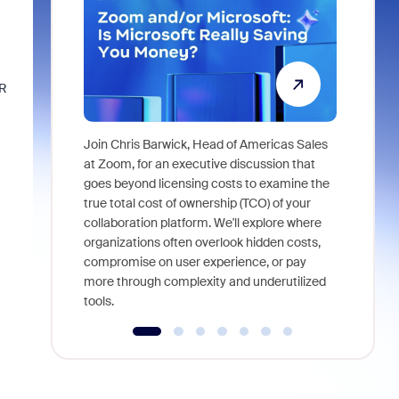
VR
Join Chris Barwick, Head of Americas Sales
As part of
at Zoom, for an executive discussion that
device, a
goes beyond licensing costs to examine the
find anywh
true total cost of ownership (TCO) of your
interviews
collaboration platform. We'll explore where
organizations often overlook hidden costs,
compromise on user experience, or pay
more through complexity and underutilized
tools.