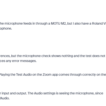
he microphone feeds in through a MOTU M2, but I also have a Roland 
rophone.
ferences, but the microphone check shows nothing and the test does not
uces any error messages.
Playing the Test Audio on the Zoom app comes through correctly on the
nput and output. The Audio settings is seeing the microphone, since
/Audio.