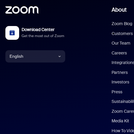
About
Zoom Blog
Download Center
Customers
Get the most out of Zoom
Our Team
Careers
English
Integration
English
Partners
Investors
Chinese (Simplified)
Press
Dutch
Sustainabil
Zoom Care
French
Media Kit
German
How To Vid