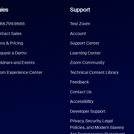
les
Support
888.799.9666
Test Zoom
ntact Sales
Account
ans & Pricing
Support Center
quest a Demo
Learning Center
binars and Events
Zoom Community
om Experience Center
Technical Content Library
Feedback
Contact Us
Accessibility
Developer Support
Privacy, Security, Legal
Policies, and Modern Slavery