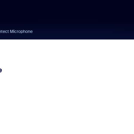
etect Microphone
e