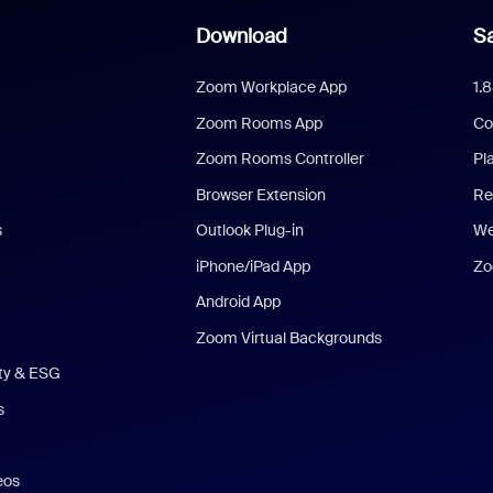
Download
Sa
Zoom Workplace App
1.
Zoom Rooms App
Co
Zoom Rooms Controller
Pl
Browser Extension
Re
s
Outlook Plug-in
We
iPhone/iPad App
Zo
Android App
Zoom Virtual Backgrounds
ity & ESG
s
eos