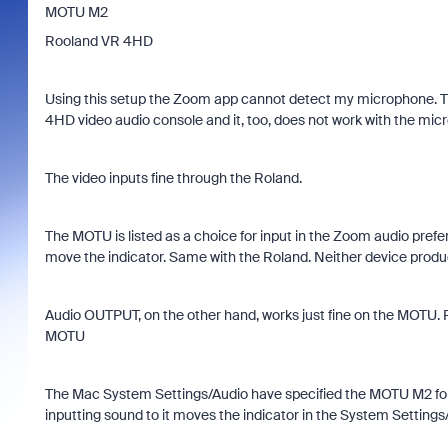
MOTU M2
Rooland VR 4HD
Using this setup the Zoom app cannot detect my microphone. T
4HD video audio console and it, too, does not work with the mic
The video inputs fine through the Roland.
The MOTU is listed as a choice for input in the Zoom audio pre
move the indicator. Same with the Roland. Neither device prod
Audio OUTPUT, on the other hand, works just fine on the MOTU. 
MOTU
The Mac System Settings/Audio have specified the MOTU M2 for i
inputting sound to it moves the indicator in the System Settings