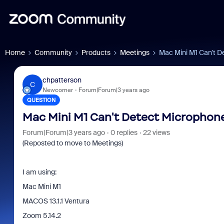
Home
Community
Products
Meetings
Mac Mini M1 Can't D
chpatterson
C
Newcomer
Forum|Forum|3 years ago
QUESTION
Mac Mini M1 Can't Detect Microphon
Forum|Forum|3 years ago
0 replies
22 views
(Reposted to move to Meetings)
I am using:
Mac Mini M1
MACOS 13.1.1 Ventura
Zoom 5.14.2