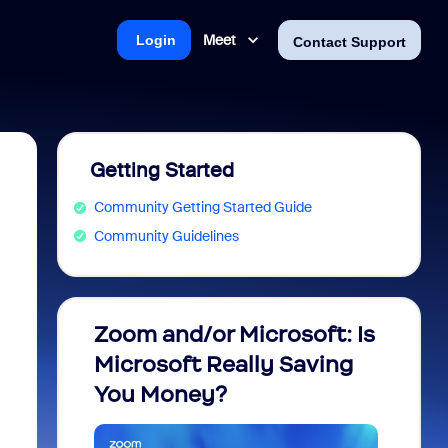
Meet
Login
Contact Support
Getting Started
Community Getting Started Guide
Community Guidelines
Zoom and/or Microsoft: Is
Fraud
Microsoft Really Saving
every
You Money?