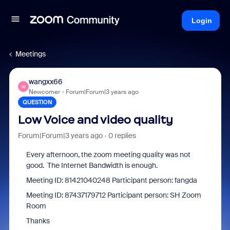
Login
Meetings
wangxx66
W
Newcomer
Forum|Forum|3 years ago
QUESTION
Low Voice and video quality
Forum|Forum|3 years ago
0 replies
Every afternoon, the zoom meeting quality was not
good. The Internet Bandwidth is enough.
Meeting ID: 81421040248 Participant person: fangda
Meeting ID: 87437179712 Participant person: SH Zoom
Room
Thanks