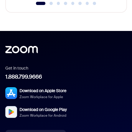
Get in touch
1.888.799.9666
Download on Apple Store
Zoom Workplace for Apple
Download on Google Play
Zoom Workplace for Android