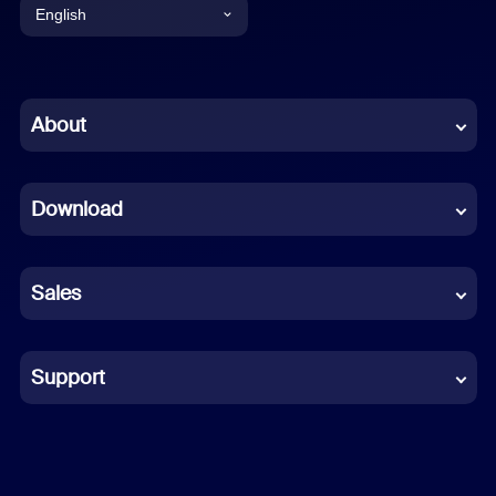
English
English
Chinese (Simplified)
About
Dutch
Download
French
German
Sales
Indonesian
Italian
Support
Japanese
Korean