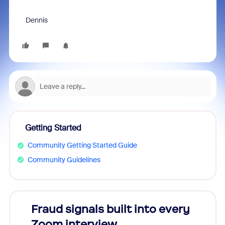
Dennis
Getting Started
Community Getting Started Guide
Community Guidelines
Fraud signals built into every
Join
Zoom interview