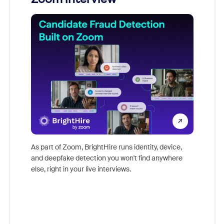
Don't mi
game-ch
As part of Zoom, BrightHire runs identity, device,
are help
and deepfake detection you won't find anywhere
else, right in your live interviews.