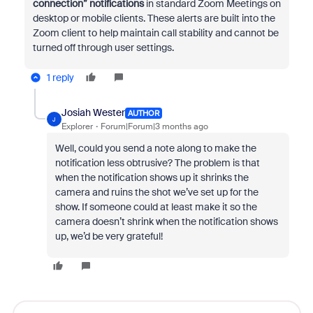
connection” notifications
in standard Zoom Meetings on
desktop or mobile clients. These alerts are built into the
Zoom client to help maintain call stability and cannot be
turned off through user settings.
1 reply
Josiah Wester
AUTHOR
J
Explorer
Forum|Forum|3 months ago
Well, could you send a note along to make the
notification less obtrusive? The problem is that
when the notification shows up it shrinks the
camera and ruins the shot we’ve set up for the
show. If someone could at least make it so the
camera doesn’t shrink when the notification shows
up, we’d be very grateful!