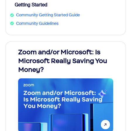
Getting Started
Community Getting Started Guide
Community Guidelines
Zoom and/or Microsoft: Is
Fraud
Microsoft Really Saving You
Zoom
Money?