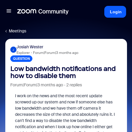
Login
Meetings
Josiah Wester
J
Explorer
Forum|Forum|3 months ago
QUESTION
Low bandwidth notifications and
how to disable them
Forum|Forum|3 months ago
2 replies
I work on the news and the most recent update
screwed up our system and now if someone else has
low bandwidth and we have them off camera it
decreases the size of the shot and absolutely ruins it. I
can't find a way to disable the low bandwidth
notification and when I look up how online I either get