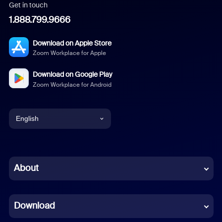
Get in touch
1.888.799.9666
Download on Apple Store
Zoom Workplace for Apple
Download on Google Play
Zoom Workplace for Android
English
English
Chinese (Simplified)
About
Dutch
Download
French