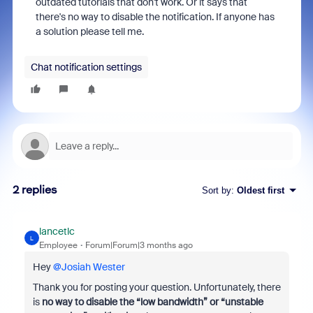
outdated tutorials that don't work. Or it says that
there's no way to disable the notification. If anyone has
a solution please tell me.
Chat notification settings
2 replies
Sort by
:
Oldest first
lancetlc
L
Employee
Forum|Forum|3 months ago
Hey ​
@Josiah Wester
Thank you for posting your question. Unfortunately, there
is
no way to disable the “low bandwidth” or “unstable