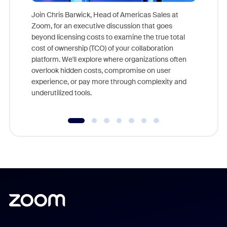
Join Chris Barwick, Head of Americas Sales at
Zoom, for an executive discussion that goes
As part o
beyond licensing costs to examine the true total
and deep
cost of ownership (TCO) of your collaboration
else, rig
platform. We'll explore where organizations often
overlook hidden costs, compromise on user
experience, or pay more through complexity and
underutilized tools.