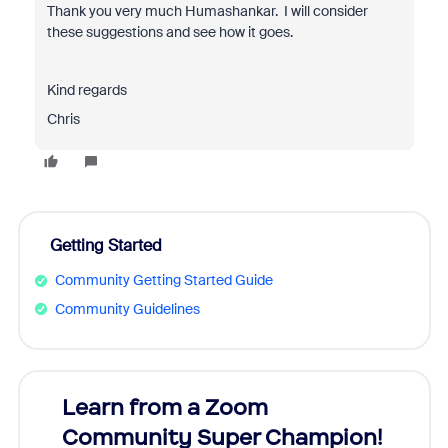
Thank you very much Humashankar. I will consider
these suggestions and see how it goes.
Kind regards
Chris
Getting Started
Community Getting Started Guide
Community Guidelines
Learn from a Zoom
Zoom
Community Super Champion!
Micr