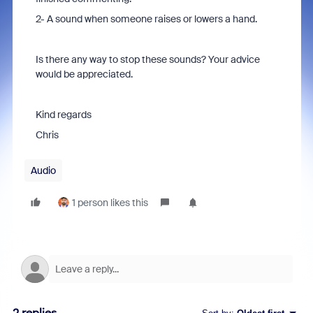
2- A sound when someone raises or lowers a hand.
Is there any way to stop these sounds? Your advice
would be appreciated.
Kind regards
Chris
Audio
1 person likes this
2 replies