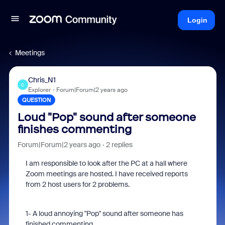
Login
Meetings
Chris_N1
C
Explorer
Forum|Forum|2 years ago
QUESTION
Loud "Pop" sound after someone
finishes commenting
Forum|Forum|2 years ago
2 replies
I am responsible to look after the PC at a hall where
Zoom meetings are hosted. I have received reports
from 2 host users for 2 problems.
1- A loud annoying "Pop" sound after someone has
finished commenting.