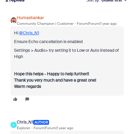
Sort by
:
Oldest first
Humashankar
Community Champion | Customer
Forum|Forum|1 year ago
Hi
@Chris_N1
Ensure Echo cancellation is enabled
Settings > Audio> try setting it to Low or Auto instead of
High
Hope this helps - Happy to help further!!
Thank you very much and have a great one!
Warm regards
Chris_N1
AUTHOR
C
Explorer
Forum|Forum|1 year ago