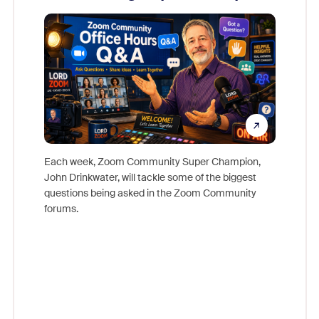
Mon
Each week, Zoom Community Super Champion,
John Drinkwater, will tackle some of the biggest
Join Chr
questions being asked in the Zoom Community
Zoom, fo
forums.
beyond l
cost of 
platform
overlook
experien
underutil