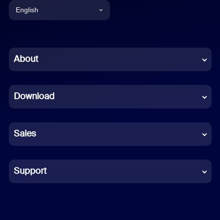
English
English
Chinese (Simplified)
About
Dutch
Download
French
German
Sales
Indonesian
Italian
Support
Japanese
Korean