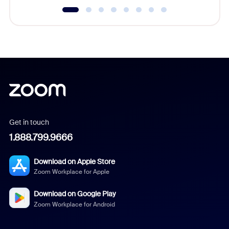
Get in touch
1.888.799.9666
Download on Apple Store
Zoom Workplace for Apple
Download on Google Play
Zoom Workplace for Android