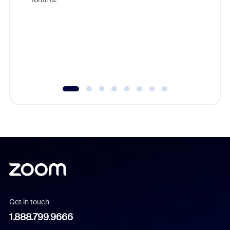
beyond l
cost of 
platform
overlook
experien
underutil
Get in touch
1.888.799.9666