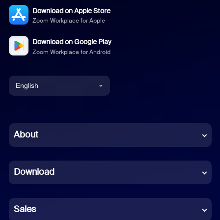
Download on Apple Store
Zoom Workplace for Apple
Download on Google Play
Zoom Workplace for Android
English
English
Chinese (Simplified)
About
Dutch
Download
French
German
Sales