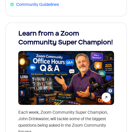
Community Guidelines
Learn from a Zoom
Zoom
Community Super Champion!
Micr
Mon
Each week, Zoom Community Super Champion,
John Drinkwater, will tackle some of the biggest
Join Chr
questions being asked in the Zoom Community
Zoom, fo
forums.