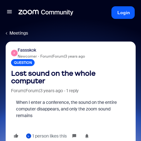
Login
Meetings
Fassskok
F
Newcomer
Forum|Forum|3 years ago
QUESTION
Lost sound on the whole
computer
Forum|Forum|3 years ago
1 reply
When I enter a conference, the sound on the entire
computer disappears, and only the zoom sound
remains
1 person likes this
L