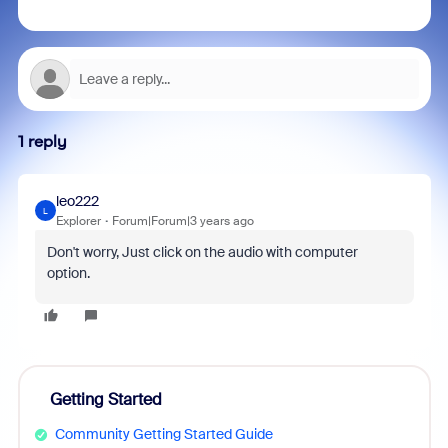
1 reply
leo222
L
Explorer
Forum|Forum|3 years ago
Don't worry, Just click on the audio with computer
option.
Getting Started
Community Getting Started Guide