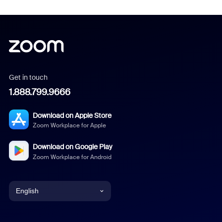
Get in touch
1.888.799.9666
Download on Apple Store
Zoom Workplace for Apple
Download on Google Play
Zoom Workplace for Android
English
English