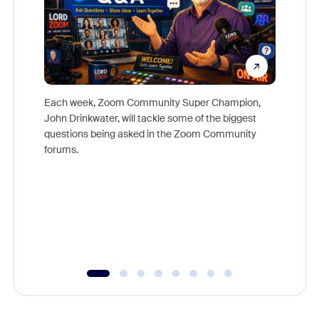
Each week, Zoom Community Super Champion,
John Drinkwater, will tackle some of the biggest
Join Chr
questions being asked in the Zoom Community
Zoom, fo
forums.
beyond l
cost of 
platform
overlook
experien
underutil