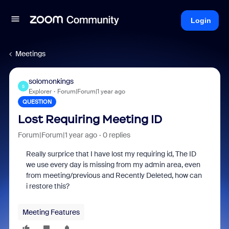
Login
Meetings
solomonkings
S
Explorer
Forum|Forum|1 year ago
QUESTION
Lost Requiring Meeting ID
Forum|Forum|1 year ago
0 replies
Really surprice that I have lost my requiring id, The ID
we use every day is missing from my admin area, even
from meeting/previous and Recently Deleted, how can
i restore this?
Meeting Features