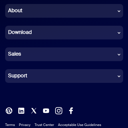
Chinese (Simplified)
About
Dutch
Download
French
German
Sales
Indonesian
Italian
Support
Japanese
Korean
Polish
Terms
Privacy
Trust Center
Acceptable Use Guidelines
Portuguese (Brazil)