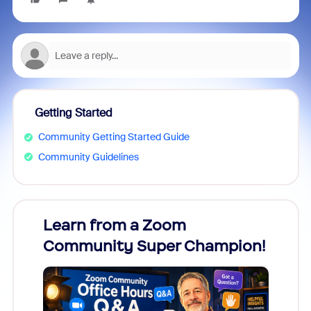
Getting Started
Community Getting Started Guide
Community Guidelines
Learn from a Zoom
Zoom
Community Super Champion!
Micr
Mon