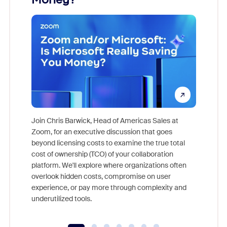
Join Chris Barwick, Head of Americas Sales at
Zoom, for an executive discussion that goes
As part o
beyond licensing costs to examine the true total
and deep
cost of ownership (TCO) of your collaboration
else, rig
platform. We'll explore where organizations often
overlook hidden costs, compromise on user
experience, or pay more through complexity and
underutilized tools.