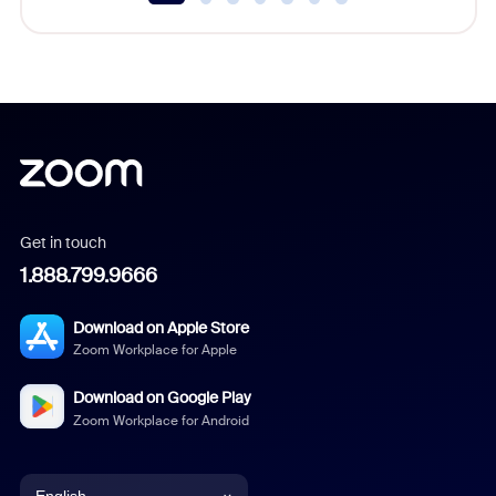
Get in touch
1.888.799.9666
Download on Apple Store
Zoom Workplace for Apple
Download on Google Play
Zoom Workplace for Android