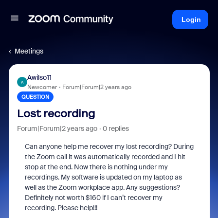
Login
Meetings
Awilso11
A
Newcomer
Forum|Forum|2 years ago
QUESTION
Lost recording
Forum|Forum|2 years ago
0 replies
Can anyone help me recover my lost recording? During
the Zoom call it was automatically recorded and I hit
stop at the end. Now there is nothing under my
recordings. My software is updated on my laptop as
well as the Zoom workplace app. Any suggestions?
Definitely not worth $160 if I can’t recover my
recording. Please help!!!