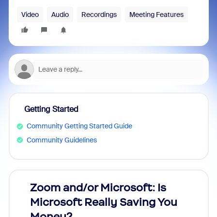
Video
Audio
Recordings
Meeting Features
Getting Started
Community Getting Started Guide
Community Guidelines
Zoom and/or Microsoft: Is
Fraud
Microsoft Really Saving You
Zoom
Money?