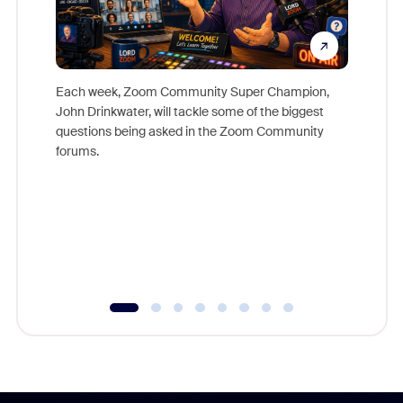
Each week, Zoom Community Super Champion,
John Drinkwater, will tackle some of the biggest
Join Chr
questions being asked in the Zoom Community
Zoom, fo
forums.
beyond l
cost of 
platform
overlook
experien
underutil