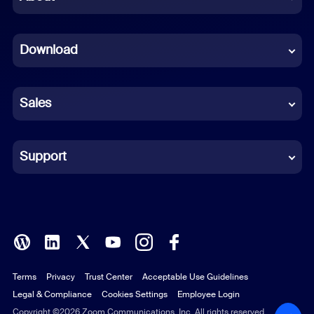
Dutch
Download
French
German
Sales
Indonesian
Italian
Support
Japanese
Korean
Polish
Terms
Privacy
Trust Center
Acceptable Use Guidelines
Portuguese (Brazil)
Legal & Compliance
Cookies Settings
Employee Login
Russian
Copyright ©2026 Zoom Communications, Inc. All rights reserved.