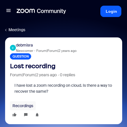
Login
Meetings
debmisra
D
Newcomer
Forum|Forum|2 years ago
QUESTION
Lost recording
Forum|Forum|2 years ago
0 replies
I have lost a zoom recording on cloud. Is there a way to
recover the same?
Recordings