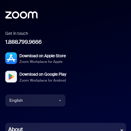
Get in touch
1.888.799.9666
Download on Apple Store
Zoom Workplace for Apple
Download on Google Play
Zoom Workplace for Android
English
English
Chinese (Simplified)
About