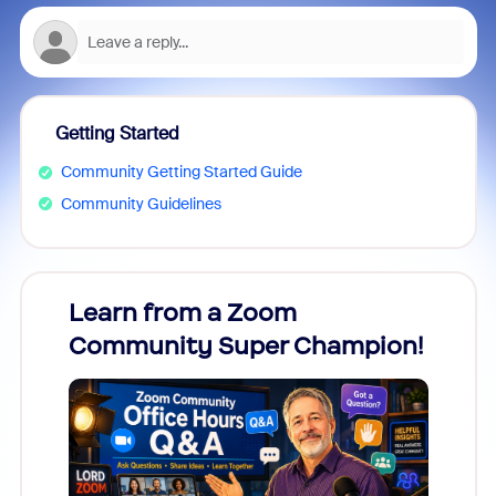
Getting Started
Community Getting Started Guide
Community Guidelines
Learn from a Zoom
Zoom
Community Super Champion!
Micr
Mon