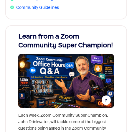
Community Guidelines
Learn from a Zoom
Zoom
Community Super Champion!
Micr
Mon
Each week, Zoom Community Super Champion,
John Drinkwater, will tackle some of the biggest
Join Chr
questions being asked in the Zoom Community
Zoom, fo