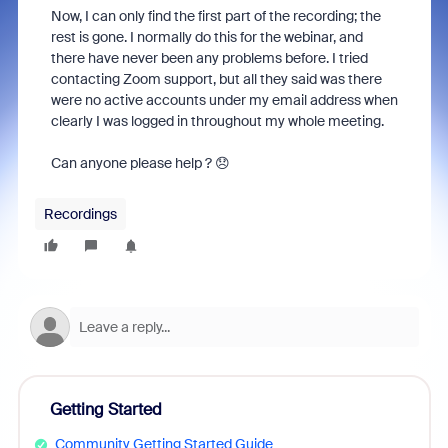
Now, I can only find the first part of the recording; the
rest is gone. I normally do this for the webinar, and
there have never been any problems before. I tried
contacting Zoom support, but all they said was there
were no active accounts under my email address when
clearly I was logged in throughout my whole meeting.
Can anyone please help ? 😞
Recordings
Getting Started
Community Getting Started Guide