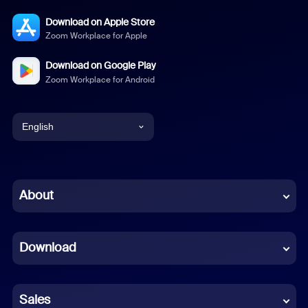
Download on Apple Store
Zoom Workplace for Apple
Download on Google Play
Zoom Workplace for Android
English
English
Chinese (Simplified)
About
Dutch
Download
French
German
Sales