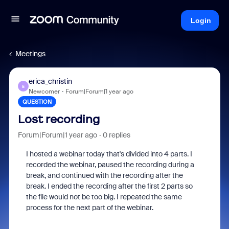
Login
Meetings
erica_christin
E
Newcomer
Forum|Forum|1 year ago
QUESTION
Lost recording
Forum|Forum|1 year ago
0 replies
I hosted a webinar today that's divided into 4 parts. I
recorded the webinar, paused the recording during a
break, and continued with the recording after the
break. I ended the recording after the first 2 parts so
the file would not be too big. I repeated the same
process for the next part of the webinar.