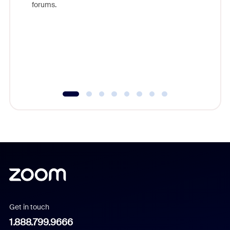
forums.
beyond l
cost of 
platform
overlook
experien
underutil
Get in touch
1.888.799.9666