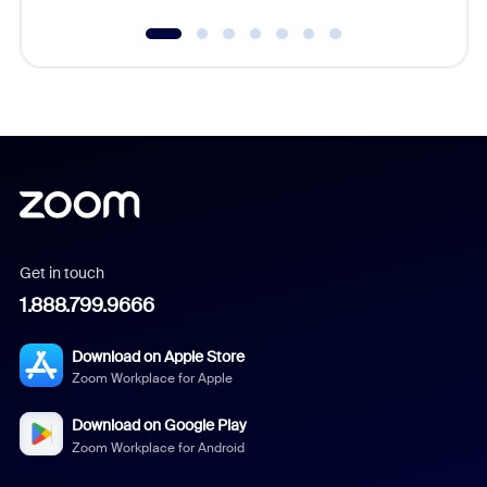
Get in touch
1.888.799.9666
Download on Apple Store
Zoom Workplace for Apple
Download on Google Play
Zoom Workplace for Android