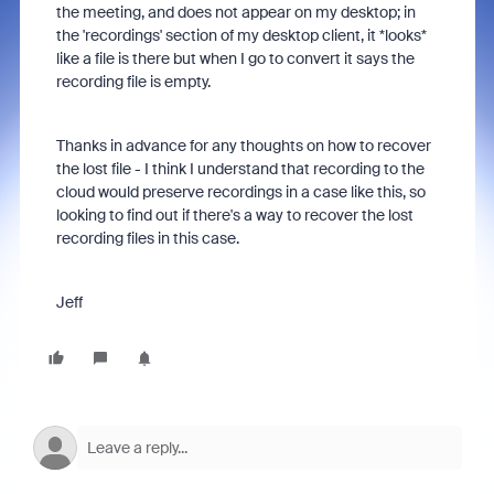
the meeting, and does not appear on my desktop; in
the 'recordings' section of my desktop client, it *looks*
like a file is there but when I go to convert it says the
recording file is empty.
Thanks in advance for any thoughts on how to recover
the lost file - I think I understand that recording to the
cloud would preserve recordings in a case like this, so
looking to find out if there's a way to recover the lost
recording files in this case.
Jeff