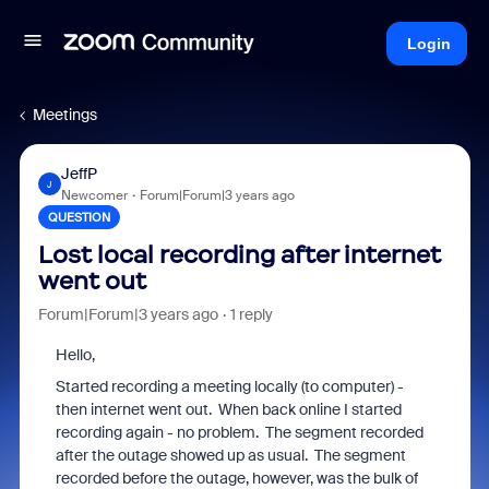
Login
Meetings
JeffP
J
Newcomer
Forum|Forum|3 years ago
QUESTION
Lost local recording after internet
went out
Forum|Forum|3 years ago
1 reply
Hello,
Started recording a meeting locally (to computer) -
then internet went out. When back online I started
recording again - no problem. The segment recorded
after the outage showed up as usual. The segment
recorded before the outage, however, was the bulk of