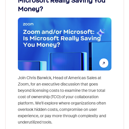
Microsoft Really Saving You
Zoom
Money?
Join Chris Barwick, Head of Americas Sales at
Zoom, for an executive discussion that goes
As part o
beyond licensing costs to examine the true total
and deep
cost of ownership (TCO) of your collaboration
else, rig
platform. We'll explore where organizations often
overlook hidden costs, compromise on user
experience, or pay more through complexity and
underutilized tools.