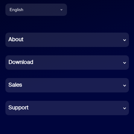
English
English
Chinese (Simplified)
About
Dutch
Download
French
German
Sales
Indonesian
Italian
Support
Japanese
Korean