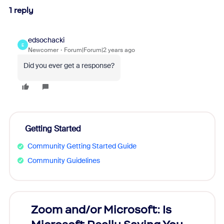
1 reply
edsochacki
E
Newcomer
Forum|Forum|2 years ago
Did you ever get a response?
Getting Started
Community Getting Started Guide
Community Guidelines
Zoom and/or Microsoft: Is
Fraud