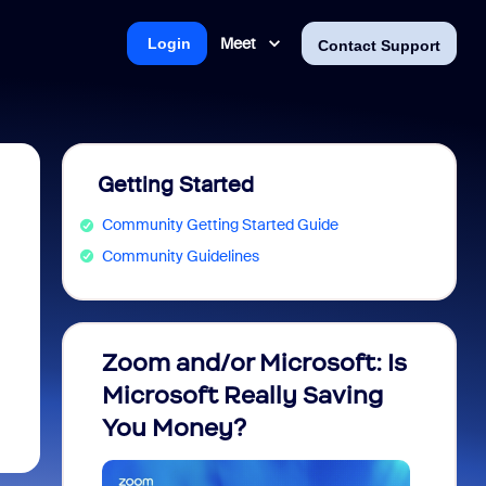
Meet
Login
Contact Support
Getting Started
Community Getting Started Guide
Community Guidelines
Zoom and/or Microsoft: Is
Fraud
Microsoft Really Saving
every
You Money?