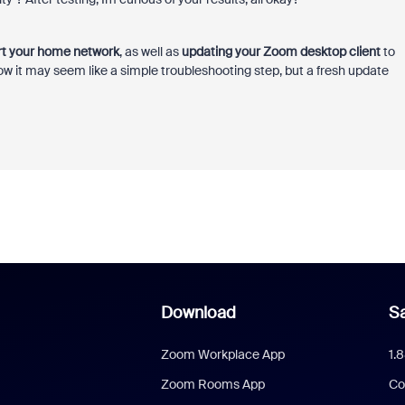
rt your home network
, as well as
updating your Zoom desktop client
to
 know it may seem like a simple troubleshooting step, but a fresh update
Download
Sa
Zoom Workplace App
1.
Zoom Rooms App
Co