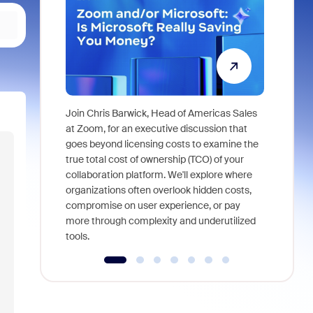
Join Chris Barwick, Head of Americas Sales
As part of
at Zoom, for an executive discussion that
device, a
goes beyond licensing costs to examine the
find anywh
true total cost of ownership (TCO) of your
interviews
collaboration platform. We'll explore where
organizations often overlook hidden costs,
compromise on user experience, or pay
more through complexity and underutilized
tools.