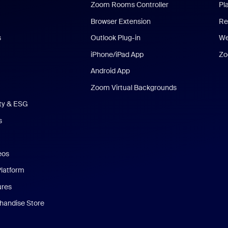
Zoom Rooms Controller
Pl
Browser Extension
Re
s
Outlook Plug-in
We
iPhone/iPad App
Zo
Android App
Zoom Virtual Backgrounds
ity & ESG
s
eos
Platform
ures
andise Store