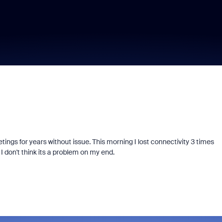
ings for years without issue. This morning I lost connectivity 3 times
 don't think its a problem on my end.