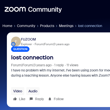
Home
Community
Products
Meetings
lost connection
FUZOOM
F
Explorer
Forum|Forum|3 years ago
QUESTION
lost connection
Forum|Forum|3 years ago
1 reply
11 views
I have no problem with my internet. I've been using zoom for meet
during a teaching lesson. Anyone else having issues with Zoom? I
Video
Audio
Like
Reply
Follow