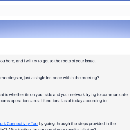
ere, and I will try to get to the roots of your issue.
 meetings or, just a single instance within the meeting?
hat is whether its on your side and your network trying to communicate
ooms operations are all functional as of today according to
rk Connectivity Tool
by going through the steps provided in the
"? After testing, Im curious of your results, all okay?