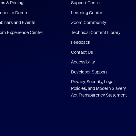
ans & Pricing
Support Center
quest a Demo
Learning Center
binars and Events
Zoom Community
om Experience Center
Technical Content Library
Feedback
Contact Us
Accessibility
Developer Support
Privacy, Security, Legal
Policies, and Modern Slavery
Act Transparency Statement