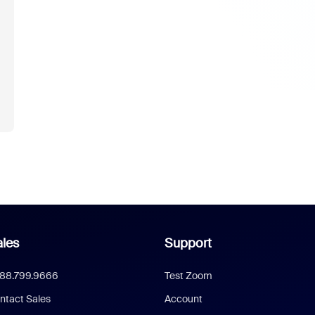
les
Support
888.799.9666
Test Zoom
ntact Sales
Account