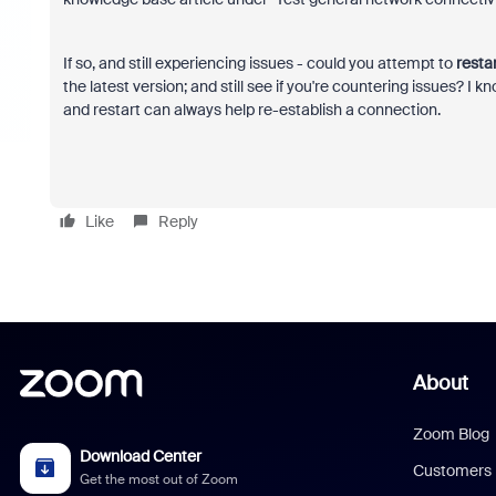
If so, and still experiencing issues - could you attempt to
resta
the latest version; and still see if you're countering issues? I
and restart can always help re-establish a connection.
Like
Reply
About
Zoom Blog
Download Center
Customers
Get the most out of Zoom