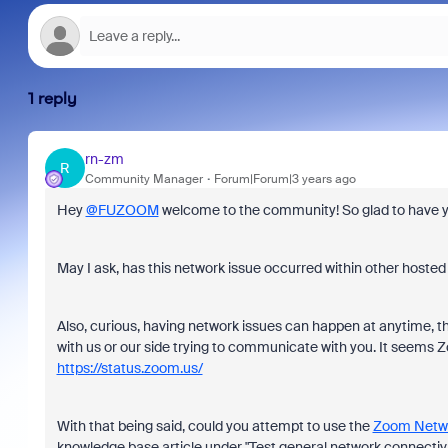
1 reply
rn-zm
R
Community Manager
Forum|Forum|3 years ago
Hey
@FUZOOM
welcome to the community! So glad to have you h
May I ask, has this network issue occurred within other hosted
Also, curious, having network issues can happen at anytime, t
with us or our side trying to communicate with you. It seems Z
https://status.zoom.us/
With that being said, could you attempt to use the
Zoom Netwo
knowledge base article under "Test general network connectivity