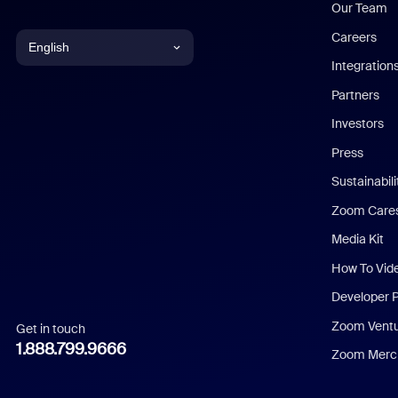
Our Team
Careers
English
Integration
English
Partners
Investors
Chinese (Simplified)
Press
Dutch
Sustainabil
Zoom Care
French
Media Kit
German
How To Vid
Indonesian
Developer 
Zoom Vent
Get in touch
Italian
1.888.799.9666
Zoom Merch
Japanese