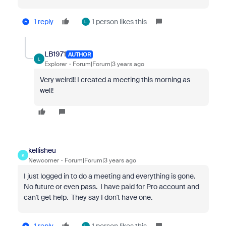
1 reply
1 person likes this
L
LB1971
AUTHOR
L
Explorer
Forum|Forum|3 years ago
Very weird!! I created a meeting this morning as
well!
kellisheu
K
Newcomer
Forum|Forum|3 years ago
I just logged in to do a meeting and everything is gone.
No future or even pass. I have paid for Pro account and
can't get help. They say I don't have one.