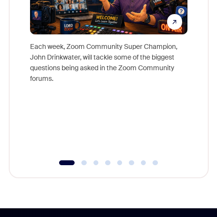
Each week, Zoom Community Super Champion,
John Drinkwater, will tackle some of the biggest
Join Chr
questions being asked in the Zoom Community
Zoom, fo
forums.
beyond l
cost of 
platform
overlook
experien
underutil