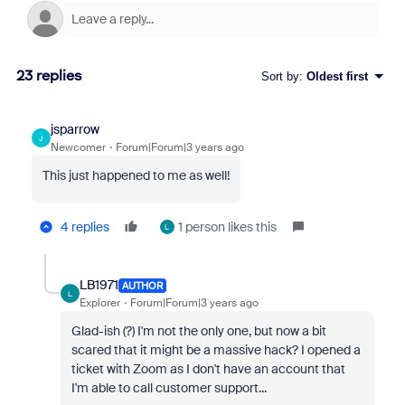
23 replies
Sort by
:
Oldest first
jsparrow
J
Newcomer
Forum|Forum|3 years ago
This just happened to me as well!
4 replies
1 person likes this
L
LB1971
AUTHOR
L
Explorer
Forum|Forum|3 years ago
Glad-ish (?) I'm not the only one, but now a bit
scared that it might be a massive hack? I opened a
ticket with Zoom as I don't have an account that
I'm able to call customer support...