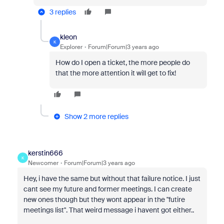
3 replies
kleon
K
Explorer
Forum|Forum|3 years ago
How do I open a ticket, the more people do
that the more attention it will get to fix!
Show 2 more replies
kerstin666
K
Newcomer
Forum|Forum|3 years ago
Hey, i have the same but without that failure notice. I just
cant see my future and former meetings. I can create
new ones though but they wont appear in the "futire
meetings list". That weird message i havent got either..