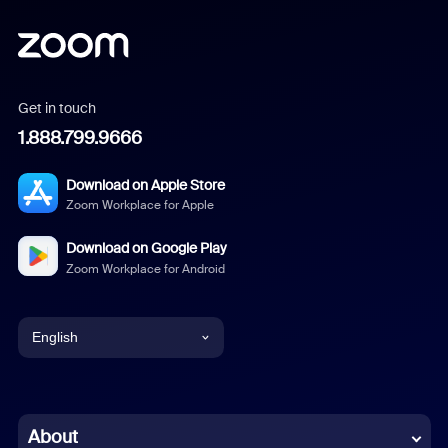
Get in touch
1.888.799.9666
Download on Apple Store
Zoom Workplace for Apple
Download on Google Play
Zoom Workplace for Android
English
English
Chinese (Simplified)
About