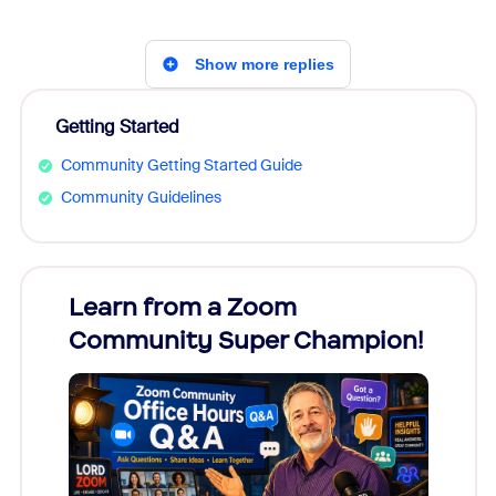
Show more replies
Getting Started
Community Getting Started Guide
Community Guidelines
Learn from a Zoom
Zoom
Community Super Champion!
Micr
Mon