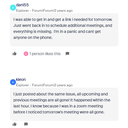
dani55
D
Explorer
Forum|Forum|3 years ago
I was able to get in and get a link i needed for tomorrow.
Just went back in to schedule additional meetings, and
everything is missing. I'm in a panic and cant get
anyone on the phone.
1 person likes this
D
kleon
K
Explorer
Forum|Forum|3 years ago
I just posted about the same issue, all upcoming and
previous meetings are all gone! It happened within the
last hour. I know because I was in a zoom meeting
before I noticed tomorrow's meeting were all gone.