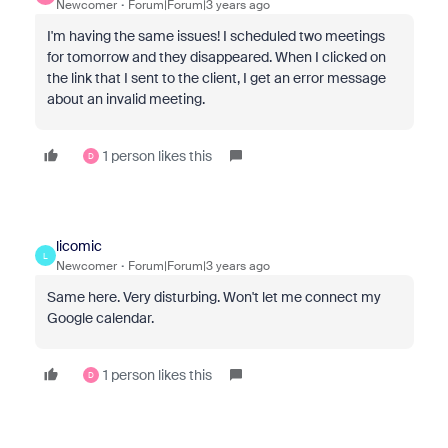
Newcomer
Forum|Forum|3 years ago
I'm having the same issues! I scheduled two meetings
for tomorrow and they disappeared. When I clicked on
the link that I sent to the client, I get an error message
about an invalid meeting.
1 person likes this
D
licomic
L
Newcomer
Forum|Forum|3 years ago
Same here. Very disturbing. Won't let me connect my
Google calendar.
1 person likes this
D