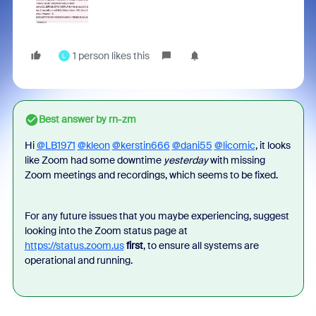
1 person likes this
L
Best answer by
rn-zm
Hi
@LB1971
@kleon
@kerstin666
@dani55
@licomic
, it looks
like Zoom had some downtime
yesterday
with missing
Zoom meetings and recordings, which seems to be fixed.
For any future issues that you maybe experiencing, suggest
looking into the Zoom status page at
https://status.zoom.us
first
, to ensure all systems are
operational and running.