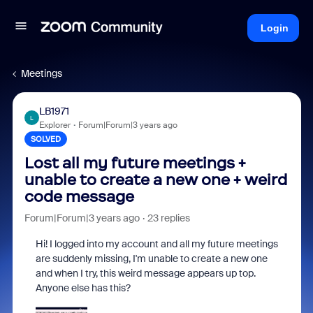
Login
Meetings
LB1971
L
Explorer
Forum|Forum|3 years ago
SOLVED
Lost all my future meetings +
unable to create a new one + weird
code message
Forum|Forum|3 years ago
23 replies
Hi! I logged into my account and all my future meetings
are suddenly missing, I'm unable to create a new one
and when I try, this weird message appears up top.
Anyone else has this?