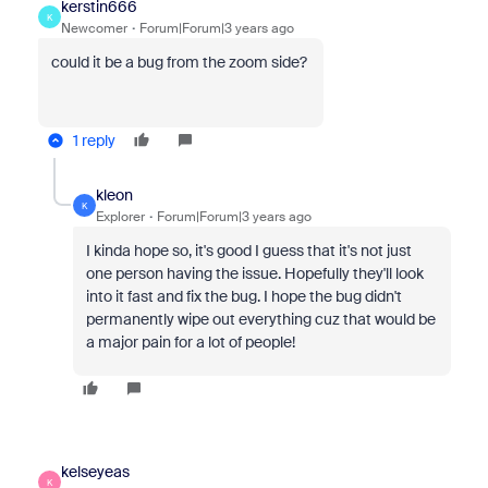
kerstin666
K
Newcomer
Forum|Forum|3 years ago
could it be a bug from the zoom side?
1 reply
kleon
K
Explorer
Forum|Forum|3 years ago
I kinda hope so, it's good I guess that it's not just
one person having the issue. Hopefully they'll look
into it fast and fix the bug. I hope the bug didn't
permanently wipe out everything cuz that would be
a major pain for a lot of people!
kelseyeas
K