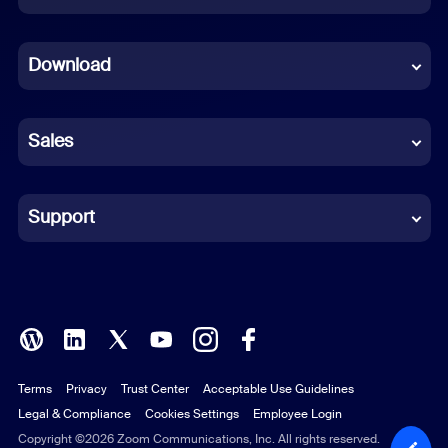
Dutch
Download
French
German
Sales
Indonesian
Italian
Support
Japanese
Korean
Polish
Terms
Privacy
Trust Center
Acceptable Use Guidelines
Portuguese (Brazil)
Legal & Compliance
Cookies Settings
Employee Login
Russian
Copyright ©2026 Zoom Communications, Inc. All rights reserved.