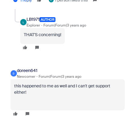
1 reply
1 person likes this
L
LB1971
AUTHOR
L
Explorer
Forum|Forum|3 years ago
THAT'S concerning!
doreen641
D
Newcomer
Forum|Forum|3 years ago
this happened to me as well and I can't get support
either!