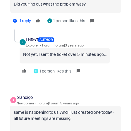
Did you find out what the problem was?
1 reply
1 person likes this
L
LB1971
AUTHOR
L
Explorer
Forum|Forum|3 years ago
Not yet. I sent the ticket over 5 minutes ago...
1 person likes this
K
brandigo
B
Newcomer
Forum|Forum|3 years ago
same is happening to us. And I just created one today -
all future meetings are missing!