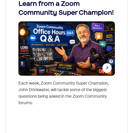
Learn from a Zoom
Zoom
Community Super Champion!
Micr
Mon
Each week, Zoom Community Super Champion,
John Drinkwater, will tackle some of the biggest
Join Chr
questions being asked in the Zoom Community
Zoom, fo
forums.
beyond l
cost of 
platform
overlook
experien