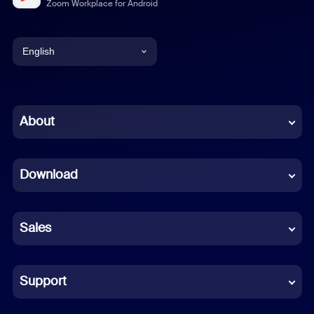
Zoom Workplace for Android
English
English
Chinese (Simplified)
About
Dutch
Download
French
German
Sales
Indonesian
Italian
Support
Japanese