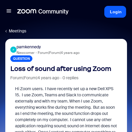
Login
Meetings
pamkennedy
P
Newcomer
Forum|Forum|4 years ago
QUESTION
Loss of sound after using Zoom
Forum|Forum|4 years ago
0 replies
Hi Zoom users. I have recently set up a new Dell XPS
15. I use Zoom, Teams and Slack to communicate
externally and with my team. When I use Zoom,
everything works fine during the meeting. But as soon
as I end the meeting, the sound function drops out
completely on my computer. I cannot use any other
application requiring sound; sound on internet does not