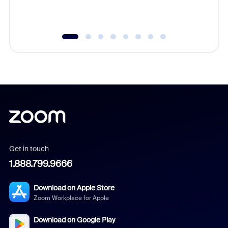
underutil
Get in touch
1.888.799.9666
Download on Apple Store
Zoom Workplace for Apple
Download on Google Play