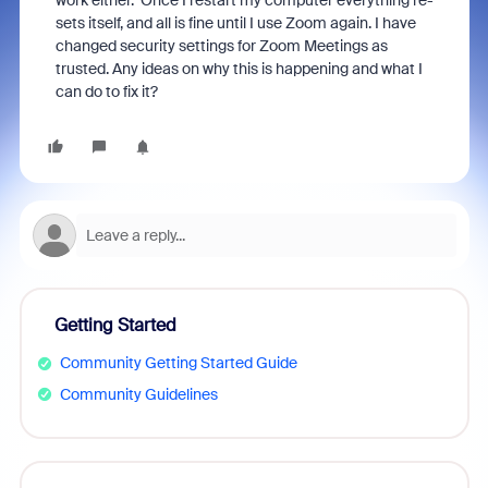
work either. Once I restart my computer everything re-
sets itself, and all is fine until I use Zoom again. I have
changed security settings for Zoom Meetings as
trusted. Any ideas on why this is happening and what I
can do to fix it?
Getting Started
Community Getting Started Guide
Community Guidelines