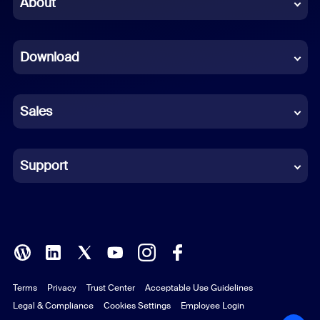
About
Dutch
Download
French
German
Sales
Indonesian
Italian
Support
Japanese
Korean
Polish
Terms
Privacy
Trust Center
Acceptable Use Guidelines
Portuguese (Brazil)
Legal & Compliance
Cookies Settings
Employee Login