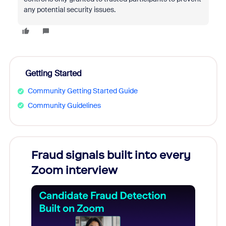
any potential security issues.
Getting Started
Community Getting Started Guide
Community Guidelines
Fraud signals built into every
Join
Zoom interview