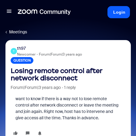
Login
Meetings
th97
T
Newcomer
Forum|Forum|3 years ago
QUESTION
Losing remote control after
network disconnect
Forum|Forum|3 years ago
1 reply
want to know if there is a way not to lose remote
control after network disconnect or leave the meeting
and join again. Right now, host has to intervene and
give access all the time. Thanks in advance.