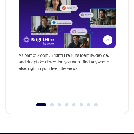
Don't mi
game-ch
As part of Zoom, BrightHire runs identity, device,
are help
and deepfake detection you won't find anywhere
else, right in your live interviews.