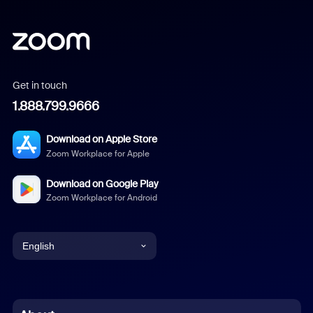
Get in touch
1.888.799.9666
Download on Apple Store
Zoom Workplace for Apple
Download on Google Play
Zoom Workplace for Android
English
English
Chinese (Simplified)