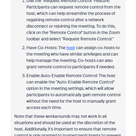
Use the "Request Remote Control" Feature:
Participants can request remote control from the
host, which can help streamline the process of
regaining remote control after a network
disconnect or rejoining the meeting. To do this,
click on the "Remote Control" button in the Zoom
toolbar and select "Request Remote Control."
Have Co-Hosts: The
host
can assign co-hosts to
the meeting who have similar privileges and can
help manage the meeting. Co-hosts can also
grant remote control to participants if needed.
Enable Auto-Enable Remote Control: The host
can enable the "Auto-Enable Remote Control"
option in the meeting settings, which will allow
participants to automatically gain remote control
without the need for the host to manually grant
access each time.
Note that these workarounds may not work in all
situations and should be used at the discretion of the
host. Additionally, it's important to ensure that remote
control is only granted to trusted participants to prevent