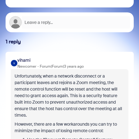
1 reply
vihami
V
Newcomer
Forum|Forum|3 years ago
Unfortunately, when a network disconnect or a
participant leaves and rejoins a Zoom meeting, the
remote control function will be reset and the host will
need to grant access again. This is a security feature
built into Zoom to prevent unauthorized access and
ensure that the host has control over the meeting at all
times.
However, there are a few workarounds you can try to
minimize the impact of losing remote control: