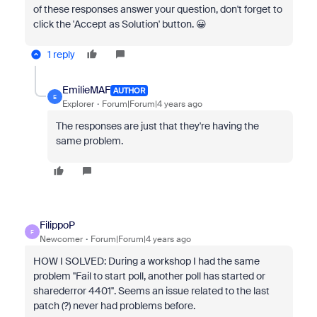
of these responses answer your question, don't forget to
click the 'Accept as Solution' button. 😀
1 reply
EmilieMAF
AUTHOR
E
Explorer
Forum|Forum|4 years ago
The responses are just that they're having the
same problem.
FilippoP
F
Newcomer
Forum|Forum|4 years ago
HOW I SOLVED: During a workshop I had the same
problem ''Fail to start poll, another poll has started or
sharederror 4401''. Seems an issue related to the last
patch (?) never had problems before.