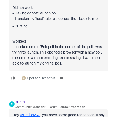
Did not work:
- Having cohost launch poll
- Transferring 'host' role to a cohost then back to me
- Cursing
Worked!
- I clicked on the 'Edit poll' in the corner of the poll I was
trying to launch. This opened a browser with a new poll. I
closed this without entering text or saving. I was then
able to launch my original poll.
1 person likes this
C
rn-zm
R
Community Manager
Forum|Forum|4 years ago
Hey
@EmilieMAF
, you have some good responses! If any