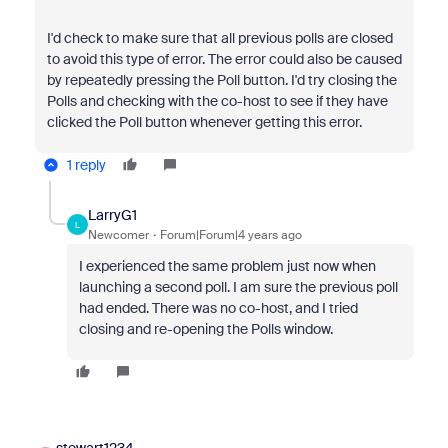
I'd check to make sure that all previous polls are closed
to avoid this type of error. The error could also be caused
by repeatedly pressing the Poll button. I'd try closing the
Polls and checking with the co-host to see if they have
clicked the Poll button whenever getting this error.
1 reply
LarryG1
L
Newcomer
Forum|Forum|4 years ago
I experienced the same problem just now when
launching a second poll. I am sure the previous poll
had ended. There was no co-host, and I tried
closing and re-opening the Polls window.