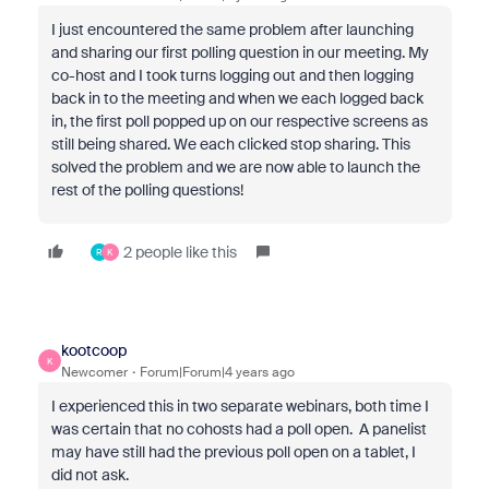
I just encountered the same problem after launching
and sharing our first polling question in our meeting. My
co-host and I took turns logging out and then logging
back in to the meeting and when we each logged back
in, the first poll popped up on our respective screens as
still being shared. We each clicked stop sharing. This
solved the problem and we are now able to launch the
rest of the polling questions!
2 people like this
R
K
kootcoop
K
Newcomer
Forum|Forum|4 years ago
I experienced this in two separate webinars, both time I
was certain that no cohosts had a poll open. A panelist
may have still had the previous poll open on a tablet, I
did not ask.