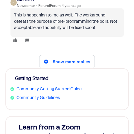
N
Newcomer
Forum|Forum|4 years ago
This is happening to me as well. The workaround
defeats the purpose of pre-programming the polls. Not
acceptable and hopefully will be fixed soon!
Show more replies
Getting Started
Community Getting Started Guide
Community Guidelines
Learn from a Zoom
Zoom