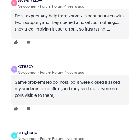
stewart1234
S
Newcomer
Forum|Forum|4 years ago
Don't expect any help from zoom - i spent hours on with
tech support, and they opened a ticket, but nothing....
they tried implying it user error.... so frustrating. ...
kbready
K
Newcomer
Forum|Forum|4 years ago
Same problem! No co-host, polls were closed (I asked
my students to confirm, and they said there were no
polls visible to them).
sringhand
S
Newcomer
Forum|Forum|4 years ago