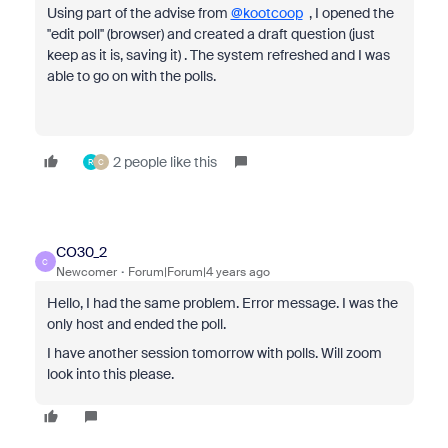
Using part of the advise from
@kootcoop
, I opened the
''edit poll'' (browser) and created a draft question (just
keep as it is, saving it) . The system refreshed and I was
able to go on with the polls.
2 people like this
R
C
CO30_2
C
Newcomer
Forum|Forum|4 years ago
Hello, I had the same problem. Error message. I was the
only host and ended the poll.
I have another session tomorrow with polls. Will zoom
look into this please.