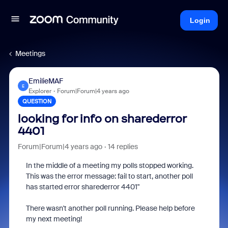
Login
Meetings
EmilieMAF
E
Explorer
Forum|Forum|4 years ago
QUESTION
looking for info on sharederror
4401
Forum|Forum|4 years ago
14 replies
In the middle of a meeting my polls stopped working.
This was the error message: fail to start, another poll
has started error sharederror 4401"
There wasn't another poll running. Please help before
my next meeting!