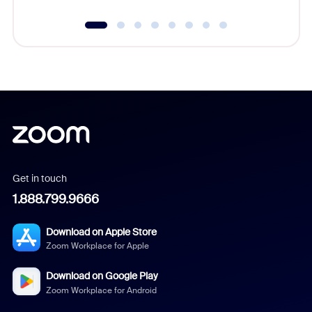
Get in touch
1.888.799.9666
Download on Apple Store
Zoom Workplace for Apple
Download on Google Play
Zoom Workplace for Android