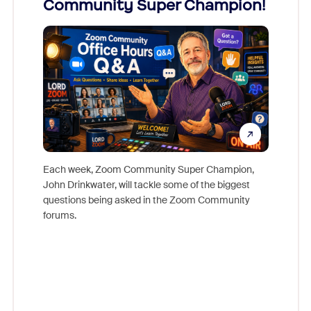
Community Super Champion!
Micr
Mon
Each week, Zoom Community Super Champion,
John Drinkwater, will tackle some of the biggest
Join Chr
questions being asked in the Zoom Community
Zoom, fo
forums.
beyond l
cost of 
platform
overlook
experien
underutil