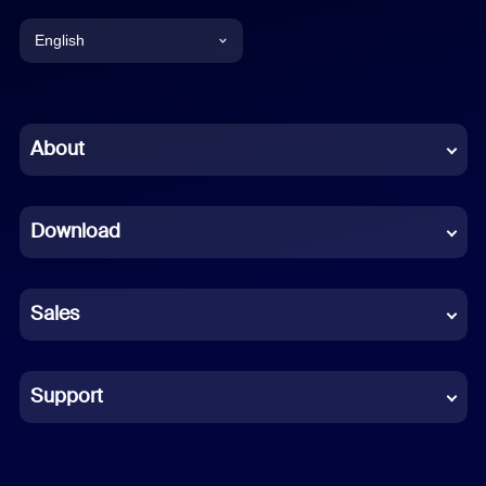
English
English
Chinese (Simplified)
About
Dutch
Download
French
German
Sales
Indonesian
Italian
Support
Japanese