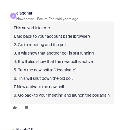
ajagdhari
A
Newcomer
Forum|Forum|4 years ago
This solved it for me.
1. Go back to your account page (browser)
2. Go to meeting and the poll
3. It will show that another poll is still running
4. It will also show that the new poll is active
5. Turn the new poll to "deactivate"
6. This will shut down the old poll.
7. Now activate the new poll
8. Go back to your meeting and launch the poll again
Nicole23