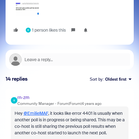
1 person likes this
R
14 replies
Sort by
:
Oldest first
rn-zm
R
Community Manager
Forum|Forum|4 years ago
Hey
@EmilieMAF
, it looks like error
4401
is usually when
another poll is in progress or being shared. This may be a
co-host is still sharing the previous poll results when
another co-host started to launch the next poll.