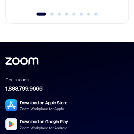
Get in touch
1.888.799.9666
Download on Apple Store
Zoom Workplace for Apple
Download on Google Play
Zoom Workplace for Android