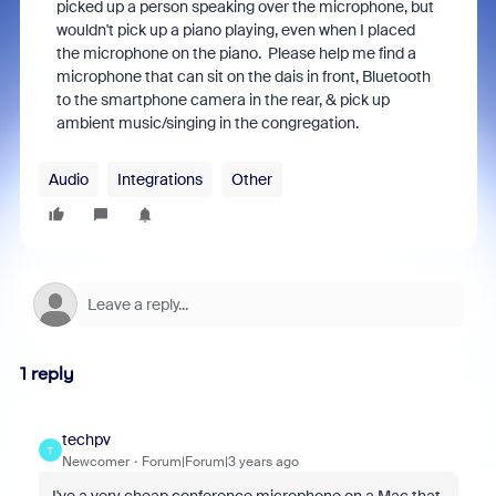
picked up a person speaking over the microphone, but
wouldn't pick up a piano playing, even when I placed
the microphone on the piano. Please help me find a
microphone that can sit on the dais in front, Bluetooth
to the smartphone camera in the rear, & pick up
ambient music/singing in the congregation.
Audio
Integrations
Other
1 reply
techpv
T
Newcomer
Forum|Forum|3 years ago