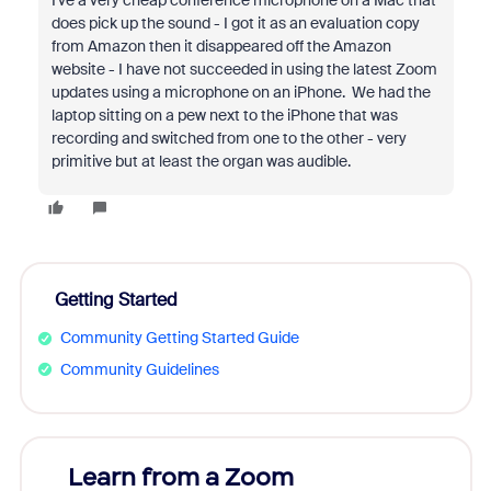
I've a very cheap conference microphone on a Mac that
does pick up the sound - I got it as an evaluation copy
from Amazon then it disappeared off the Amazon
website - I have not succeeded in using the latest Zoom
updates using a microphone on an iPhone. We had the
laptop sitting on a pew next to the iPhone that was
recording and switched from one to the other - very
primitive but at least the organ was audible.
Getting Started
Community Getting Started Guide
Community Guidelines
Learn from a Zoom
Zoom