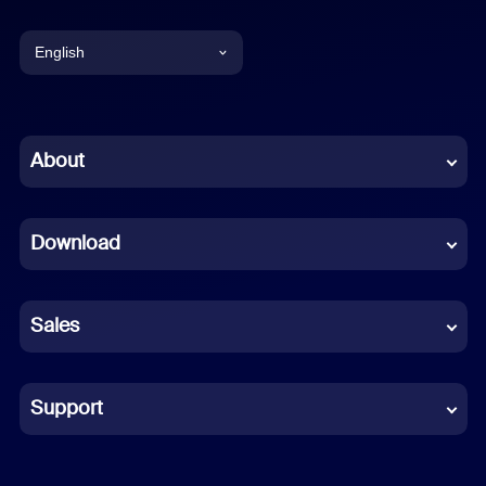
English
English
Chinese (Simplified)
About
Dutch
Download
French
German
Sales
Indonesian
Italian
Support
Japanese