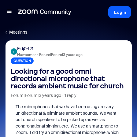
Login
Meetings
Fidj0421
F
Newcomer
Forum|Forum|3 years ago
QUESTION
Looking for a good omni
directional microphone that
records ambient music for church
Forum|Forum|3 years ago
1 reply
The microphones that we have been using are very
unidirectional & eliminate ambient sounds, We want
out church speakers to be picked up as well as
congregational singing, etc. We use a smartphone to
Zoom. I did try an omnidirectional microphone, which