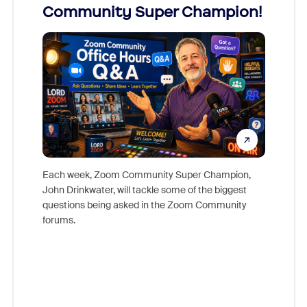
Community Super Champion!
Micr
Mon
Each week, Zoom Community Super Champion,
John Drinkwater, will tackle some of the biggest
Join Chr
questions being asked in the Zoom Community
Zoom, fo
forums.
beyond l
cost of 
platform
overlook
experien
underutil