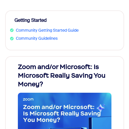
Getting Started
Community Getting Started Guide
Community Guidelines
Zoom and/or Microsoft: Is
Fraud
Microsoft Really Saving You
Zoom
Money?