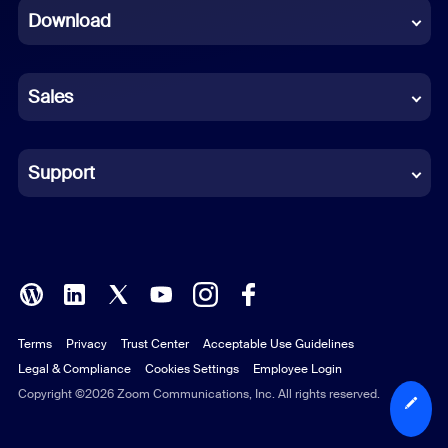
Download
French
German
Sales
Indonesian
Italian
Support
Japanese
Korean
Polish
Terms
Privacy
Trust Center
Acceptable Use Guidelines
Portuguese (Brazil)
Legal & Compliance
Cookies Settings
Employee Login
Russian
Copyright ©2026 Zoom Communications, Inc. All rights reserved.
Spanish