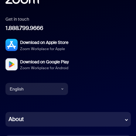
Get in touch
1.888.799.9666
Download on Apple Store
Zoom Workplace for Apple
Download on Google Play
Zoom Workplace for Android
English
English
Chinese (Simplified)
About
Dutch