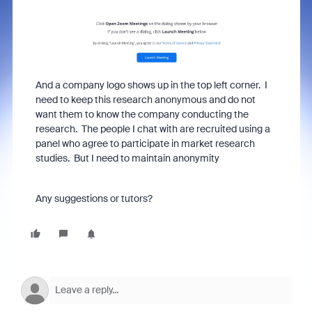
And a company logo shows up in the top left corner. I
need to keep this research anonymous and do not
want them to know the company conducting the
research. The people I chat with are recruited using a
panel who agree to participate in market research
studies. But I need to maintain anonymity
Any suggestions or tutors?