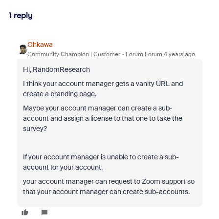
1 reply
Ohkawa
Community Champion | Customer
Forum|Forum|4 years ago
Hi, RandomResearch
I think your account manager gets a vanity URL and
create a branding page.
Maybe your account manager can create a sub-
account and assign a license to that one to take the
survey?
If your account manager is unable to create a sub-
account for your account,
your account manager can request to Zoom support so
that your account manager can create sub-accounts.