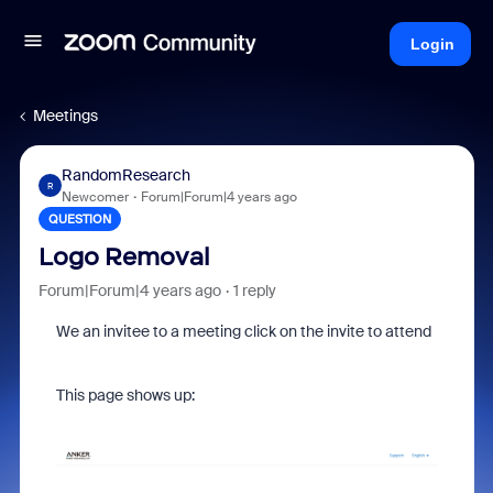
Login
Meetings
RandomResearch
R
Newcomer
Forum|Forum|4 years ago
QUESTION
Logo Removal
Forum|Forum|4 years ago
1 reply
We an invitee to a meeting click on the invite to attend
This page shows up: