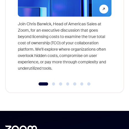
Join Chris Barwick, Head of Americas Sales at
Zoom, for an executive discussion that goes
As part o
beyond licensing costs to examine the true total
and deep
cost of ownership (TCO) of your collaboration
else, rig
platform. We'll explore where organizations often
overlook hidden costs, compromise on user
experience, or pay more through complexity and
underutilized tools.