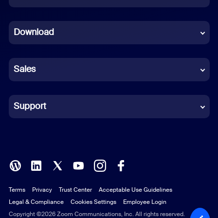
Dutch
Download
French
German
Sales
Indonesian
Italian
Support
Japanese
Korean
Polish
Terms
Privacy
Trust Center
Acceptable Use Guidelines
Portuguese (Brazil)
Legal & Compliance
Cookies Settings
Employee Login
Russian
Copyright ©2026 Zoom Communications, Inc. All rights reserved.