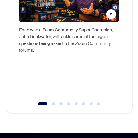
Each week, Zoom Community Super Champion,
John Drinkwater, will tackle some of the biggest
Join Chr
questions being asked in the Zoom Community
Zoom, fo
forums.
beyond l
cost of 
platform
overlook
experien
underutil