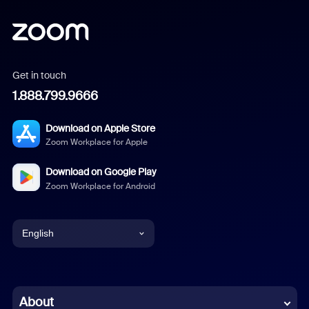
Get in touch
1.888.799.9666
Download on Apple Store
Zoom Workplace for Apple
Download on Google Play
Zoom Workplace for Android
English
English
Chinese (Simplified)
About