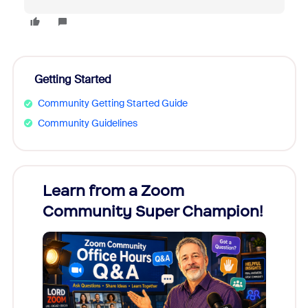
Getting Started
Community Getting Started Guide
Community Guidelines
Learn from a Zoom
Zoom
Community Super Champion!
Micr
Mon