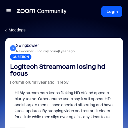
Login
Meetings
Swingbowler
S
Newcomer
Forum|Forum|1 year ago
QUESTION
Logitech Streamcam losing hd
focus
Forum|Forum|1 year ago
1 reply
Hi My stream cam keeps flicking HD off and appears
blurry to me. Other course users say it still appear HD
and sharp to them. I have checked all setting and have
latest updates. By stopping video and restart it clears
for a little while then slips over agiain - any ideas folks