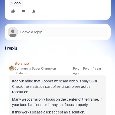
Video
1 reply
storyhub
Community Super Champion |
Forum|Forum|1 year
Customer
ago
Keep in mind that Zoom's webcam video is only 360P.
Check the statistics part of settings to see actual
resolution.
Many webcams only focus on the center of the frame. If
your face is off center it may not focus properly.
If this works please click accept as a solution.