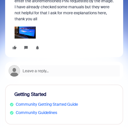
enter the aforementioned PIN requested by the image.
I have already checked some manuals but they were
not helpful for that I ask for more explanations here,
thank you all
Getting Started
Community Getting Started Guide
Community Guidelines