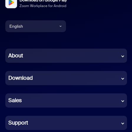
Zoom Workplace for Android
English
English
Chinese (Simplified)
About
Dutch
Download
French
German
Sales
Indonesian
Italian
Support