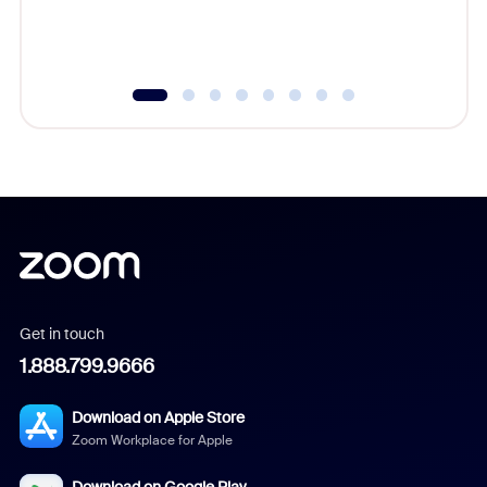
Get in touch
1.888.799.9666
Download on Apple Store
Zoom Workplace for Apple
Download on Google Play