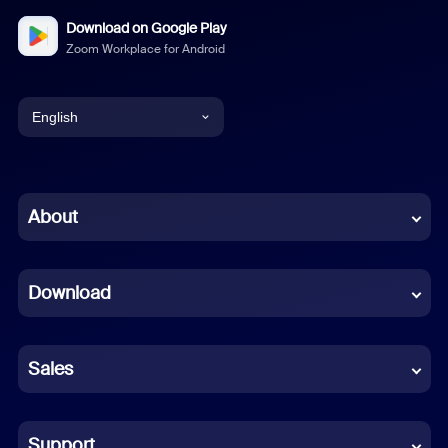
Download on Google Play
Zoom Workplace for Android
English
English
Chinese (Simplified)
About
Dutch
Download
French
German
Sales
Indonesian
Italian
Support