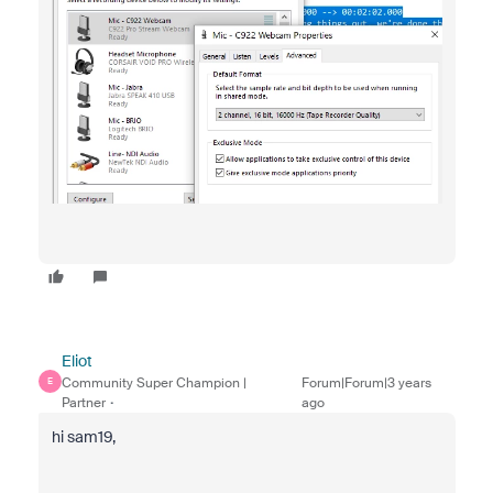
Eliot
Community Super Champion |
Forum|Forum|3 years
E
Partner
ago
hi sam19,