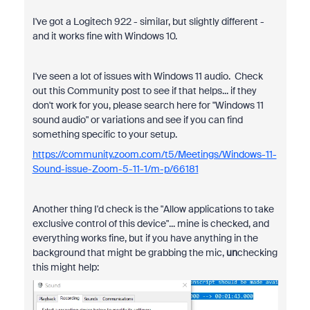
I've got a Logitech 922 - similar, but slightly different -
and it works fine with Windows 10.
I've seen a lot of issues with Windows 11 audio. Check
out this Community post to see if that helps... if they
don't work for you, please search here for "Windows 11
sound audio" or variations and see if you can find
something specific to your setup.
https://community.zoom.com/t5/Meetings/Windows-11-
Sound-issue-Zoom-5-11-1/m-p/66181
Another thing I'd check is the "Allow applications to take
exclusive control of this device"... mine is checked, and
everything works fine, but if you have anything in the
background that might be grabbing the mic,
un
checking
this might help: