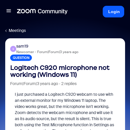
Login
Meetings
sam19
S
Newcomer
Forum|Forum|3 years ago
QUESTION
Logitech C920 microphone not
working (Windows 11)
Forum|Forum|3 years ago
2 replies
I just purchased a Logitech C920 webcam to use with
an external monitor for my Windows 11 laptop. The
video works great, but the microphone isn't working.
Zoom detects the webcam microphone and will use it
as its audio source, but the result is silent. This is true
both using the Test Microphone function in Settings as