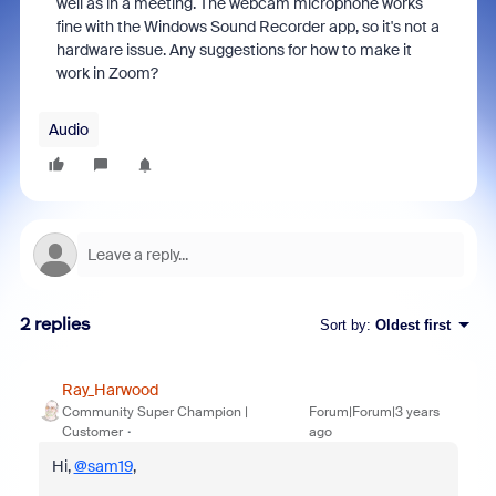
well as in a meeting. The webcam microphone works
fine with the Windows Sound Recorder app, so it's not a
hardware issue. Any suggestions for how to make it
work in Zoom?
Audio
2 replies
Sort by
:
Oldest first
Ray_Harwood
Community Super Champion |
Forum|Forum|3 years
Customer
ago
Hi,
@sam19
,