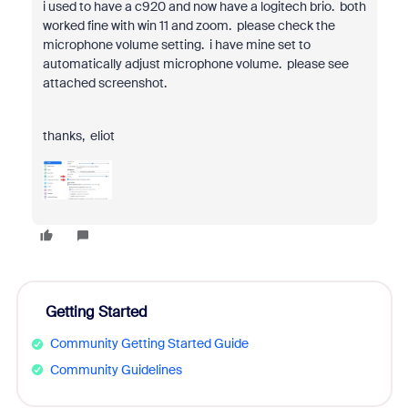
i used to have a c920 and now have a logitech brio. both
worked fine with win 11 and zoom. please check the
microphone volume setting. i have mine set to
automatically adjust microphone volume. please see
attached screenshot.
thanks, eliot
Getting Started
Community Getting Started Guide
Community Guidelines