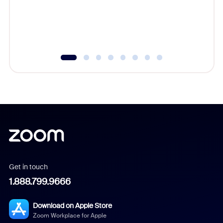
overlook
experien
underutil
Get in touch
1.888.799.9666
Download on Apple Store
Zoom Workplace for Apple