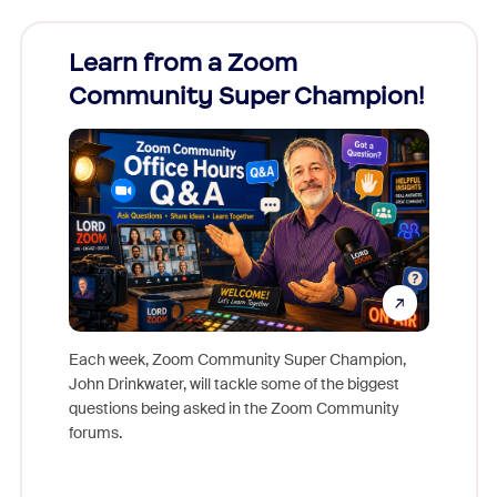
Learn from a Zoom
Zoom
Community Super Champion!
Micr
Mon
Each week, Zoom Community Super Champion,
John Drinkwater, will tackle some of the biggest
Join Chr
questions being asked in the Zoom Community
Zoom, fo
forums.
beyond l
cost of 
platform