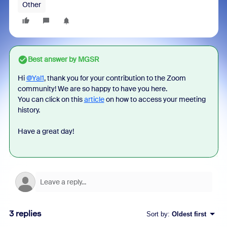
Other
Best answer by
MGSR
Hi
@Yal1
, thank you for your contribution to the Zoom
community! We are so happy to have you here.
You can click on this
article
on how to access your meeting
history.
Have a great day!
3 replies
Sort by
:
Oldest first