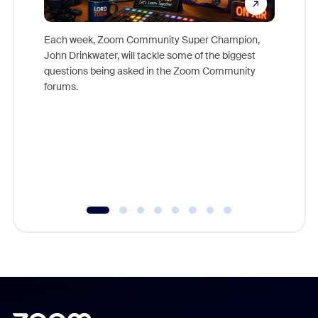
Each week, Zoom Community Super Champion,
John Drinkwater, will tackle some of the biggest
Join Chr
questions being asked in the Zoom Community
Zoom, fo
forums.
beyond l
cost of 
platform
overlook
experien
underutil