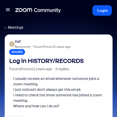
Login
Meetings
Yal1
Y
Newcomer
Forum|Forum|2 years ago
SOLVED
Log in HISTORY/RECORDS
Forum|Forum|2 years ago
3 replies
I usually receive an email whenever someone joins a
zoom meeting.
I just noticed I don't always get this email.
I need to check the times someone has joined a zoom
meeting.
Where and how can I do so?