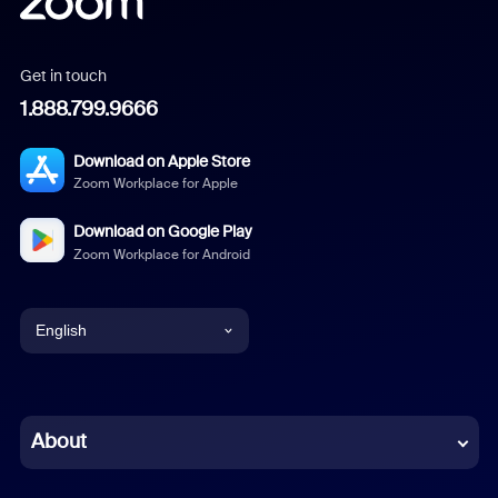
Get in touch
1.888.799.9666
Download on Apple Store
Zoom Workplace for Apple
Download on Google Play
Zoom Workplace for Android
English
English
Chinese (Simplified)
About
Dutch