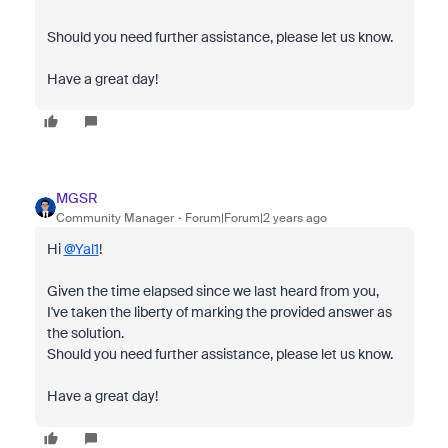
Should you need further assistance, please let us know.
Have a great day!
MGSR
Community Manager
Forum|Forum|2 years ago
Hi
@Yal1
!
Given the time elapsed since we last heard from you,
I've taken the liberty of marking the provided answer as
the solution.
Should you need further assistance, please let us know.
Have a great day!