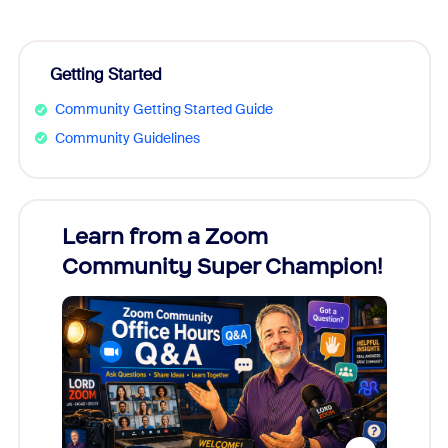
Getting Started
Community Getting Started Guide
Community Guidelines
Learn from a Zoom
Zoom
Community Super Champion!
Micr
Mon