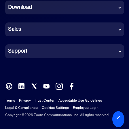
Download
French
German
Sales
Indonesian
Italian
Support
Japanese
Korean
Polish
Terms
Privacy
Trust Center
Acceptable Use Guidelines
Portuguese (Brazil)
Legal & Compliance
Cookies Settings
Employee Login
Russian
Copyright ©2026 Zoom Communications, Inc. All rights reserved.
Spanish