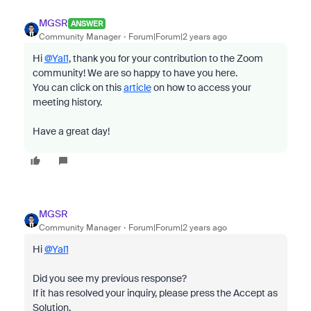
MGSR
ANSWER
Community Manager
Forum|Forum|2 years ago
Hi
@Yal1
, thank you for your contribution to the Zoom
community! We are so happy to have you here.
You can click on this
article
on how to access your
meeting history.
Have a great day!
MGSR
Community Manager
Forum|Forum|2 years ago
Hi
@Yal1
Did you see my previous response?
If it has resolved your inquiry, please press the Accept as
Solution.