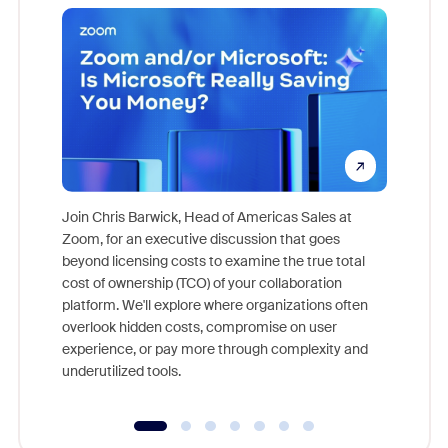
Join Chris Barwick, Head of Americas Sales at
Zoom, for an executive discussion that goes
As part o
beyond licensing costs to examine the true total
and deep
cost of ownership (TCO) of your collaboration
else, rig
platform. We'll explore where organizations often
overlook hidden costs, compromise on user
experience, or pay more through complexity and
underutilized tools.