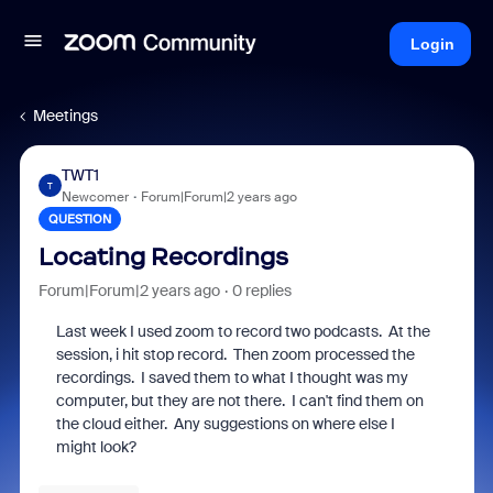
Login
Meetings
TWT1
T
Newcomer
Forum|Forum|2 years ago
QUESTION
Locating Recordings
Forum|Forum|2 years ago
0 replies
Last week I used zoom to record two podcasts. At the
session, i hit stop record. Then zoom processed the
recordings. I saved them to what I thought was my
computer, but they are not there. I can't find them on
the cloud either. Any suggestions on where else I
might look?