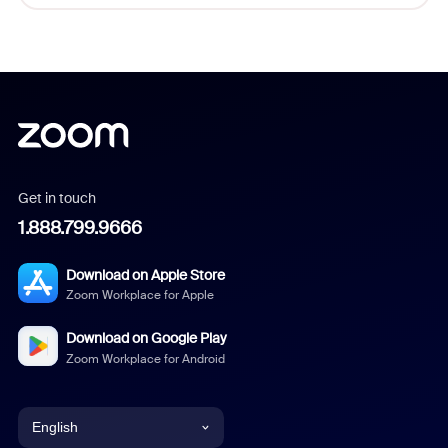
Get in touch
1.888.799.9666
Download on Apple Store
Zoom Workplace for Apple
Download on Google Play
Zoom Workplace for Android
English