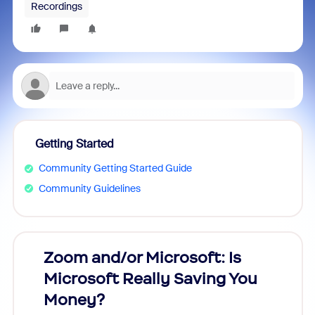
Recordings
Getting Started
Community Getting Started Guide
Community Guidelines
Zoom and/or Microsoft: Is
Fraud
Microsoft Really Saving You
Zoom
Money?