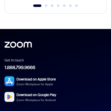
Get in touch
1.888.799.9666
Download on Apple Store
Zoom Workplace for Apple
Download on Google Play
Zoom Workplace for Android