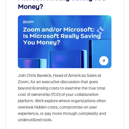
Money?
Join Chris Barwick, Head of Americas Sales at
Zoom, for an executive discussion that goes
As part o
beyond licensing costs to examine the true total
and deep
cost of ownership (TCO) of your collaboration
else, rig
platform. We'll explore where organizations often
overlook hidden costs, compromise on user
experience, or pay more through complexity and
underutilized tools.