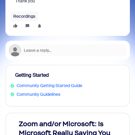
Thank you
Recordings
Getting Started
Community Getting Started Guide
Community Guidelines
Zoom and/or Microsoft: Is
Fraud
Microsoft Really Saving You
Zoom