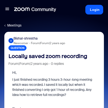
Login
Meetings
Bishal-shrestha
B
Newcomer
Forum|Forum|2 years ago
QUESTION
Locally saved zoom recording
Forum|Forum|2 years ago
0 replies
Hi,
I just finished recording 3 hours 3-hour-long meeting
which was recorded. I saved it locally but when it
finished converting I only got 1 hour of recording. Any
idea how to retrieve full recordings?