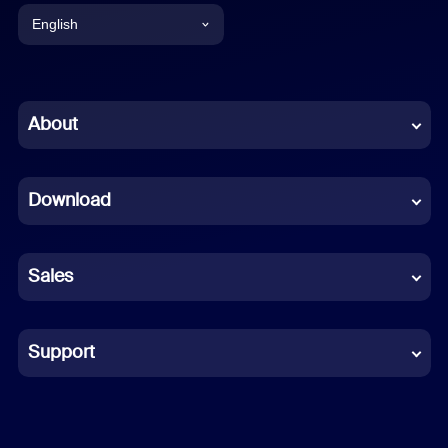
English
English
Chinese (Simplified)
About
Dutch
Download
French
German
Sales
Indonesian
Italian
Support
Japanese
Korean