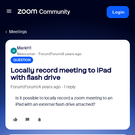
Login
Meetings
MarkH1
M
Newcomer
Forum|Forum|4 years ago
QUESTION
Locally record meeting to iPad
with flash drive
Forum|Forum|4 years ago
1 reply
Is it possible to locally record a zoom meeting to an
iPad with an external flash drive attached?