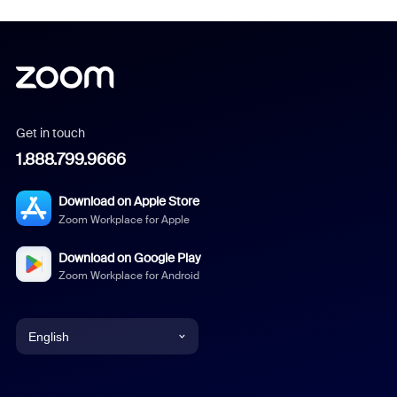
Get in touch
1.888.799.9666
Download on Apple Store
Zoom Workplace for Apple
Download on Google Play
Zoom Workplace for Android
English
English