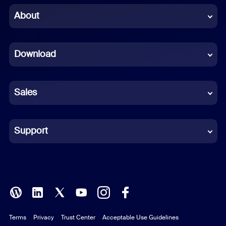
Chinese (Simplified)
About
Dutch
Download
French
German
Sales
Indonesian
Italian
Support
Japanese
Korean
Polish
Terms
Privacy
Trust Center
Acceptable Use Guidelines
Portuguese (Brazil)