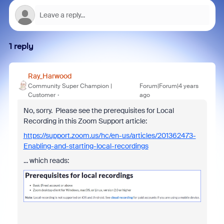
1 reply
Ray_Harwood
Community Super Champion |
Forum|Forum|4 years
Customer
ago
No, sorry. Please see the prerequisites for Local
Recording in this Zoom Support article:
https://support.zoom.us/hc/en-us/articles/201362473-
Enabling-and-starting-local-recordings
... which reads: