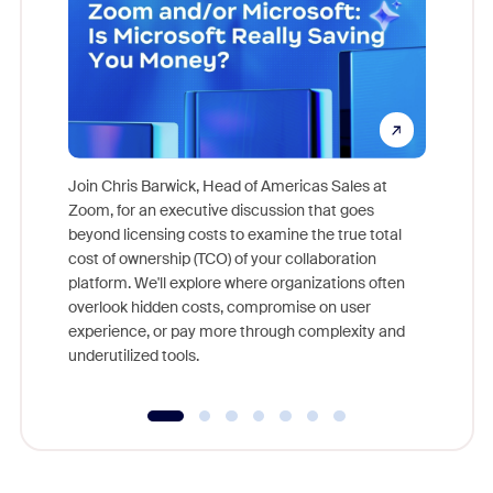
Join Chris Barwick, Head of Americas Sales at
Zoom, for an executive discussion that goes
As part o
beyond licensing costs to examine the true total
and deep
cost of ownership (TCO) of your collaboration
else, rig
platform. We'll explore where organizations often
overlook hidden costs, compromise on user
experience, or pay more through complexity and
underutilized tools.