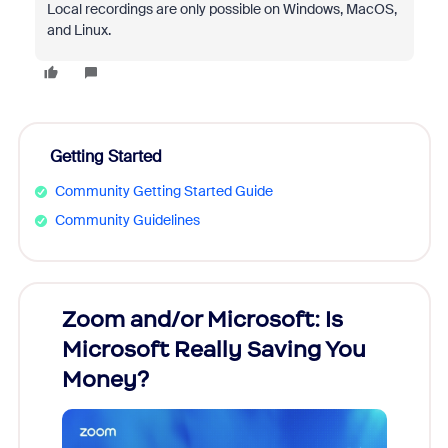
Local recordings are only possible on Windows, MacOS,
and Linux.
Getting Started
Community Getting Started Guide
Community Guidelines
Zoom and/or Microsoft: Is
Fraud
Microsoft Really Saving You
Zoom
Money?