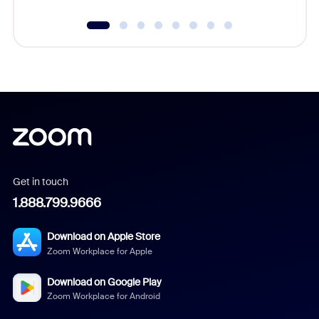
Get in touch
1.888.799.9666
Download on Apple Store
Zoom Workplace for Apple
Download on Google Play
Zoom Workplace for Android