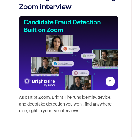
Zoom interview
Don't mi
game-ch
As part of Zoom, BrightHire runs identity, device,
are help
and deepfake detection you won't find anywhere
else, right in your live interviews.