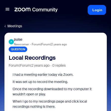
Login
Meetings
pulse
P
Newcomer
Forum|Forum|2 years ago
QUESTION
Local Recordings
Forum|Forum|2 years ago
0 replies
I had a meeting earlier today via Zoom.
It was set up to record the meeting.
Once the recording downloaded to my computer it
wouldn't open or play.
When I go to my recordings page and click local
recordings nothing is there.