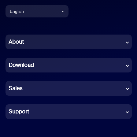
English
English
Chinese (Simplified)
About
Dutch
Download
French
German
Sales
Indonesian
Italian
Support
Japanese