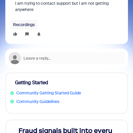
I am trying to contact support but I am not getting
anywhere
Recordings
Getting Started
Community Getting Started Guide
Community Guidelines
Fraud signals built into every
Join