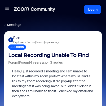
Login
Meetings
Rein
R
Explorer
Forum|Forum|4 years ago
QUESTION
Local Recording Unable To Find
Forum|Forum|4 years ago
3 replies
Hello, I just recorded a meeting and I am unable to
locate it within my zoom profile? Where would I find a
link to my zoom recording? It did pop-up after the
meeting that it was being saved, but I didn't click on it
then and I am unable to find it. I checked my email and
everywhere.