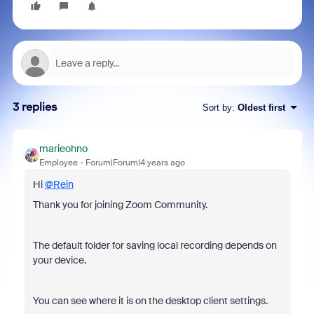
3 replies
Sort by
:
Oldest first
marieohno
Employee
Forum|Forum|4 years ago
Hi
@Rein
Thank you for joining Zoom Community.
The default folder for saving local recording depends on
your device.
You can see where it is on the desktop client settings.