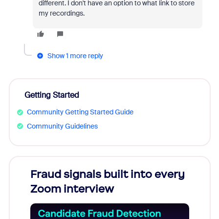
different. I don't have an option to what link to store
my recordings.
Show 1 more reply
Getting Started
Community Getting Started Guide
Community Guidelines
Fraud signals built into every
Join
Zoom interview