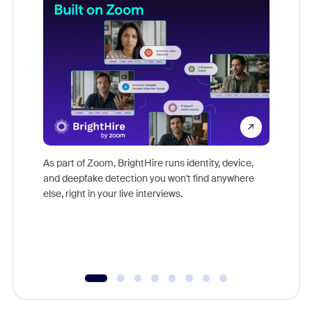
Don't mi
game-ch
As part of Zoom, BrightHire runs identity, device,
are help
and deepfake detection you won't find anywhere
else, right in your live interviews.