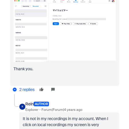
Thank you.
2 replies
Rein
AUTHOR
R
Explorer
Forum|Forum|4 years ago
It is not in my recordings in my account. When I
click on local recordings my screen is very