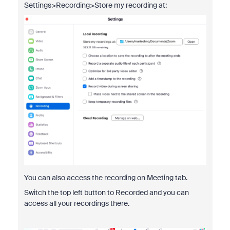
Settings>Recording>Store my recording at:
You can also access the recording on Meeting tab.
Switch the top left button to Recorded and you can
access all your recordings there.