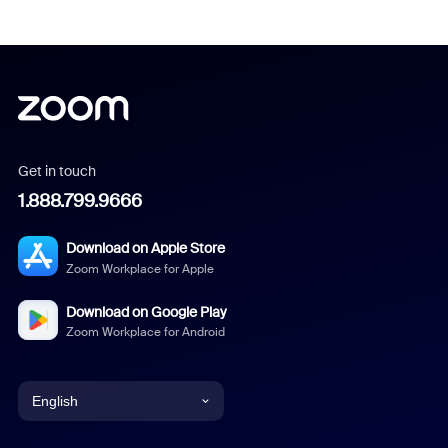
Get in touch
1.888.799.9666
Download on Apple Store
Zoom Workplace for Apple
Download on Google Play
Zoom Workplace for Android
English