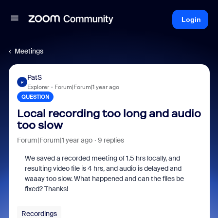
Login
Meetings
PatS
P
Explorer
Forum|Forum|1 year ago
QUESTION
Local recording too long and audio
too slow
Forum|Forum|1 year ago
9 replies
We saved a recorded meeting of 1.5 hrs locally, and
resulting video file is 4 hrs, and audio is delayed and
waaay too slow. What happened and can the files be
fixed? Thanks!
Recordings