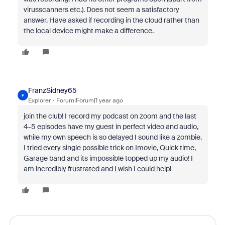
virusscanners etc.). Does not seem a satisfactory
answer. Have asked if recording in the cloud rather than
the local device might make a difference.
FranzSidney65
F
Explorer
Forum|Forum|1 year ago
join the club! I record my podcast on zoom and the last
4-5 episodes have my guest in perfect video and audio,
while my own speech is so delayed I sound like a zombie.
I tried every single possible trick on Imovie, Quick time,
Garage band and its impossible topped up my audio! I
am incredibly frustrated and I wish I could help!