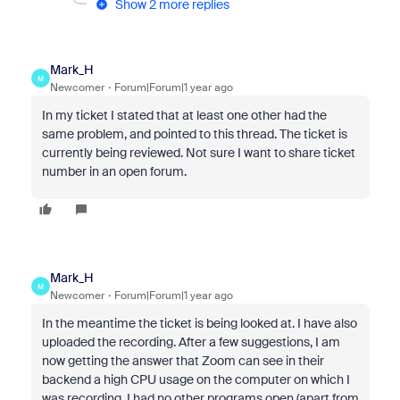
Show 2 more replies
Mark_H
M
Newcomer
Forum|Forum|1 year ago
In my ticket I stated that at least one other had the
same problem, and pointed to this thread. The ticket is
currently being reviewed. Not sure I want to share ticket
number in an open forum.
Mark_H
M
Newcomer
Forum|Forum|1 year ago
In the meantime the ticket is being looked at. I have also
uploaded the recording. After a few suggestions, I am
now getting the answer that Zoom can see in their
backend a high CPU usage on the computer on which I
was recording. I had no other programs open (apart from