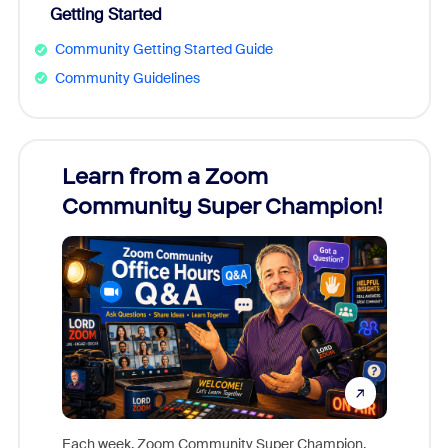
Getting Started
Community Getting Started Guide
Community Guidelines
Learn from a Zoom
Zoom
Community Super Champion!
Micr
Mon
Each week, Zoom Community Super Champion,