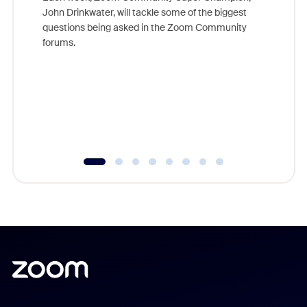
John Drinkwater, will tackle some of the biggest
Join Chr
questions being asked in the Zoom Community
Zoom, fo
forums.
beyond l
cost of 
platform
overlook
experien
underutil