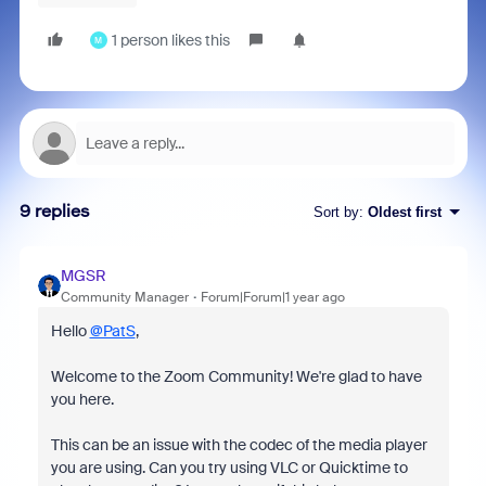
1 person likes this
M
9 replies
Sort by
:
Oldest first
MGSR
Community Manager
Forum|Forum|1 year ago
Hello
@PatS
,
Welcome to the Zoom Community! We're glad to have
you here.
This can be an issue with the codec of the media player
you are using. Can you try using VLC or Quicktime to