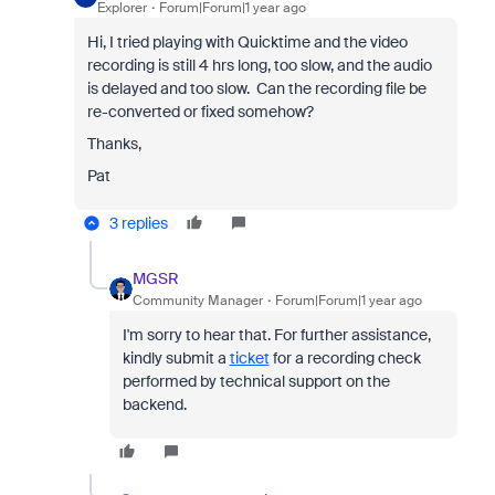
Explorer
Forum|Forum|1 year ago
Hi, I tried playing with Quicktime and the video
recording is still 4 hrs long, too slow, and the audio
is delayed and too slow. Can the recording file be
re-converted or fixed somehow?
Thanks,
Pat
3 replies
MGSR
Community Manager
Forum|Forum|1 year ago
I'm sorry to hear that. For further assistance,
kindly submit a
ticket
for a recording check
performed by technical support on the
backend.