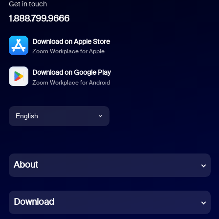
Get in touch
1.888.799.9666
Download on Apple Store
Zoom Workplace for Apple
Download on Google Play
Zoom Workplace for Android
English
English
Chinese (Simplified)
About
Dutch
Download
French