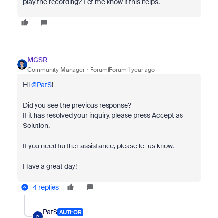
play the recording? Let me know if this helps.
MGSR
Community Manager
Forum|Forum|1 year ago
Hi
@PatS
!
Did you see the previous response?
If it has resolved your inquiry, please press Accept as
Solution.
If you need further assistance, please let us know.
Have a great day!
4 replies
PatS
AUTHOR
P