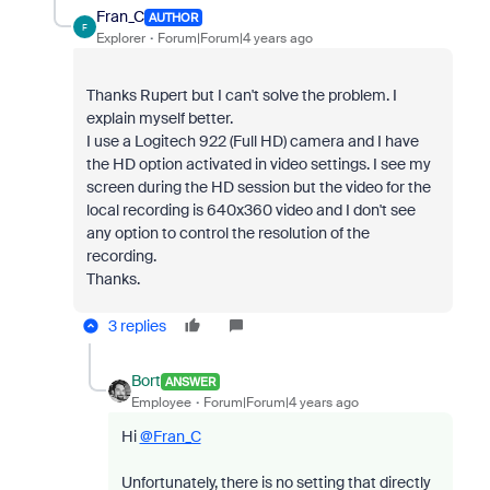
Fran_C
AUTHOR
F
Explorer
Forum|Forum|4 years ago
Thanks Rupert but I can't solve the problem. I
explain myself better.
I use a Logitech 922 (Full HD) camera and I have
the HD option activated in video settings. I see my
screen during the HD session but the video for the
local recording is 640x360 video and I don't see
any option to control the resolution of the
recording.
Thanks.
3 replies
Bort
ANSWER
Employee
Forum|Forum|4 years ago
Hi
@Fran_C
Unfortunately, there is no setting that directly