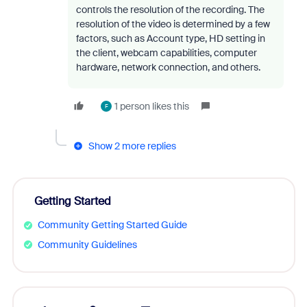
controls the resolution of the recording. The
resolution of the video is determined by a few
factors, such as Account type, HD setting in
the client, webcam capabilities, computer
hardware, network connection, and others.
1 person likes this
F
Show 2 more replies
Getting Started
Community Getting Started Guide
Community Guidelines