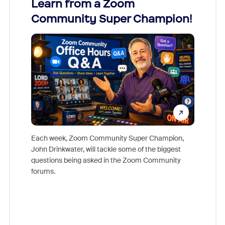
Learn from a Zoom
Zoom
Community Super Champion!
Micr
Mon
Each week, Zoom Community Super Champion,
John Drinkwater, will tackle some of the biggest
Join Chr
questions being asked in the Zoom Community
Zoom, fo
forums.
beyond l
cost of 
platform
overlook
experien