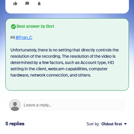
Best answer by
Bort
Hi
@Fran_C
Unfortunately, there is no setting that directly controls the
resolution of the recording. The resolution of the video is
determined by a few factors, such as Account type, HD
setting in the client, webcam capabilities, computer
hardware, network connection, and others.
5 replies
Sort by
:
Oldest first