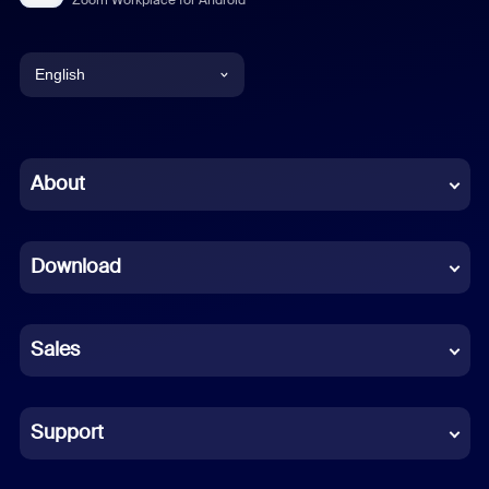
English
English
Chinese (Simplified)
About
Dutch
Download
French
German
Sales
Indonesian
Italian
Support
Japanese