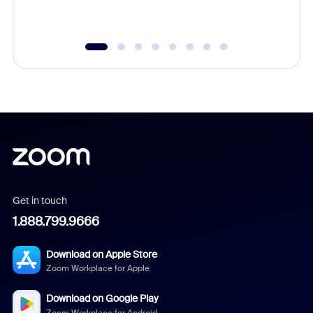
underutil
Get in touch
1.888.799.9666
Download on Apple Store
Zoom Workplace for Apple
Download on Google Play
Zoom Workplace for Android