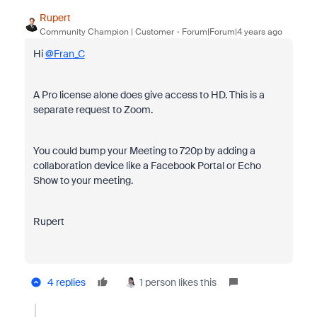
Rupert
Community Champion | Customer
Forum|Forum|4 years ago
Hi
@Fran_C
A
Pro license alone does give access to HD. This is a
separate request to Zoom.
You could bump your Meeting to 720p by adding a
collaboration device like a Facebook Portal or Echo
Show to your meeting.
Rupert
4 replies
1 person likes this