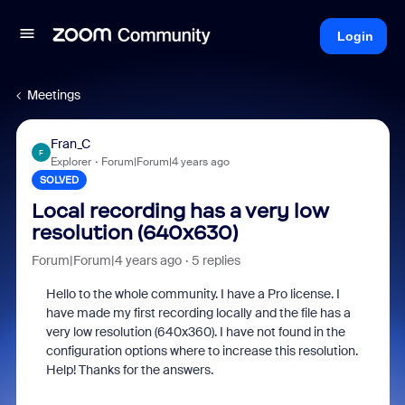
Login
Meetings
Fran_C
F
Explorer
Forum|Forum|4 years ago
SOLVED
Local recording has a very low
resolution (640x630)
Forum|Forum|4 years ago
5 replies
Hello to the whole community. I have a Pro license. I
have made my first recording locally and the file has a
very low resolution (640x360). I have not found in the
configuration options where to increase this resolution.
Help! Thanks for the answers.