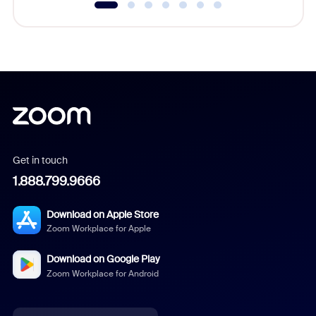
Get in touch
1.888.799.9666
Download on Apple Store
Zoom Workplace for Apple
Download on Google Play
Zoom Workplace for Android