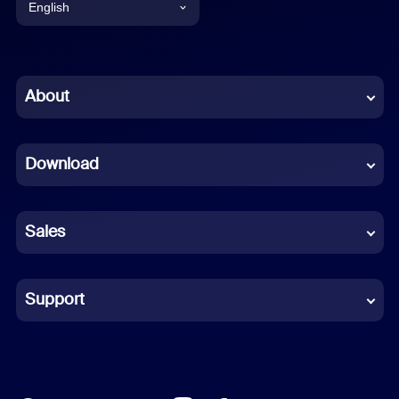
English
English
Chinese (Simplified)
About
Dutch
Download
French
German
Sales
Indonesian
Italian
Support
Japanese
Korean