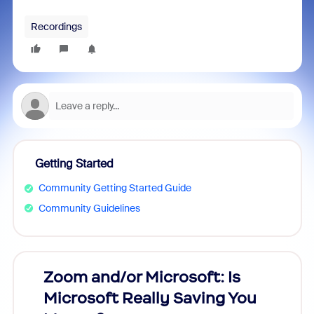
Recordings
Getting Started
Community Getting Started Guide
Community Guidelines
Zoom and/or Microsoft: Is
Fraud
Microsoft Really Saving You
Zoom