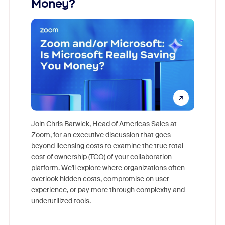
Money?
Join Chris Barwick, Head of Americas Sales at
Zoom, for an executive discussion that goes
As part o
beyond licensing costs to examine the true total
and deep
cost of ownership (TCO) of your collaboration
else, rig
platform. We'll explore where organizations often
overlook hidden costs, compromise on user
experience, or pay more through complexity and
underutilized tools.