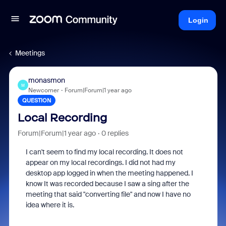
Login
Meetings
monasmon
M
Newcomer
Forum|Forum|1 year ago
QUESTION
Local Recording
Forum|Forum|1 year ago
0 replies
I can't seem to find my local recording. It does not
appear on my local recordings. I did not had my
desktop app logged in when the meeting happened. I
know It was recorded because I saw a sing after the
meeting that said "converting file" and now I have no
idea where it is.