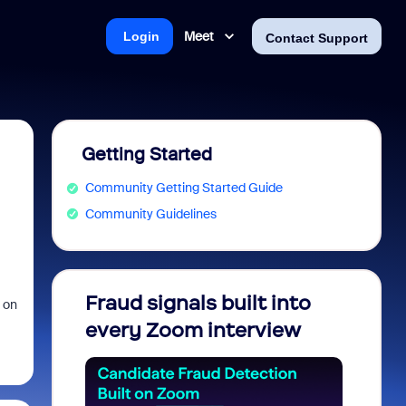
Meet
Login
Contact Support
Getting Started
Community Getting Started Guide
Community Guidelines
Fraud signals built into
Join 
 on
every Zoom interview
2026