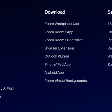
Download
Sa
Zoom Workplace App
1.
Zoom Rooms App
Co
Zoom Rooms Controller
Pl
Browser Extension
Re
s
Outlook Plug-in
We
iPhone/iPad App
Zo
Android App
Zoom Virtual Backgrounds
ity & ESG
s