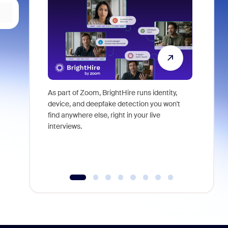
As part of Zoom, BrightHire runs identity,
Don't mis
device, and deepfake detection you won't
announce
find anywhere else, right in your live
and indus
interviews.
what is ne