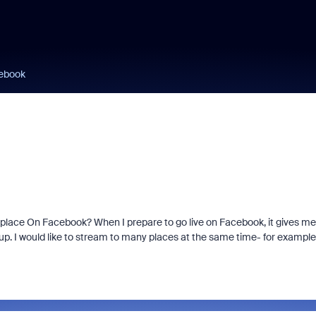
cebook
 place On Facebook? When I prepare to go live on Facebook, it gives me
oup. I would like to stream to many places at the same time- for example