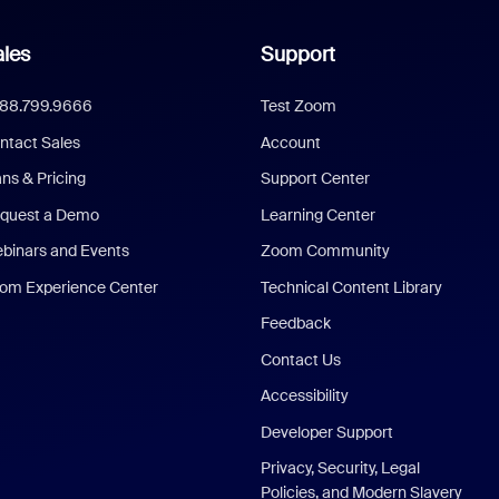
les
Support
888.799.9666
Test Zoom
ntact Sales
Account
ans & Pricing
Support Center
quest a Demo
Learning Center
binars and Events
Zoom Community
om Experience Center
Technical Content Library
Feedback
Contact Us
Accessibility
Developer Support
Privacy, Security, Legal
Policies, and Modern Slavery