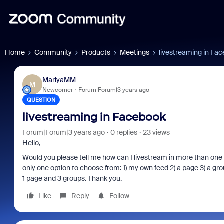
Home
Community
Products
Meetings
livestreaming in Fa
MariyaMM
M
Newcomer
Forum|Forum|3 years ago
QUESTION
livestreaming in Facebook
Forum|Forum|3 years ago
0 replies
23 views
Hello,
Would you please tell me how can I livestream in more than one
only one option to choose from: 1) my own feed 2) a page 3) a gr
1 page and 3 groups. Thank you.
Like
Reply
Follow