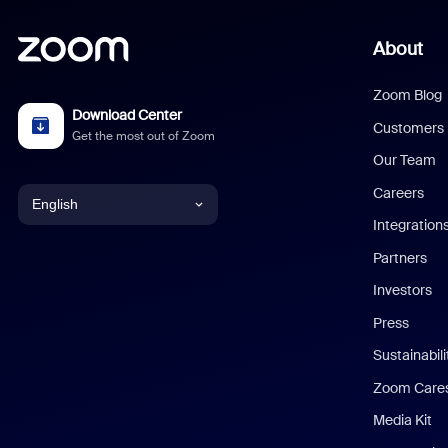
About
Zoom Blog
Download Center
Customers
Get the most out of Zoom
Our Team
Careers
English
Integration
English
Partners
Investors
Chinese (Simplified)
Press
Dutch
Sustainabil
Zoom Care
French
Media Kit
German