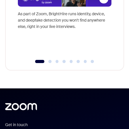
Don't mi
game-ch
As part of Zoom, BrightHire runs identity, device,
are help
and deepfake detection you won't find anywhere
else, right in your live interviews.
Get in touch