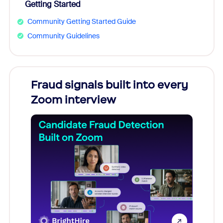
Getting Started
Community Getting Started Guide
Community Guidelines
Fraud signals built into every
Join
Zoom interview