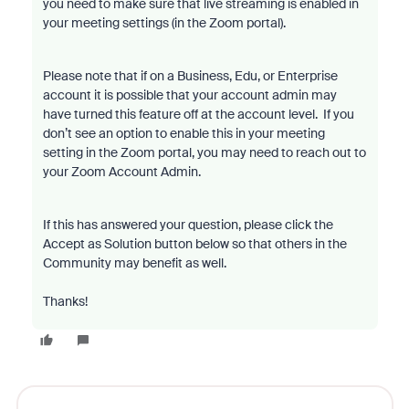
you need to make sure that live streaming is enabled in
your meeting settings (in the Zoom portal).
Please note that if on a Business, Edu, or Enterprise
account it is possible that your account admin may
have turned this feature off at the account level. If you
don’t see an option to enable this in your meeting
setting in the Zoom portal, you may need to reach out to
your Zoom Account Admin.
If this has answered your question, please click the
Accept as Solution button below so that others in the
Community may benefit as well.
Thanks!