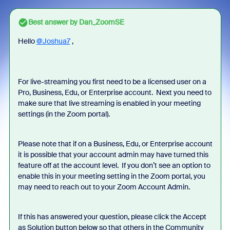
Best answer by
Dan_ZoomSE
Hello
@Joshua7
,
For live-streaming you first need to be a licensed user on a
Pro, Business, Edu, or Enterprise account. Next you need to
make sure that live streaming is enabled in your meeting
settings (in the Zoom portal).
Please note that if on a Business, Edu, or Enterprise account
it is possible that your account admin may have turned this
feature off at the account level. If you don’t see an option to
enable this in your meeting setting in the Zoom portal, you
may need to reach out to your Zoom Account Admin.
If this has answered your question, please click the Accept
as Solution button below so that others in the Community