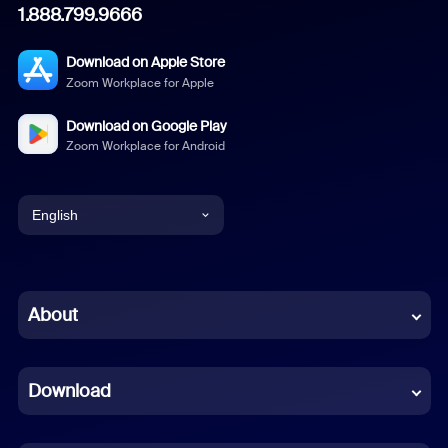
1.888.799.9666
Download on Apple Store
Zoom Workplace for Apple
Download on Google Play
Zoom Workplace for Android
English
English
Chinese (Simplified)
About
Dutch
Download
French
German