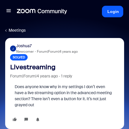
Login
Meetings
Joshua7
J
Newcomer
Forum|Forum|4 years ago
SOLVED
Livestreaming
Forum|Forum|4 years ago
1 reply
Does anyone know why in my settings I don’t even
have a live streaming option in the advanced meeting
section? There isn’t even a button for it. It’s not just
grayed out