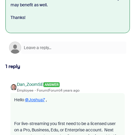
may benefit as well.
Thanks!
1 reply
Dan_ZoomSE
ANSWER
Employee
Forum|Forum|4 years ago
Hello
@Joshua7
,
For live-streaming you first need to be a licensed user
on a Pro, Business, Edu, or Enterprise account. Next