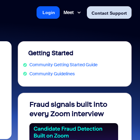
Meet
Login
Contact Support
Getting Started
Community Getting Started Guide
Community Guidelines
Fraud signals built into
Join 
every Zoom interview
2026