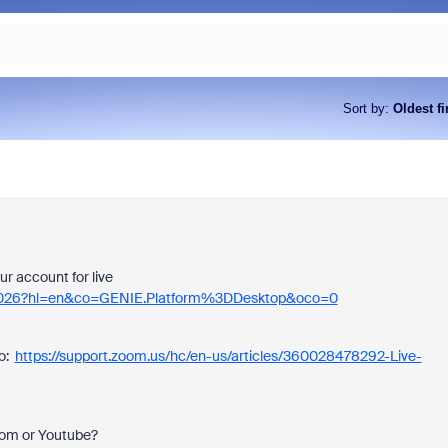
Sort by
:
Oldest fi
ur account for live
474026?hl=en&co=GENIE.Platform%3DDesktop&oco=0
oo:
https://support.zoom.us/hc/en-us/articles/360028478292-Live-
oom or Youtube?