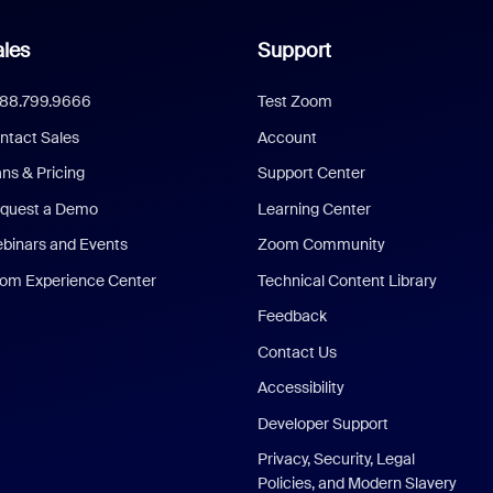
les
Support
888.799.9666
Test Zoom
ntact Sales
Account
ans & Pricing
Support Center
quest a Demo
Learning Center
binars and Events
Zoom Community
om Experience Center
Technical Content Library
Feedback
Contact Us
Accessibility
Developer Support
Privacy, Security, Legal
Policies, and Modern Slavery