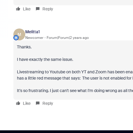
Like
Reply
Melitta1
M
Newcomer
Forum|Forum|2 years ago
Thanks.
I have exactly the same issue.
Livestreaming to Youtube on both YT and Zoom has been enabl
has a little red message that says:
The user is not enabled for 
It's so frustrating. I just can't see what I'm doing wrong as all t
Like
Reply