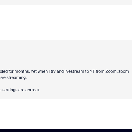
ed for months. Yet when I try and livestream to YT from Zoom, zoom
live streaming.
he settings are correct.