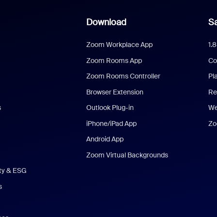
Download
Sa
Zoom Workplace App
1.
Zoom Rooms App
Co
Zoom Rooms Controller
Pl
Browser Extension
Re
s
Outlook Plug-in
We
iPhone/iPad App
Zo
Android App
Zoom Virtual Backgrounds
ity & ESG
s