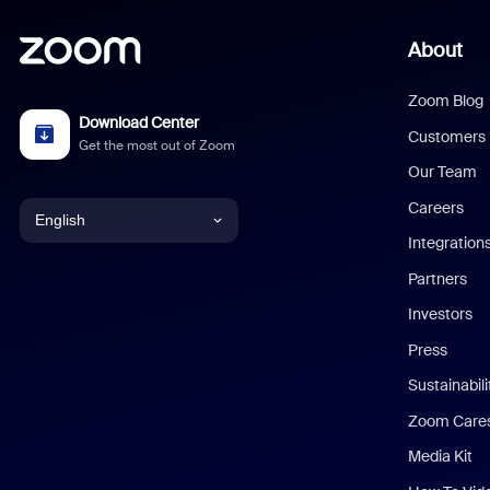
About
Zoom Blog
Download Center
Customers
Get the most out of Zoom
Our Team
Careers
English
Integration
English
Partners
Investors
Chinese (Simplified)
Press
Dutch
Sustainabil
Zoom Care
French
Media Kit
German