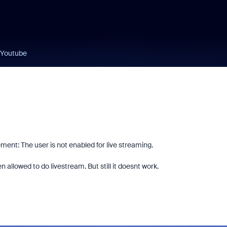
 Youtube
tement:
The user is not enabled for live streaming.
 allowed to do livestream. But still it doesnt work.