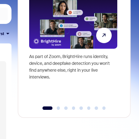
rst
As part of Zoom, BrightHire runs identity,
Don't mis
device, and deepfake detection you won't
announce
find anywhere else, right in your live
and indus
interviews.
what is ne