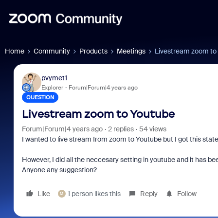
Home
Community
Products
Meetings
Livestream zoom to
pvymet1
Explorer
Forum|Forum|4 years ago
QUESTION
Livestream zoom to Youtube
Forum|Forum|4 years ago
2 replies
54 views
I wanted to live stream from zoom to Youtube but I got this sta
However, I did all the neccesary setting in youtube and it has been
Anyone any suggestion?
Like
1 person likes this
Reply
Follow
M