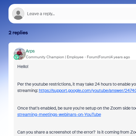
2 replies
Arps
Community Champion | Employee
Forum|Forum|4 years ago
Hello!
Per the youtube restrictions, it may take 24 hours to enable yo
streaming:
https://support.google.com/youtube/answer/2
Once that's enabled, be sure you're setup on the Zoom side t
streaming-meetings-webinars-on-YouTube
Can you share a screenshot of the error? Is it coming from Z