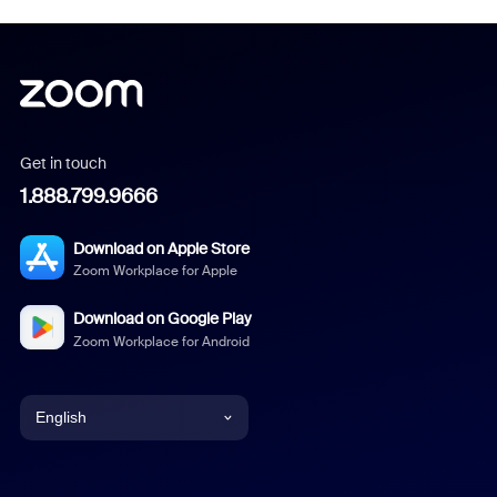
Get in touch
1.888.799.9666
Download on Apple Store
Zoom Workplace for Apple
Download on Google Play
Zoom Workplace for Android
English
English