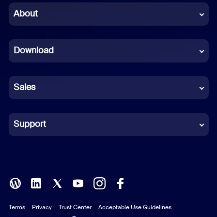
Chinese (Simplified)
About
Dutch
Download
French
German
Sales
Indonesian
Italian
Support
Japanese
Korean
Polish
Terms
Privacy
Trust Center
Acceptable Use Guidelines
Portuguese (Brazil)