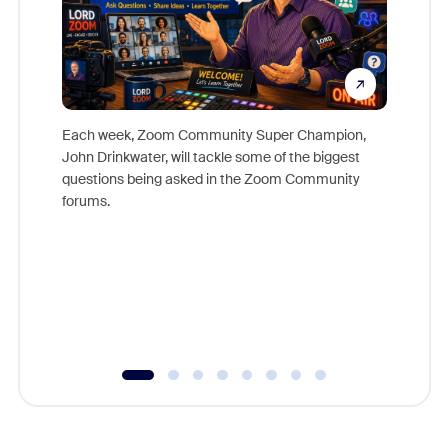
Each week, Zoom Community Super Champion,
John Drinkwater, will tackle some of the biggest
Join Chr
questions being asked in the Zoom Community
Zoom, fo
forums.
beyond l
cost of 
platform
overlook
experien
underutil