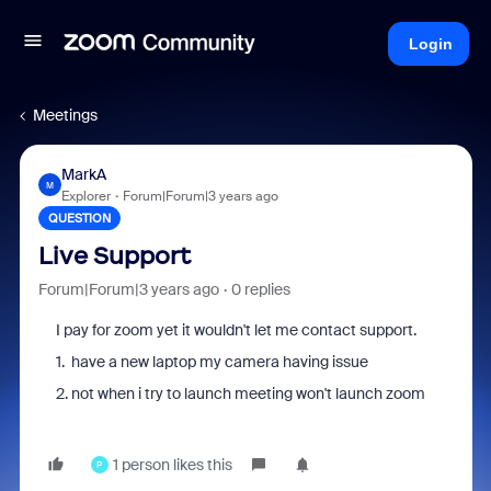
Login
Meetings
MarkA
M
Explorer
Forum|Forum|3 years ago
QUESTION
Live Support
Forum|Forum|3 years ago
0 replies
I pay for zoom yet it wouldn't let me contact support.
1. have a new laptop my camera having issue
2. not when i try to launch meeting won't launch zoom
1 person likes this
P