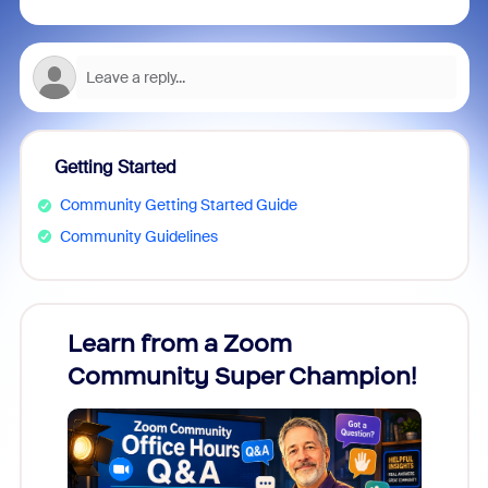
Getting Started
Community Getting Started Guide
Community Guidelines
Learn from a Zoom
Zoom
Community Super Champion!
Micr
Mon