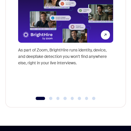
Don't mi
game-ch
As part of Zoom, BrightHire runs identity, device,
are help
and deepfake detection you won't find anywhere
else, right in your live interviews.