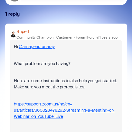
1 reply
Rupert
Community Champion | Customer
Forum|Forum|4 years ago
Hi
@arnagendranaray
What problem are you having?
Here are some instructions to also help you get started.
Make sure you meet the prerequisites.
https://support.zoom.us/hc/en-
us/articles/360028478292-Streaming-a-Meeting-or-
Webinar-on-YouTube-Live