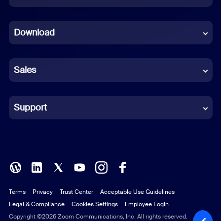
Dutch
Download
French
German
Sales
Indonesian
Italian
Support
Japanese
Korean
Polish
Terms
Privacy
Trust Center
Acceptable Use Guidelines
Portuguese (Brazil)
Legal & Compliance
Cookies Settings
Employee Login
Russian
Copyright ©2026 Zoom Communications, Inc. All rights reserved.