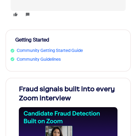
Getting Started
Community Getting Started Guide
Community Guidelines
Fraud signals built into every
Join
Zoom interview