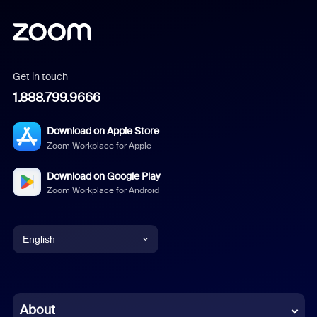
Get in touch
1.888.799.9666
Download on Apple Store
Zoom Workplace for Apple
Download on Google Play
Zoom Workplace for Android
English
English
Chinese (Simplified)
About