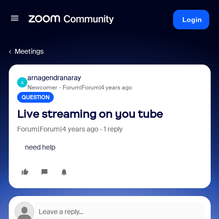
Login
Meetings
arnagendranaray
A
Newcomer
Forum|Forum|4 years ago
QUESTION
Live streaming on you tube
Forum|Forum|4 years ago
1 reply
need help