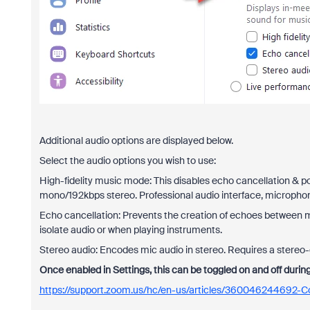
Additional audio options are displayed below.
Select the audio options you wish to use:
High-fidelity music mode: This disables echo cancellation & p
mono/192kbps stereo. Professional audio interface, micropho
Echo cancellation: Prevents the creation of echoes between
isolate audio or when playing instruments.
Stereo audio: Encodes mic audio in stereo. Requires a stereo
Once enabled in Settings, this can be toggled on and off durin
https://support.zoom.us/hc/en-us/articles/360046244692-Co