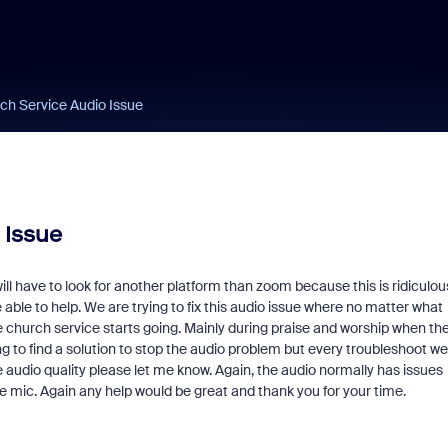
ch Service Audio Issue
 Issue
ill have to look for another platform than zoom because this is ridiculous
able to help. We are trying to fix this audio issue where no matter what
e church service starts going. Mainly during praise and worship when th
g to find a solution to stop the audio problem but every troubleshoot we
ble audio quality please let me know. Again, the audio normally has issues
he mic. Again any help would be great and thank you for your time.