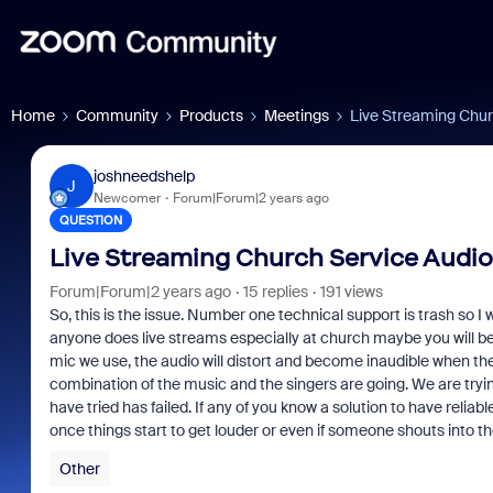
Home
Community
Products
Meetings
Live Streaming Chur
joshneedshelp
J
Newcomer
Forum|Forum|2 years ago
QUESTION
Live Streaming Church Service Audio
Forum|Forum|2 years ago
15 replies
191 views
So, this is the issue. Number one technical support is trash so I w
anyone does live streams especially at church maybe you will be 
mic we use, the audio will distort and become inaudible when th
combination of the music and the singers are going. We are tryin
have tried has failed. If any of you know a solution to have relia
once things start to get louder or even if someone shouts into t
Other