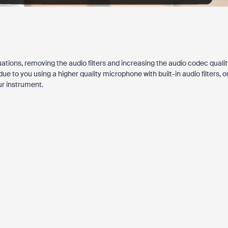
ations, removing the audio filters and increasing the audio codec qualit
to you using a higher quality microphone with built-in audio filters, o
ur instrument.