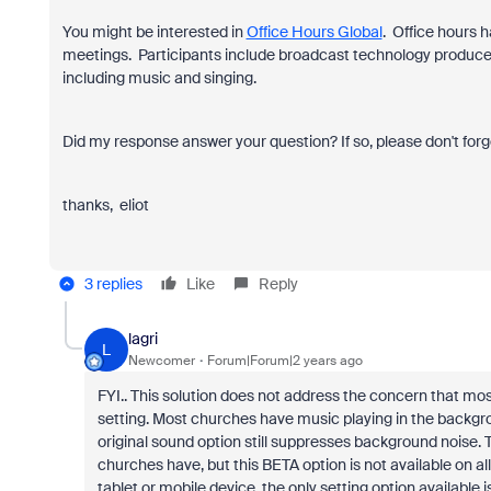
You might be interested in
Office Hours Global
. Office hours 
meetings. Participants include broadcast technology produce
including music and singing.
Did my response answer your question? If so, please don't forg
thanks, eliot
3 replies
Like
Reply
lagri
L
Newcomer
Forum|Forum|2 years ago
FYI.. This solution does not address the concern that most 
setting. Most churches have music playing in the backgro
original sound option still suppresses background noise. T
churches have, but this BETA option is not available on 
tablet or mobile device, the only setting option available i