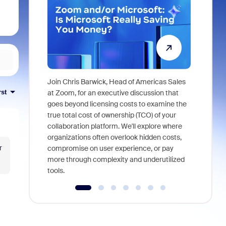
Join Chris Barwick, Head of Americas Sales
As part of
rst
at Zoom, for an executive discussion that
device, a
goes beyond licensing costs to examine the
find anywh
true total cost of ownership (TCO) of your
interviews
collaboration platform. We'll explore where
organizations often overlook hidden costs,
r
compromise on user experience, or pay
more through complexity and underutilized
tools.