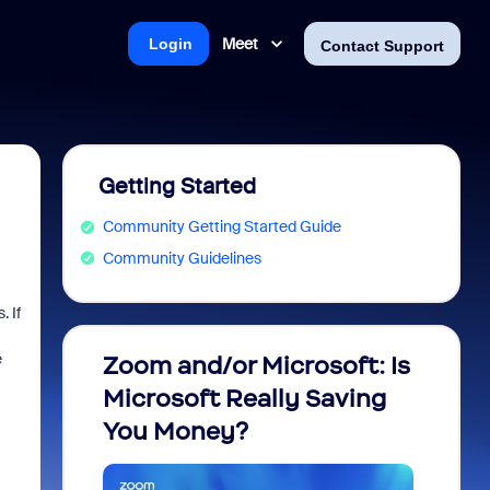
Meet
Login
Contact Support
Getting Started
Community Getting Started Guide
Community Guidelines
. If
e
Zoom and/or Microsoft: Is
Fraud
Microsoft Really Saving
every
You Money?