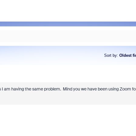
Sort by
:
Oldest fi
ions I am having the same problem. Mind you we have been using Zoom fo