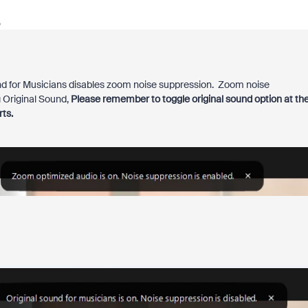
o
und for Musicians disables zoom noise suppression. Zoom noise
g Original Sound,
Please remember to toggle original sound option at th
ts.