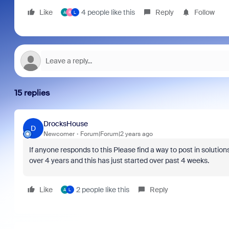
Like
4 people like this
Reply
Follow
A
R
L
15 replies
DrocksHouse
D
Newcomer
Forum|Forum|2 years ago
If anyone responds to this Please find a way to post in solut
over 4 years and this has just started over past 4 weeks.
Like
2 people like this
Reply
A
L