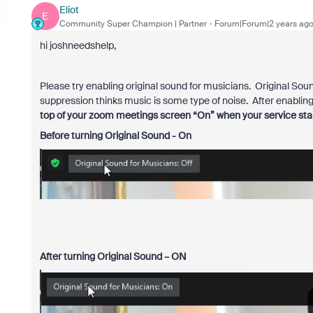
Eliot
E
Community Super Champion | Partner
Forum|Forum|2 years ag
hi joshneedshelp,
Please try enabling original sound for musicians. Original So
suppression thinks music is some type of noise. After enablin
top of your zoom meetings screen “On” when your service star
Before turning Original Sound - On
After turning Original Sound – ON