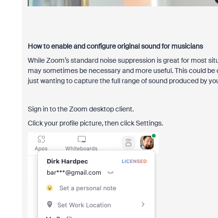
How to enable and configure original sound for musicians
While Zoom’s standard noise suppression is great for most situ
may sometimes be necessary and more useful. This could be due 
just wanting to capture the full range of sound produced by yo
Sign in to the Zoom desktop client.
Click your profile picture, then click Settings.