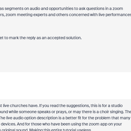
has segments on audio and opportunities to ask questions in a zoom
rs, zoom meeting experts and others concerned with live performance
et to mark the reply as an accepted solution.
live churches have. If you read the suggestions, this is for a studio
und while someone speaks or prays, or may there is a choir singing. Th
he live audio option description is a better fit for the problem that many
all devices. And for those who have been using the zoom app on your
s original sound. Making this entire tutorial useless.