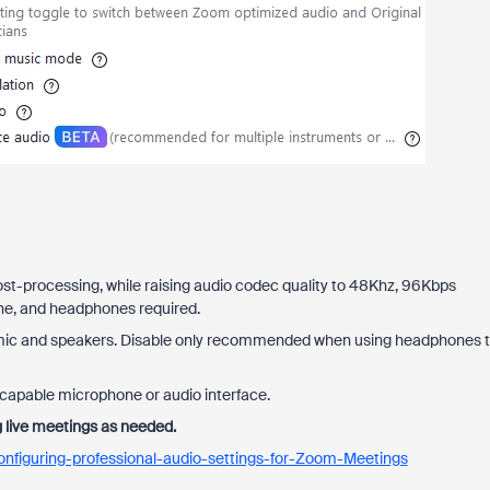
ost-processing, while raising audio codec quality to 48Khz, 96Kbps
ne, and headphones required.
 mic and speakers. Disable only recommended when using headphones 
-capable microphone or audio interface.
g live meetings as needed.
nfiguring-professional-audio-settings-for-Zoom-Meetings