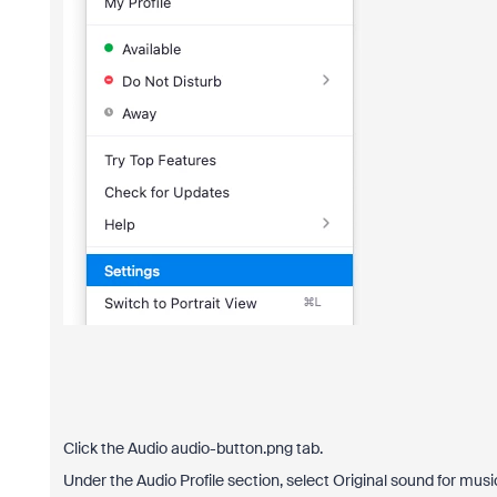
Click the Audio audio-button.png tab.
Under the Audio Profile section, select Original sound for musi