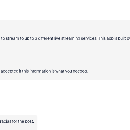
 stream to up to 3 different live streaming services! This app is built b
accepted if this information is what you needed.
Gracias for the post.