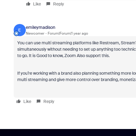
Like
Reply
emileymadison
E
Newcomer
Forum|Forum|1 year ago
You can use multi streaming platforms like Restream, StreamY
simultaneously without needing to set up anything too techn
to go. It is Good to know, Zoom Also support this.
If you’re working with a brand also planning something more lo
multi streaming and give more control over branding, monetiz
Like
Reply