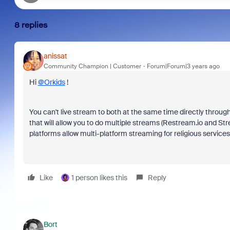
8 replies
anissat
Community Champion | Customer
Forum|Forum|3 years ago
Hi
@Orkids
!
You can't live stream to both at the same time directly through 
that will allow you to do multiple streams (Restream.io and St
platforms allow multi-platform streaming for religious services)
Like
1 person likes this
Reply
Bort