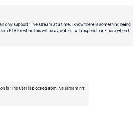
an only support 1 live stream at a time. I know there is something being
 firm ETA for when this will be available. I will respond back here when I
on is "
The user is blocked from live streaming"