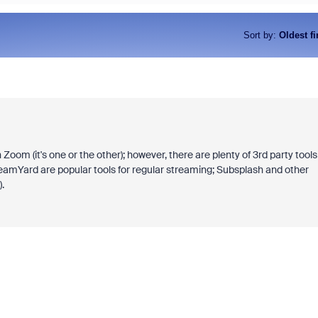
Sort by
:
Oldest fi
Zoom (it's one or the other); however, there are plenty of 3rd party tools
reamYard are popular tools for regular streaming; Subsplash and other
.