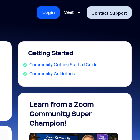
Meet
Login
Contact Support
Getting Started
Community Getting Started Guide
Community Guidelines
Learn from a Zoom
Zoom 
Community Super
Micro
Champion!
You 