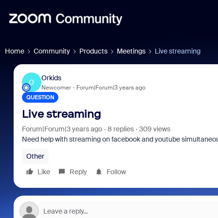
Home
Community
Products
Meetings
Live streaming
Orkids
O
Newcomer
Forum|Forum|3 years ago
QUESTION
Live streaming
Forum|Forum|3 years ago
8 replies
309 views
Need help with streaming on facebook and youtube simultaneo
Other
Like
Reply
Follow