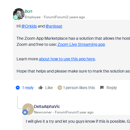
Bort
Employee
Forum|Forum|2 years ago
Hi
@Orkids
and
@anissat
The Zoom App Marketplace has a solution that allows the host to
Zoom and free to use:
Zoom Live Streaming app
Learn more
about how to use this app here
.
Hope that helps and please make sure to mark the solution as 
1 reply
Like
1 person likes this
Reply
D
DeltaAlphaVic
D
Newcomer
Forum|Forum|1 year ago
I will give it a try and let you guys know if this is possible. 