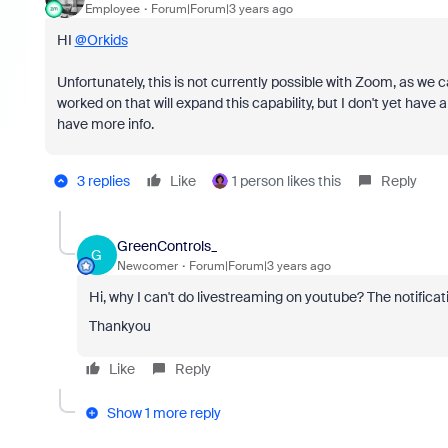
Employee
Forum|Forum|3 years ago
HI
@Orkids
Unfortunately, this is not currently possible with Zoom, as we c
worked on that will expand this capability, but I don't yet have a
have more info.
3 replies
Like
1 person likes this
Reply
GreenControls_
G
Newcomer
Forum|Forum|3 years ago
Hi, why I can't do livestreaming on youtube? The notificati
Thankyou
Like
Reply
Show 1 more reply