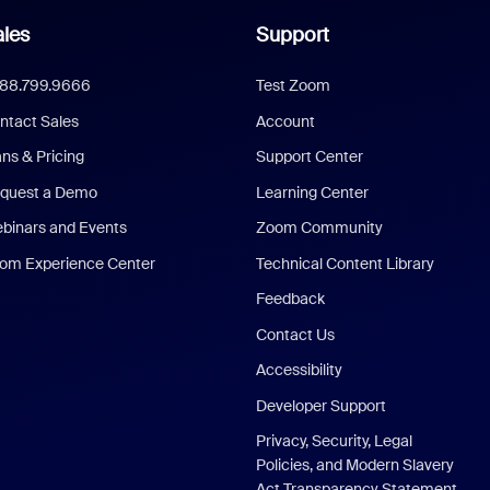
les
Support
888.799.9666
Test Zoom
ntact Sales
Account
ans & Pricing
Support Center
quest a Demo
Learning Center
binars and Events
Zoom Community
om Experience Center
Technical Content Library
Feedback
Contact Us
Accessibility
Developer Support
Privacy, Security, Legal
Policies, and Modern Slavery
Act Transparency Statement