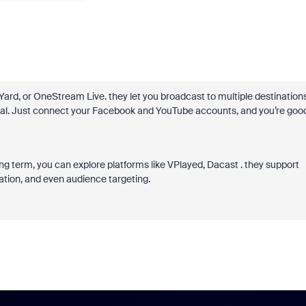
ard, or OneStream Live. they let you broadcast to multiple destination
ical. Just connect your Facebook and YouTube accounts, and you’re goo
ng term, you can explore platforms like VPlayed, Dacast . they support
ation, and even audience targeting.