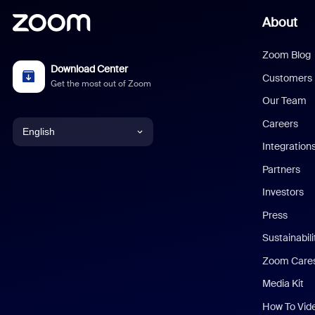
About
Zoom Blog
Download Center
Customers
Get the most out of Zoom
Our Team
Careers
English
Integration
English
Partners
Investors
Chinese (Simplified)
Press
Dutch
Sustainabil
Zoom Care
French
Media Kit
German
How To Vid