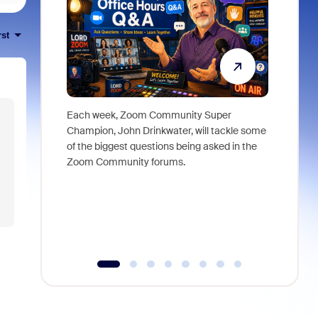
rst
Each week, Zoom Community Super
Join Chri
Champion, John Drinkwater, will tackle some
at Zoom, 
of the biggest questions being asked in the
goes beyo
Zoom Community forums.
true total
collabora
organizat
compromis
more thro
tools.