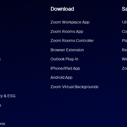
Download
Sa
Zoom Workplace App
1.
Zoom Rooms App
Co
Zoom Rooms Controller
Pl
Browser Extension
Re
s
Outlook Plug-in
We
iPhone/iPad App
Zo
Android App
Zoom Virtual Backgrounds
ity & ESG
s
eos