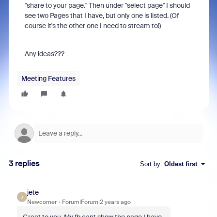
"share to your page." Then under "select page" I should
see two Pages that I have, but only one is listed. (Of
course it's the other one I need to stream to!)
Any ideas???
Meeting Features
3 replies
Sort by
:
Oldest first
jete
J
Newcomer
Forum|Forum|2 years ago