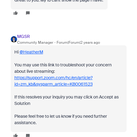
Great to you. My fb cant show the page I have.
MGSR
Community Manager
Forum|Forum|2 years ago
Hi
@HeatherM
You may use this link to troubleshoot your concern
about live streaming:
https://support.zoom.com/hc/en/article?
id=zm_kb&sysparm_article=KB0061523
If this resolves your inquiry you may click on Accept as
Solution
Please feel free to let us know if you need further
assistance.