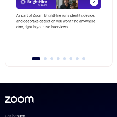
Don't mi
game-ch
As part of Zoom, BrightHire runs identity, device,
are help
and deepfake detection you won't find anywhere
else, right in your live interviews.
Get in touch