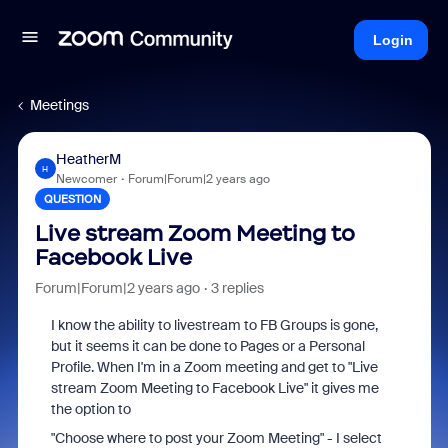
Login
Meetings
HeatherM
H
Newcomer
Forum|Forum|2 years ago
QUESTION
Live stream Zoom Meeting to
Facebook Live
Forum|Forum|2 years ago
3 replies
I know the ability to livestream to FB Groups is gone,
but it seems it can be done to Pages or a Personal
Profile. When I'm in a Zoom meeting and get to "Live
stream Zoom Meeting to Facebook Live" it gives me
the option to
"Choose where to post your Zoom Meeting" - I select