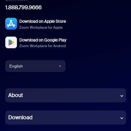
1.888.799.9666
Download on Apple Store
Zoom Workplace for Apple
Download on Google Play
Zoom Workplace for Android
English
English
Chinese (Simplified)
About
Dutch
Download
French