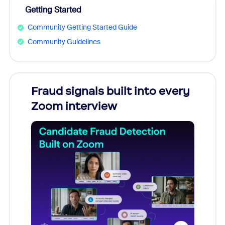
Getting Started
Community Getting Started Guide
Community Guidelines
Fraud signals built into every
Join
Zoom interview