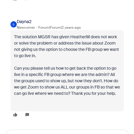
Dayna2
D
Newcomer
Forum|Forum|2 years ago
The solution MGSR has given HeatherM does not work
or solve the problem or address the issue about Zoom
not giving us the option to choose the FB group we want
to go live in.
Can you please tell us how to get back the option to go
live in a specific FB group where we are the admin? All
the groups used to show up, but now they don't. How do
we get Zoom to show us ALL our groups in FB so that we
can go live where we need to? Thank you for your help.