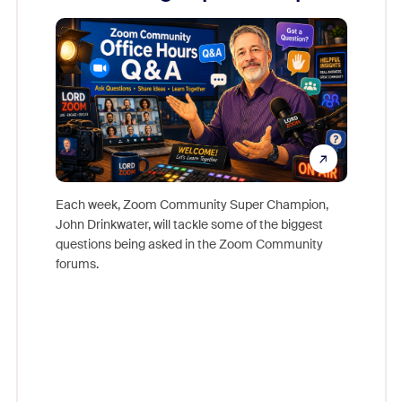
Mon
Each week, Zoom Community Super Champion,
John Drinkwater, will tackle some of the biggest
Join Chr
questions being asked in the Zoom Community
Zoom, fo
forums.
beyond l
cost of 
platform
overlook
experien
underutil