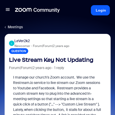
Login
Meetings
LeVer2k2
L
Newcomer
Forum|Forum|2 years ago
QUESTION
Live Stream Key Not Updating
Forum|Forum|2 years ago
1 reply
I manage our church's Zoom account. We use the
Restream.io service to live stream our Zoom sessions
to Youtube and Facebook. Restream provides a
custom stream key to plug into the advanced In-
meeting settings so that starting a live stream is a
quick click of a button ["..." --> "Custom Live Stream" ].
Lately, when clicking the button, it stalls for about a full