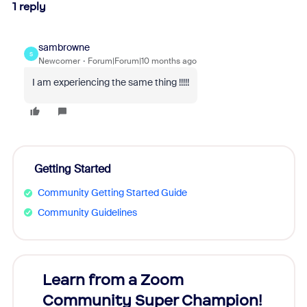
1 reply
sambrowne
S
Newcomer
Forum|Forum|10 months ago
I am experiencing the same thing !!!!!
Getting Started
Community Getting Started Guide
Community Guidelines
Learn from a Zoom
Zoom
Community Super Champion!
Micr