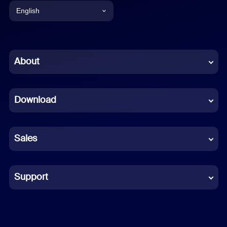
English
English
Chinese (Simplified)
About
Dutch
Download
French
German
Sales
Indonesian
Italian
Support
Japanese
Korean