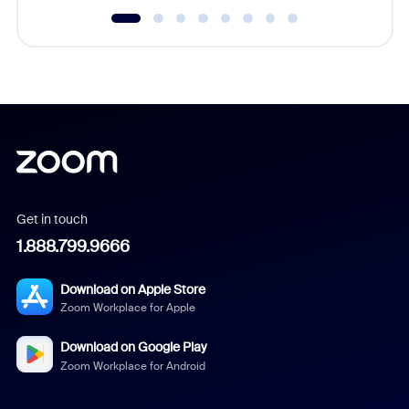
Get in touch
1.888.799.9666
Download on Apple Store
Zoom Workplace for Apple
Download on Google Play
Zoom Workplace for Android