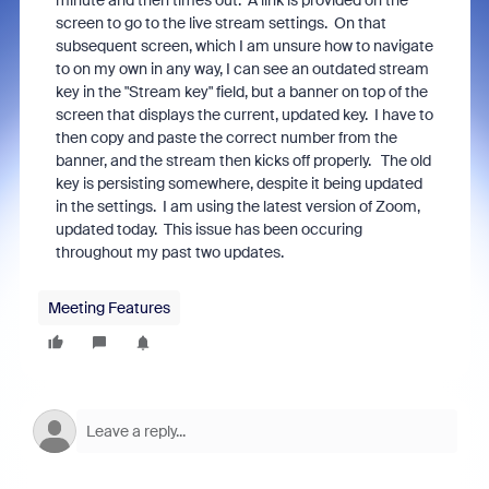
minute and then times out. A link is provided on the
screen to go to the live stream settings. On that
subsequent screen, which I am unsure how to navigate
to on my own in any way, I can see an outdated stream
key in the "Stream key" field, but a banner on top of the
screen that displays the current, updated key. I have to
then copy and paste the correct number from the
banner, and the stream then kicks off properly. The old
key is persisting somewhere, despite it being updated
in the settings. I am using the latest version of Zoom,
updated today. This issue has been occuring
throughout my past two updates.
Meeting Features