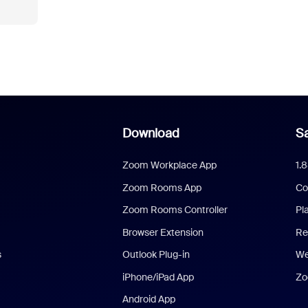
Download
Sa
Zoom Workplace App
1.
Zoom Rooms App
Co
Zoom Rooms Controller
Pl
Browser Extension
Re
s
Outlook Plug-in
We
iPhone/iPad App
Zo
Android App