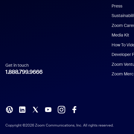
Press
Dutch
Sustainabil
Zoom Care
French
Media Kit
German
How To Vid
Indonesian
Developer 
Zoom Vent
Get in touch
Italian
1.888.799.9666
Zoom Merch
Japanese
Korean
Polish
Portuguese (Brazil)
Copyright ©2026 Zoom Communications, Inc. All rights reserved.