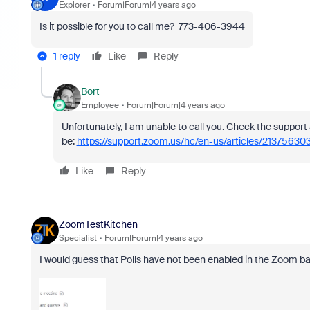
Explorer
Forum|Forum|4 years ago
Is it possible for you to call me? 773-406-3944
1 reply
Like
Reply
Bort
Employee
Forum|Forum|4 years ago
Unfortunately, I am unable to call you. Check the support 
be:
https://support.zoom.us/hc/en-us/articles/213756303
Like
Reply
ZoomTestKitchen
Specialist
Forum|Forum|4 years ago
I would guess that Polls have not been enabled in the Zoom b