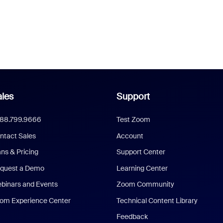
les
Support
888.799.9666
Test Zoom
ntact Sales
Account
ans & Pricing
Support Center
quest a Demo
Learning Center
binars and Events
Zoom Community
om Experience Center
Technical Content Library
Feedback