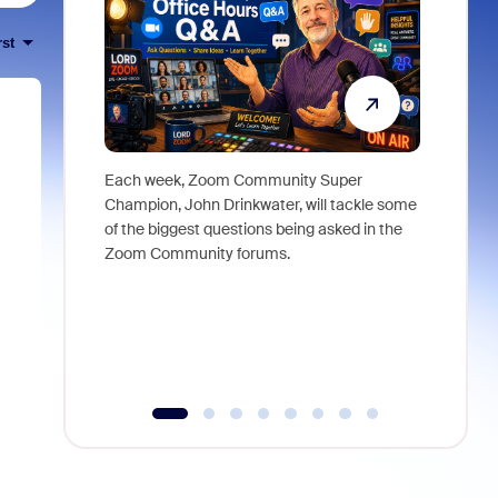
rst
Each week, Zoom Community Super
Join Chri
Champion, John Drinkwater, will tackle some
at Zoom, 
of the biggest questions being asked in the
goes beyo
Zoom Community forums.
true total
collabora
organizat
compromis
more thro
tools.