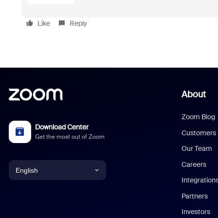
Like
Reply
About
Zoom Blog
Download Center
Customers
Get the most out of Zoom
Our Team
Careers
English
Integration
English
Partners
Investors
Chinese (Simplified)