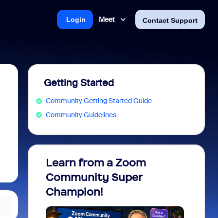
Meet
Login
Contact Support
Getting Started
Community Getting Started Guide
Community Guidelines
Learn from a Zoom
Zoom 
Community Super
Micro
Champion!
You 