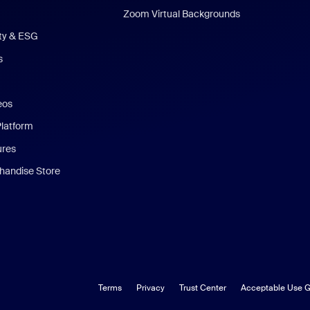
Zoom Virtual Backgrounds
ity & ESG
s
eos
Platform
ures
andise Store
Terms
Privacy
Trust Center
Acceptable Use G