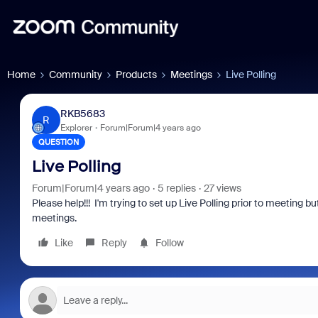
Home
Community
Products
Meetings
Live Polling
RKB5683
R
Explorer
Forum|Forum|4 years ago
QUESTION
Live Polling
Forum|Forum|4 years ago
5 replies
27 views
Please help!!! I'm trying to set up Live Polling prior to meeting b
meetings.
Like
Reply
Follow