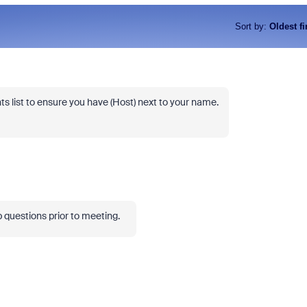
Sort by
:
Oldest fi
s list to ensure you have (Host) next to your name.
up questions prior to meeting.