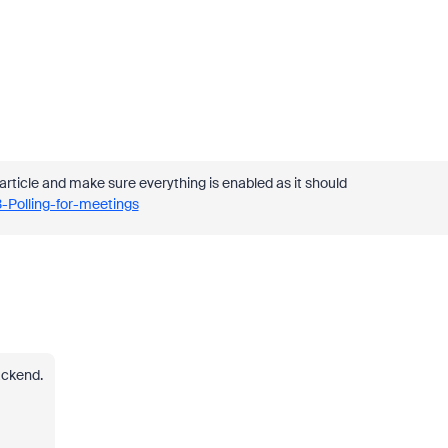
article and make sure everything is enabled as it should
-Polling-for-meetings
ackend.