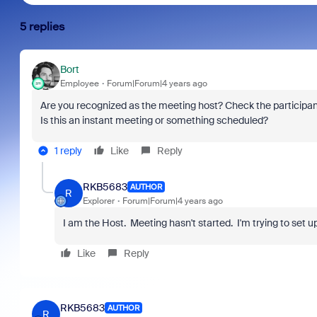
5 replies
Bort
Employee
Forum|Forum|4 years ago
Are you recognized as the meeting host? Check the participant
Is this an instant meeting or something scheduled?
1 reply
Like
Reply
RKB5683
AUTHOR
R
Explorer
Forum|Forum|4 years ago
I am the Host. Meeting hasn't started. I'm trying to set 
Like
Reply
RKB5683
AUTHOR
R