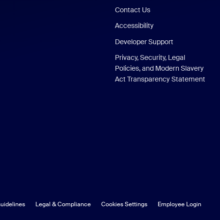
Contact Us
Accessibility
Developer Support
Privacy, Security, Legal
Policies, and Modern Slavery
Act Transparency Statement
uidelines
Legal & Compliance
Cookies Settings
Employee Login