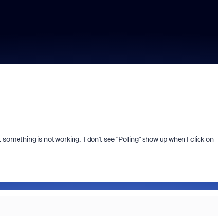
ut something is not working. I don't see "Polling" show up when I click on